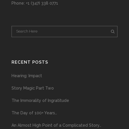
Phone: +1 (347) 338 0771
RECENT POSTS
Hearing: Impact
Story Magic Part Two
The Immorality of Ingratitude
The Day of 100+ Years…
An Almost High Point of a Complicated Story…