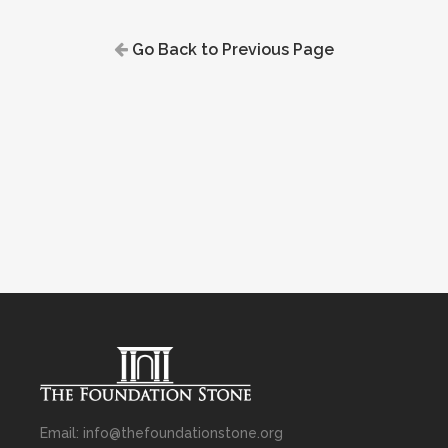
Go Back to Previous Page
Email: info@thefoundationstone.org