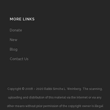
MORE LINKS
Donate
New
Blog
Contact Us
Copyright © 2008 – 2020 Rabbi Simcha L. Weinberg. The scanning,
uploading and distribution of this material via the Internet or via any
other means without prior permission of the copyright owner is illegal