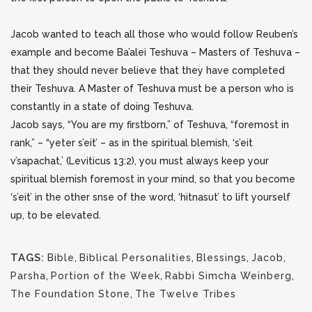
Jacob wanted to teach all those who would follow Reuben’s
example and become Ba’alei Teshuva – Masters of Teshuva –
that they should never believe that they have completed
their Teshuva. A Master of Teshuva must be a person who is
constantly in a state of doing Teshuva.
Jacob says, “You are my firstborn,” of Teshuva, “foremost in
rank,” – “yeter s’eit’ – as in the spiritual blemish, ‘s’eit
v’sapachat,’ (Leviticus 13:2), you must always keep your
spiritual blemish foremost in your mind, so that you become
‘s’eit’ in the other snse of the word, ‘hitnasut’ to lift yourself
up, to be elevated.
TAGS:
Bible
,
Biblical Personalities
,
Blessings
,
Jacob
,
Parsha
,
Portion of the Week
,
Rabbi Simcha Weinberg
,
The Foundation Stone
,
The Twelve Tribes