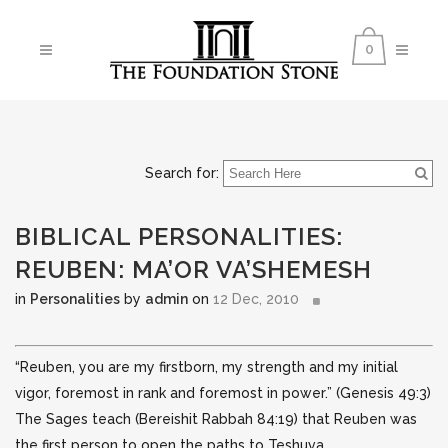
0
Search for:
BIBLICAL PERSONALITIES:
REUBEN: MA’OR VA’SHEMESH
in
Personalities
by
admin
on
12 Dec, 2010
“Reuben, you are my firstborn, my strength and my initial
vigor, foremost in rank and foremost in power.” (Genesis 49:3)
The Sages teach (Bereishit Rabbah 84:19) that Reuben was
the first person to open the paths to Teshuva.