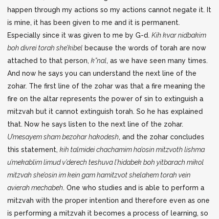
happen through my actions so my actions cannot negate it. It
is mine, it has been given to me and it is permanent.
Especially since it was given to me by G-d.
Kih kvar nidbakim
boh divrei torah she’kibel
because the words of torah are now
attached to that person,
k”nal
, as we have seen many times.
And now he says you can understand the next line of the
zohar. The first line of the zohar was that a fire meaning the
fire on the altar represents the power of sin to extinguish a
mitzvah but it cannot extinguish torah. So he has explained
that. Now he says listen to the next line of the zohar.
U’mesayem sham bezohar hakodesh
, and the zohar concludes
this statement,
kih talmidei chachamim ha’osin mitzvoth lishma
u’mekablim limud v’derech teshuva l’hidabek boh yitbarach mikol
mitzvah she’osin im kein gam hamitzvot shelahem torah vein
avierah mechabeh
. One who studies and is able to perform a
mitzvah with the proper intention and therefore even as one
is performing a mitzvah it becomes a process of learning, so