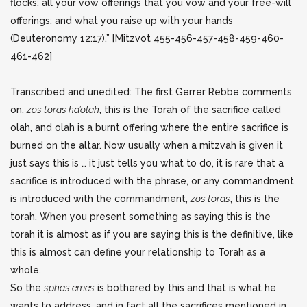
flocks; all your vow offerings that you vow and your free-will
offerings; and what you raise up with your hands
(Deuteronomy 12:17).”
[Mitzvot 455-456-457-458-459-460-
461-462]
Transcribed and unedited: The first Gerrer Rebbe comments
on,
zos toras ha’olah
, this is the Torah of the sacrifice called
olah, and olah is a burnt offering where the entire sacrifice is
burned on the altar. Now usually when a mitzvah is given it
just says this is … it just tells you what to do, it is rare that a
sacrifice is introduced with the phrase, or any commandment
is introduced with the commandment,
zos toras
, this is the
torah. When you present something as saying this is the
torah it is almost as if you are saying this is the definitive, like
this is almost can define your relationship to Torah as a
whole.
So the
sphas emes
is bothered by this and that is what he
wants to address, and in fact all the sacrifices mentioned in