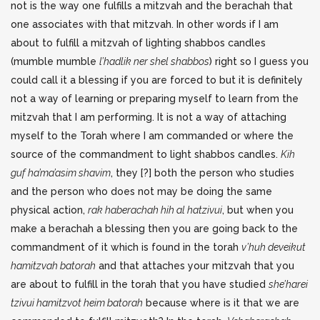
not is the way one fulfills a mitzvah and the berachah that
one associates with that mitzvah. In other words if I am
about to fulfill a mitzvah of lighting shabbos candles
(mumble mumble
l’hadlik ner shel shabbos
) right so I guess you
could call it a blessing if you are forced to but it is definitely
not a way of learning or preparing myself to learn from the
mitzvah that I am performing. It is not a way of attaching
myself to the Torah where I am commanded or where the
source of the commandment to light shabbos candles.
Kih
guf ha’ma’asim shavim
, they [?] both the person who studies
and the person who does not may be doing the same
physical action,
rak haberachah hih al hatzivui
, but when you
make a berachah a blessing then you are going back to the
commandment of it which is found in the torah
v’huh deveikut
hamitzvah batorah
and that attaches your mitzvah that you
are about to fulfill in the torah that you have studied
she’harei
tzivui hamitzvot heim batorah
because where is it that we are