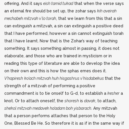
offering. And it says
eish tamid tukad
that when the verse says
an eternal fire should be set up, the zohar says
kih aveirah
mechabeh mitzvah v’lo torah
, that we learn from this that a sin
can extinguish a mitzvah, a sin can extinguish a positive deed
that I have performed, however a sin cannot extinguish torah
that I have learnt. Now that is the Zohar’s way of teaching
something. It says something almost in passing, it does not
elaborate, and those who are trained in mysticism or in
reading this type of literature are able to develop the idea
on their own and this is how the sphas emes does it.
V’hapiresh
ko’ach mitzvah huh hisgashrus v’hisdabekus
that the
strength of a mitzvah of performing a positive
commandment is to tie onself to G-d, to establish a
kesher
a
knot. Or to attach oneself, the
shoresh
is
davak
, to attach,
shekol mitzvah medavek ha’adam boh yisbarach
. Any mitzvah
that a person performs attaches that person to the Holy
One, Blessed Be He. So therefore it is as if in the same way if