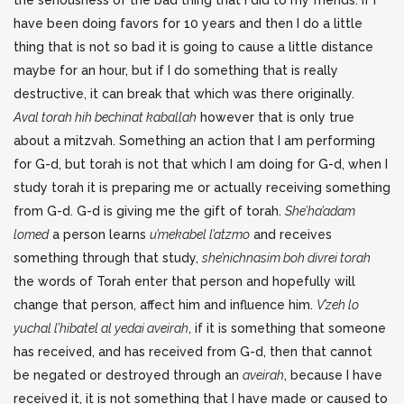
the seriousness of the bad thing that I did to my friends. If I
have been doing favors for 10 years and then I do a little
thing that is not so bad it is going to cause a little distance
maybe for an hour, but if I do something that is really
destructive, it can break that which was there originally.
Aval torah hih bechinat kaballah
however that is only true
about a mitzvah. Something an action that I am performing
for G-d, but torah is not that which I am doing for G-d, when I
study torah it is preparing me or actually receiving something
from G-d. G-d is giving me the gift of torah.
She’ha’adam
lomed
a person learns
u’mekabel l’atzmo
and receives
something through that study,
she’nichnasim boh divrei torah
the words of Torah enter that person and hopefully will
change that person, affect him and influence him.
V’zeh lo
yuchal l’hibatel al yedai aveirah
, if it is something that someone
has received, and has received from G-d, then that cannot
be negated or destroyed through an
aveirah
, because I have
received it, it is not something that I have made or caused to