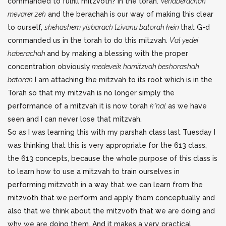
commanded to fulfill mitzvoth? In the torah.
Vehaberachah
mevarer zeh
and the berachah is our way of making this clear
to ourself,
shehashem yisbarach tzivanu batorah kein
that G-d
commanded us in the torah to do this mitzvah.
V’al yedei
haberachah
and by making a blessing with the proper
concentration obviously
medeveik hamitzvah beshorashah
batorah
I am attaching the mitzvah to its root which is in the
Torah so that my mitzvah is no longer simply the
performance of a mitzvah it is now torah
k”nal
as we have
seen and I can never lose that mitzvah.
So as I was learning this with my parshah class last Tuesday I
was thinking that this is very appropriate for the 613 class,
the 613 concepts, because the whole purpose of this class is
to learn how to use a mitzvah to train ourselves in
performing mitzvoth in a way that we can learn from the
mitzvoth that we perform and apply them conceptually and
also that we think about the mitzvoth that we are doing and
why we are doing them. And it makes a very practical