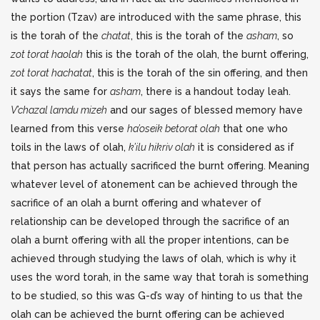
the portion (Tzav) are introduced with the same phrase, this
is the torah of the
chatat
, this is the torah of the
asham
, so
zot torat haolah
this is the torah of the olah, the burnt offering,
zot torat hachatat
, this is the torah of the sin offering, and then
it says the same for
asham
, there is a handout today leah.
V’chazal lamdu mizeh
and our sages of blessed memory have
learned from this verse
ha’oseik betorat olah
that one who
toils in the laws of olah,
k’ilu hikriv olah
it is considered as if
that person has actually sacrificed the burnt offering. Meaning
whatever level of atonement can be achieved through the
sacrifice of an olah a burnt offering and whatever of
relationship can be developed through the sacrifice of an
olah a burnt offering with all the proper intentions, can be
achieved through studying the laws of olah, which is why it
uses the word torah, in the same way that torah is something
to be studied, so this was G-d’s way of hinting to us that the
olah can be achieved the burnt offering can be achieved