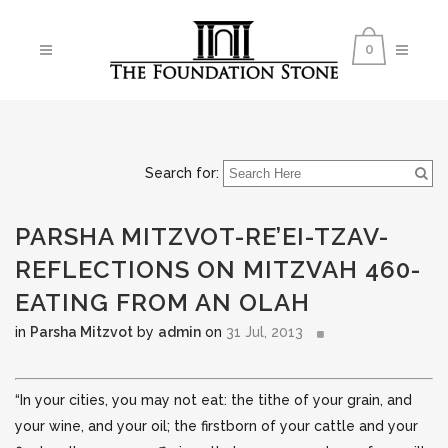
0
Search for:
PARSHA MITZVOT-RE’EI-TZAV-
REFLECTIONS ON MITZVAH 460-
EATING FROM AN OLAH
in
Parsha Mitzvot
by
admin
on
31 Jul, 2013
“In your cities, you may not eat: the tithe of your grain, and
your wine, and your oil; the firstborn of your cattle and your