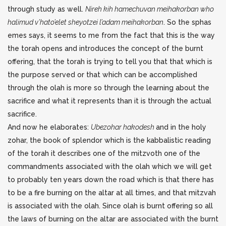
through study as well.
Nireh kih hamechuvan meihakorban who
halimud v’hato’elet sheyotzei l’adam meihakorban
. So the sphas
emes says, it seems to me from the fact that this is the way
the torah opens and introduces the concept of the burnt
offering, that the torah is trying to tell you that that which is
the purpose served or that which can be accomplished
through the olah is more so through the learning about the
sacrifice and what it represents than it is through the actual
sacrifice.
And now he elaborates:
Ubezohar hakodesh
and in the holy
zohar, the book of splendor which is the kabbalistic reading
of the torah it describes one of the mitzvoth one of the
commandments associated with the olah which we will get
to probably ten years down the road which is that there has
to be a fire burning on the altar at all times, and that mitzvah
is associated with the olah. Since olah is burnt offering so all
the laws of burning on the altar are associated with the burnt