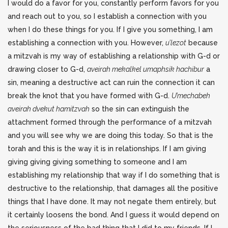
I would do a favor for you, constantly perform favors for you
and reach out to you, so I establish a connection with you
when I do these things for you. If I give you something, I am
establishing a connection with you. However,
u’lezot
because
a mitzvah is my way of establishing a relationship with G-d or
drawing closer to G-d,
aveirah mekalkel umaphsik hachibur
a
sin, meaning a destructive act can ruin the connection it can
break the knot that you have formed with G-d.
U’mechabeh
aveirah dvekut hamitzvah
so the sin can extinguish the
attachment formed through the performance of a mitzvah
and you will see why we are doing this today. So that is the
torah and this is the way it is in relationships. If I am giving
giving giving giving something to someone and I am
establishing my relationship that way if I do something that is
destructive to the relationship, that damages all the positive
things that I have done. It may not negate them entirely, but
it certainly loosens the bond. And I guess it would depend on