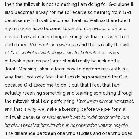
then the mitzvah is not something I am doing for G-d alone it
also becomes a way for me to receive something from G-d
because my mitzvah becomes Torah as well so therefore if
my mitzvoth have become torah then an
aveirah
a sin or a
destructive act can no longer extinguish that mitzvah that I
performed.
V’chen retzono yisbarach
and this is really the will
of G-d,
shekol mitzvah yehiyeh nichlal batorah
that every
mitzvah a person performs should really be included in
Torah. Meaning I should learn how to perform mitzvoth in a
way that I not only feel that I am doing something for G-d
because G-d asked me to do it but that I feel that I am
actually receiving something and learning something through
the mitzvah that I am performing.
V’zeh inyan birchat hamitzvot
,
and that is why we make a blessing before we perform a
mitzvah because
she’hahephresh ben talmidei chachamim l’am
haratzim be’asiyat hamitzvah huh ba’haberacha uretzon asiyato
.
The difference between one who studies and one who does