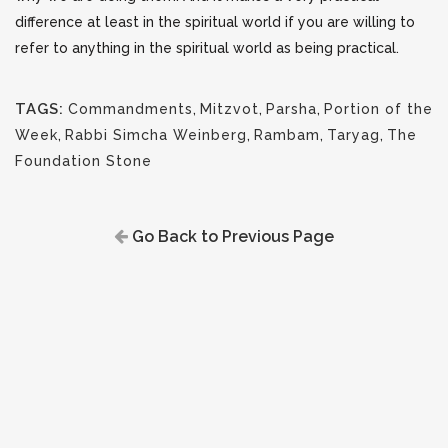
difference at least in the spiritual world if you are willing to
refer to anything in the spiritual world as being practical.
TAGS:
Commandments
,
Mitzvot
,
Parsha
,
Portion of the
Week
,
Rabbi Simcha Weinberg
,
Rambam
,
Taryag
,
The
Foundation Stone
Go Back to Previous Page