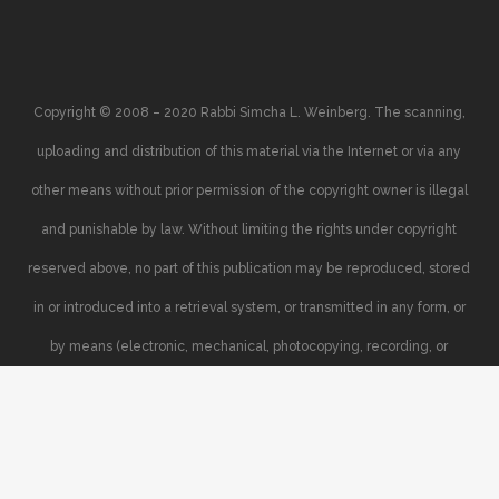
Copyright © 2008 – 2020 Rabbi Simcha L. Weinberg. The scanning,
uploading and distribution of this material via the Internet or via any
other means without prior permission of the copyright owner is illegal
and punishable by law. Without limiting the rights under copyright
reserved above, no part of this publication may be reproduced, stored
in or introduced into a retrieval system, or transmitted in any form, or
by means (electronic, mechanical, photocopying, recording, or
otherwise), without the prior written permission of the copyright owner.
Your support of the author’s rights is appreciated.