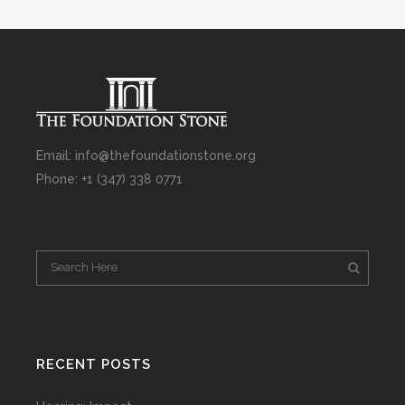
Email: info@thefoundationstone.org
Phone: +1 (347) 338 0771
RECENT POSTS