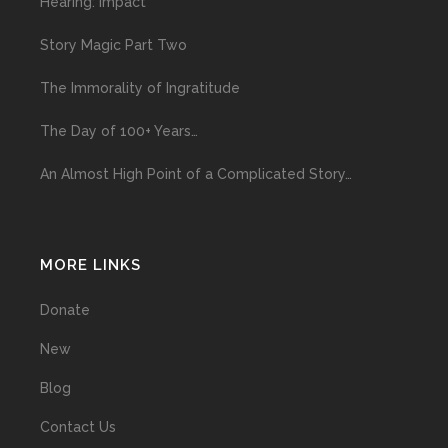
Hearing: Impact
Story Magic Part Two
The Immorality of Ingratitude
The Day of 100+ Years…
An Almost High Point of a Complicated Story…
MORE LINKS
Donate
New
Blog
Contact Us