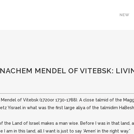
NEW
ENACHEM MENDEL OF VITEBSK: LIVIN
m Mendel of Vitebsk (1720or 1730-1788). A close talmid of the Mag
retz
Yisrael in what was the first large aliya of the talmidim HaBesh
r of the Land of Israel makes a man wise. Before I was in that land,
I am in this land, all I want is just to say ‘Amen’ in the right way.”