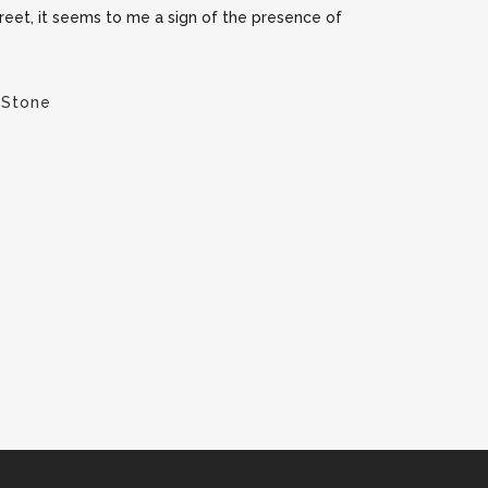
street, it seems to me a sign of the presence of
 Stone