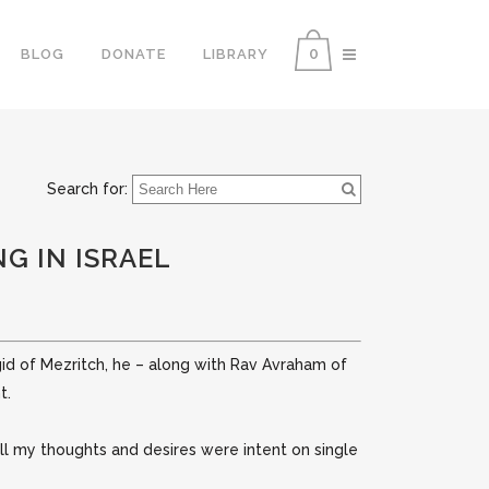
0
BLOG
DONATE
LIBRARY
Search for:
G IN ISRAEL
gid of Mezritch, he – along with Rav Avraham of
t.
 all my thoughts and desires were intent on single