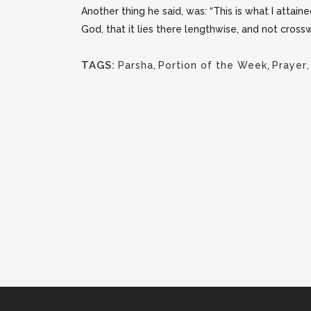
Another thing he said, was: “This is what I attain
God, that it lies there lengthwise, and not crossw
TAGS:
Parsha
,
Portion of the Week
,
Prayer