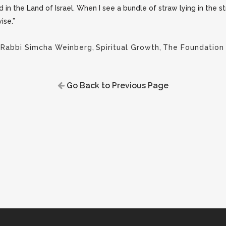
ed in the Land of Israel. When I see a bundle of straw lying in the 
ise.”
,
Rabbi Simcha Weinberg
,
Spiritual Growth
,
The Foundation
Go Back to Previous Page