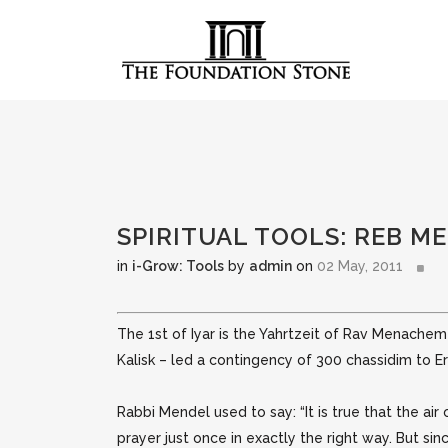
SPIRITUAL TOOLS: REB M
in
i-Grow: Tools
by
admin
on
02 May, 2011
The 1st of Iyar is the Yahrtzeit of Rav Menache
Kalisk – led a contingency of 300 chassidim to E
Rabbi Mendel used to say: “It is true that the ai
prayer just once in exactly the right way. But since 