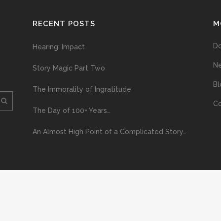
RECENT POSTS
M
D
Hearing: Impact
N
Story Magic Part Two
Bl
The Immorality of Ingratitude
Co
The Day of 100+ Years…
An Almost High Point of a Complicated Story…
ploading and distribution of this material via the Internet or via any other me
erved above, no part of this publication may be reproduced, stored in or introduc
, or otherwise), without the prior written permission of the copyright owner. Yo