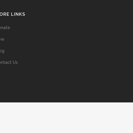
ORE LINKS
onate
ew
og
ntact Us
ans without prior permission of the copyright owner is illegal and
ed into a retrieval system, or transmitted in any form, or by means
ur support of the author’s rights is appreciated.