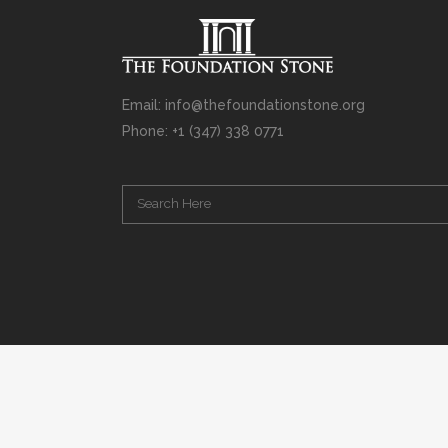
Email: info@thefoundationstone.org
Phone: +1 (347) 338 0771
Copyright © 2008 – 2020 Rabbi Simcha L. Weinberg. The scanning, u
punishable by law. Without limiting the rights under copyright res
(electronic, mechanical, photocopying, recording