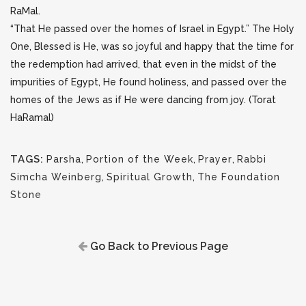
RaMal.
“That He passed over the homes of Israel in Egypt.” The Holy
One, Blessed is He, was so joyful and happy that the time for
the redemption had arrived, that even in the midst of the
impurities of Egypt, He found holiness, and passed over the
homes of the Jews as if He were dancing from joy. (Torat
HaRamal)
TAGS:
Parsha
,
Portion of the Week
,
Prayer
,
Rabbi
Simcha Weinberg
,
Spiritual Growth
,
The Foundation
Stone
Go Back to Previous Page