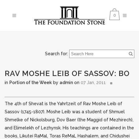
0
Search for:
RAV MOSHE LEIB OF SASSOV: BO
in
Portion of the Week
by
admin
on
07 Jan, 2011
The 4th of Shevat is the Yahrtzeit of Rav Moshe Leib of
Sassov (1745-1807). Moshe Leib was a student of Shmuel
Shmelke of Nickolsburg, Dov Baer (the Maggid of Mezhirech),
and
Elimelekh of Lezhynsk. His teachings are contained in the
books, Likutei RaMal, Toras ReMaL Hashalem, and Chidushei