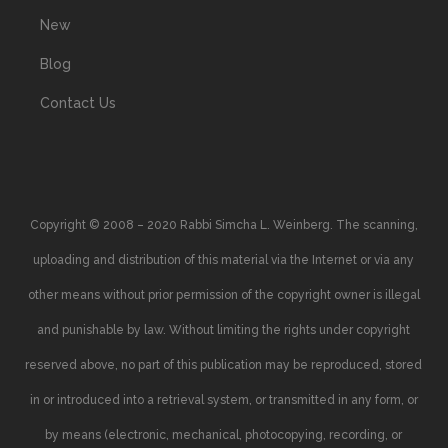
New
Blog
Contact Us
Copyright © 2008 – 2020 Rabbi Simcha L. Weinberg. The scanning,
uploading and distribution of this material via the Internet or via any
other means without prior permission of the copyright owner is illegal
and punishable by law. Without limiting the rights under copyright
reserved above, no part of this publication may be reproduced, stored
in or introduced into a retrieval system, or transmitted in any form, or
by means (electronic, mechanical, photocopying, recording, or