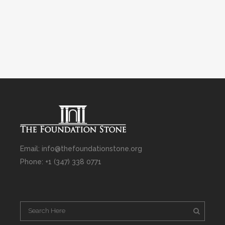
Email: info@thefoundationstone.org
Phone: +1 (347) 338 0771