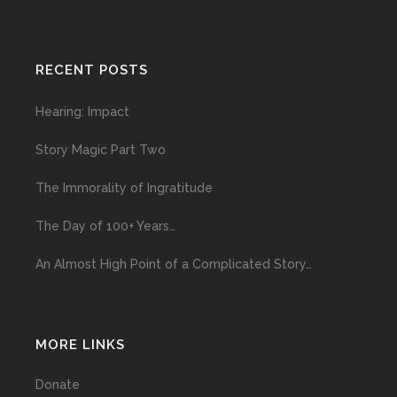
RECENT POSTS
Hearing: Impact
Story Magic Part Two
The Immorality of Ingratitude
The Day of 100+ Years…
An Almost High Point of a Complicated Story…
MORE LINKS
Donate