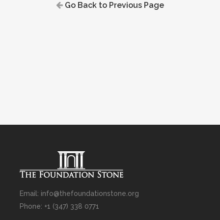
Go Back to Previous Page
Email: info@thefoundationstone.org
Phone: +1 (347) 338 0771