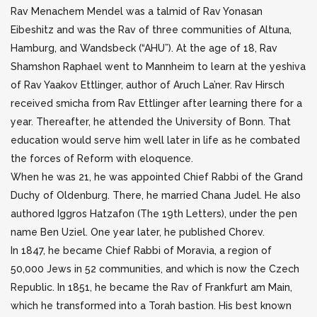
Rav Menachem Mendel was a talmid of Rav Yonasan
Eibeshitz and was the Rav of three communities of Altuna,
Hamburg, and Wandsbeck (“AHU”). At the age of 18, Rav
Shamshon Raphael went to Mannheim to learn at the yeshiva
of Rav Yaakov Ettlinger, author of Aruch La’ner. Rav Hirsch
received smicha from Rav Ettlinger after learning there for a
year. Thereafter, he attended the University of Bonn. That
education would serve him well later in life as he combated
the forces of Reform with eloquence.
When he was 21, he was appointed Chief Rabbi of the Grand
Duchy of Oldenburg. There, he married Chana Judel. He also
authored Iggros Hatzafon (The 19th Letters), under the pen
name Ben Uziel. One year later, he published Chorev.
In 1847, he became Chief Rabbi of Moravia, a region of
50,000 Jews in 52 communities, and which is now the Czech
Republic. In 1851, he became the Rav of Frankfurt am Main,
which he transformed into a Torah bastion. His best known