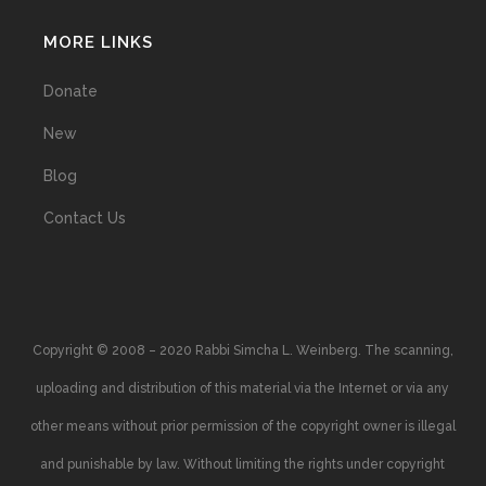
MORE LINKS
Donate
New
Blog
Contact Us
Copyright © 2008 – 2020 Rabbi Simcha L. Weinberg. The scanning,
uploading and distribution of this material via the Internet or via any
other means without prior permission of the copyright owner is illegal
and punishable by law. Without limiting the rights under copyright