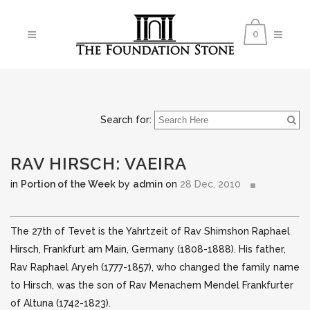
0
Search for:
RAV HIRSCH: VAEIRA
in
Portion of the Week
by
admin
on
28 Dec, 2010
The 27th of Tevet is the Yahrtzeit of Rav Shimshon Raphael
Hirsch, Frankfurt am Main, Germany (1808-1888). His father,
Rav Raphael Aryeh (1777-1857), who changed the family
name
to Hirsch, was the son of Rav Menachem Mendel Frankfurter
of Altuna (1742-1823).