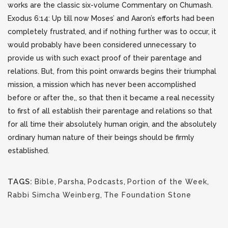
works are the classic six-volume Commentary on Chumash.
Exodus 6:14: Up till now Moses’ and Aaron’s efforts had been
completely frustrated, and if nothing further was to occur, it
would probably have been considered unnecessary to
provide us with such exact proof of their parentage and
relations. But, from this point onwards begins their triumphal
mission, a mission which has never been accomplished
before or after the,, so that then it became a real necessity
to first of all establish their parentage and relations so that
for all time their absolutely human origin, and the absolutely
ordinary human nature of their beings should be firmly
established.
TAGS:
Bible
,
Parsha
,
Podcasts
,
Portion of the Week
,
Rabbi Simcha Weinberg
,
The Foundation Stone