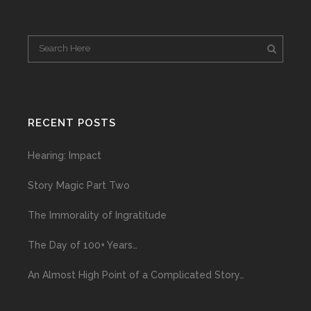
RECENT POSTS
Hearing: Impact
Story Magic Part Two
The Immorality of Ingratitude
The Day of 100+ Years…
An Almost High Point of a Complicated Story…