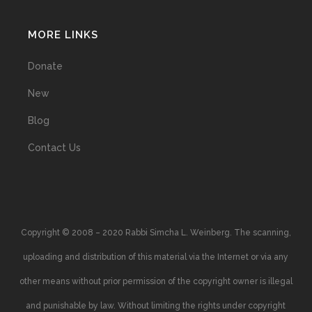
MORE LINKS
Donate
New
Blog
Contact Us
Copyright © 2008 – 2020 Rabbi Simcha L. Weinberg. The scanning,
uploading and distribution of this material via the Internet or via any
other means without prior permission of the copyright owner is illegal
and punishable by law. Without limiting the rights under copyright