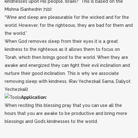
kindnesses upon His people, Israel?” This is based on the
Mishna (Sanhedrin 71b):
“Wine and sleep are pleasurable for the wicked and for the
world. However, for the righteous, they are bad for them and
the world.”
When God removes sleep from their eyes it is a great
kindness to the righteous as it allows them to focus on
Torah, which then brings good to the world. When they are
awake and energized they can fight their evil inclination and
nurture their good inclination. This is why we associate
removing sleep with kindness. (Rav Yechezkail Sarna, Daliyot
Yechezkail)
Application:
When reciting this blessing pray that you can use all the
hours that you are awake to be productive and bring more
blessings and God’s kindnesses to the world.