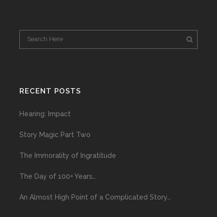
RECENT POSTS
Hearing: Impact
Story Magic Part Two
The Immorality of Ingratitude
The Day of 100+ Years…
An Almost High Point of a Complicated Story…