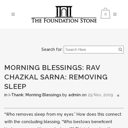
0
Search for:
MORNING BLESSINGS: RAV
CHAZKAL SARNA: REMOVING
SLEEP
in
i-Thank: Morning Blessings
by
admin
on
29 Nov, 2009
“Who removes sleep from my eyes.” How does this connect
with the concluding blessing, “Who bestows beneficent