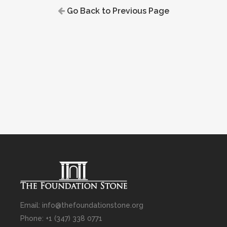
Go Back to Previous Page
Email: info@thefoundationstone.org
Phone: +1 (347) 338 0771