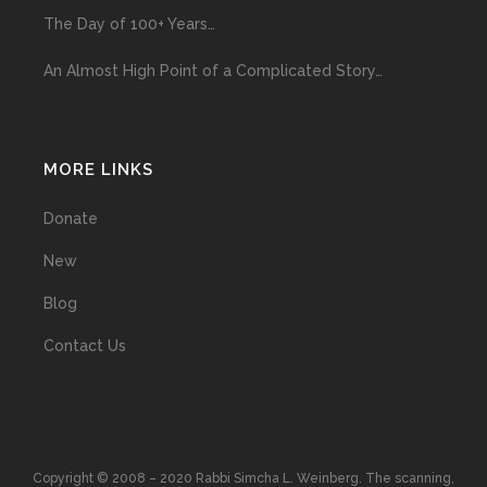
The Day of 100+ Years…
An Almost High Point of a Complicated Story…
MORE LINKS
Donate
New
Blog
Contact Us
Copyright © 2008 – 2020 Rabbi Simcha L. Weinberg. The scanning,