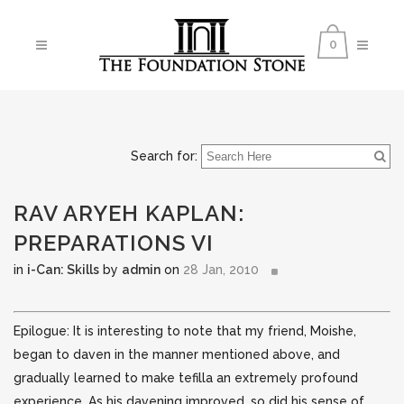
0
Search for:
RAV ARYEH KAPLAN:
PREPARATIONS VI
in
i-Can: Skills
by
admin
on
28 Jan, 2010
Epilogue: It is interesting to note that my friend, Moishe,
began to daven in the manner mentioned above, and
gradually learned to make tefilla an extremely profound
experience. As his davening improved,
so did his sense of