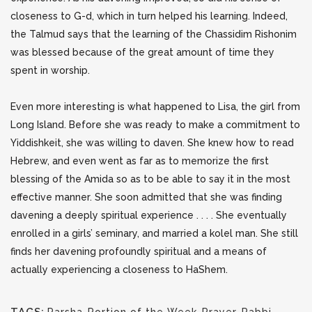
closeness to G-d, which in turn helped his learning. Indeed,
the Talmud says that the learning of the Chassidim Rishonim
was blessed because of the great amount of time they
spent in worship.
Even more interesting is what happened to Lisa, the girl from
Long Island. Before she was ready to make a commitment to
Yiddishkeit, she was willing to daven. She knew how to read
Hebrew, and even went as far as to memorize the first
blessing of the Amida so as to be able to say it in the most
effective manner. She soon admitted that she was finding
davening a deeply spiritual experience . . . . She eventually
enrolled in a girls’ seminary, and married a kolel man. She still
finds her davening profoundly spiritual and a means of
actually experiencing a closeness to HaShem.