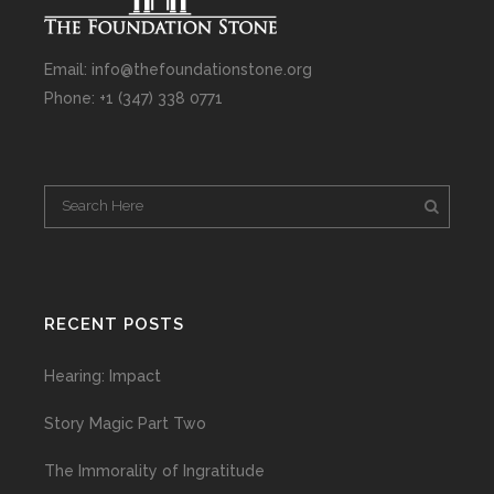
Email: info@thefoundationstone.org
Phone: +1 (347) 338 0771
RECENT POSTS
Hearing: Impact
Story Magic Part Two
The Immorality of Ingratitude