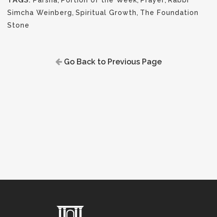
TAGS:
Parsha
,
Portion of the Week
,
Prayer
,
Rabbi
Simcha Weinberg
,
Spiritual Growth
,
The Foundation
Stone
Go Back to Previous Page