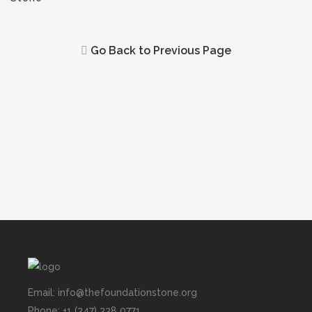
Go Back to Previous Page
Email: info@thefoundationstone.org
Phone: +1 (347) 338 0771