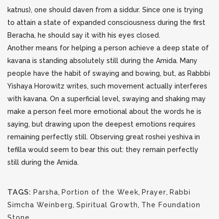
katnus), one should daven from a siddur. Since one is trying
to attain a state of expanded consciousness during the first
Beracha, he should say it with his eyes closed.
Another means for helping a person achieve a deep state of
kavana is standing absolutely still during the Amida. Many
people have the habit of swaying and bowing, but, as Rabbbi
Yishaya Horowitz writes, such movement actually interferes
with kavana. On a superficial level, swaying and shaking may
make a person feel more emotional about the words he is
saying, but drawing upon the deepest emotions requires
remaining perfectly still. Observing great roshei yeshiva in
tefilla would seem to bear this out: they remain perfectly
still during the Amida.
TAGS:
Parsha
,
Portion of the Week
,
Prayer
,
Rabbi
Simcha Weinberg
,
Spiritual Growth
,
The Foundation
Stone