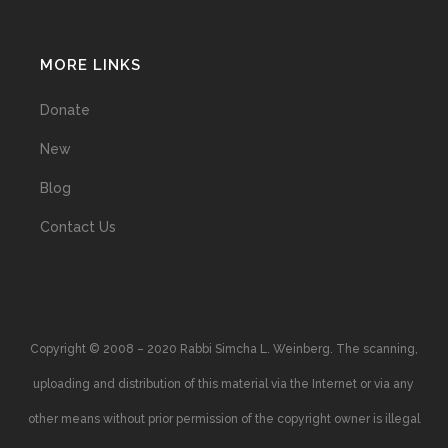
MORE LINKS
Donate
New
Blog
Contact Us
Copyright © 2008 – 2020 Rabbi Simcha L. Weinberg. The scanning,
uploading and distribution of this material via the Internet or via any
other means without prior permission of the copyright owner is illegal