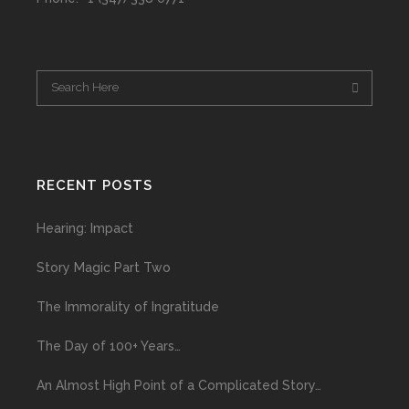
RECENT POSTS
Hearing: Impact
Story Magic Part Two
The Immorality of Ingratitude
The Day of 100+ Years…
An Almost High Point of a Complicated Story…