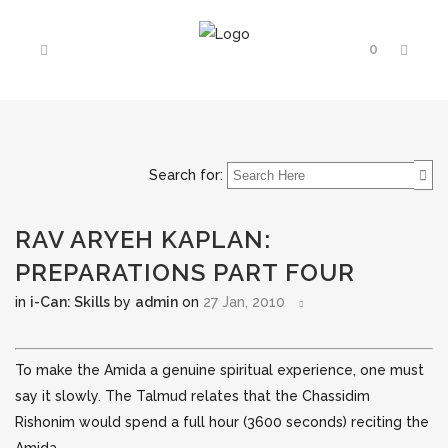
0
Search for:
RAV ARYEH KAPLAN:
PREPARATIONS PART FOUR
in
i-Can: Skills
by
admin
on
27 Jan, 2010
To make the Amida a genuine spiritual experience, one must
say it slowly. The Talmud relates that the Chassidim
Rishonim would spend a full hour (3600 seconds) reciting the