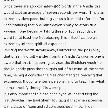
Amida.
Since there are approximately 500 words in the Amida, this
would allot an average of seven seconds per word. This is an
extremely slow pace, but it gives us a frame of reference for
understanding that one must daven slowly to attain true
kavana. If one begins by taking three or four seconds per
word for at least the first blessing, this in itself can be an
extremely intense spiritual experience.
Reciting the words slowly always introduces the possibility
that one’s mind will wander from the Amida. As soon as one is
aware that this is happening, advises the Shulchan Aruch, he
should gently push the thoughts out of his mind. At the same
time, he might consider the Mezicher Maggid’s teaching that
extraneous thoughts enter a person’s mind to teach him what
he must rectify through his worship. . . .
It is also important to close one’s eyes, at least during the
first Beracha. The Baal Shem Tov taught that when a person
is in a state of “constricted consciousness” (mochin de-