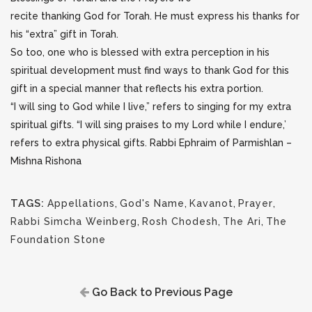
recite thanking God for Torah. He must express his thanks for
his “extra” gift in Torah.
So too, one who is blessed with extra perception in his
spiritual development must find ways to thank God for this
gift in a special manner that reflects his extra portion.
“I will sing to God while I live,” refers to singing for my extra
spiritual gifts. “I will sing praises to my Lord while I endure,’
refers to extra physical gifts. Rabbi Ephraim of Parmishlan –
Mishna Rishona
TAGS:
Appellations
,
God's Name
,
Kavanot
,
Prayer
,
Rabbi Simcha Weinberg
,
Rosh Chodesh
,
The Ari
,
The
Foundation Stone
Go Back to Previous Page