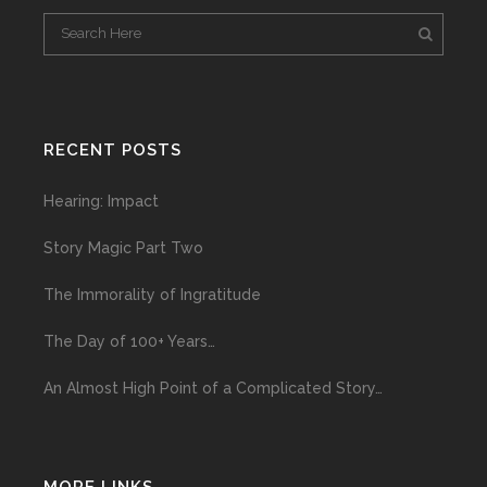
RECENT POSTS
Hearing: Impact
Story Magic Part Two
The Immorality of Ingratitude
The Day of 100+ Years…
An Almost High Point of a Complicated Story…