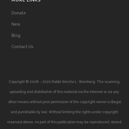
MORE LINKS
Donate
New
Blog
Contact Us
Copyright © 2008 – 2020 Rabbi Simcha L. Weinberg. The scanning,
uploading and distribution of this material via the Internet or via any
other means without prior permission of the copyright owner is illegal
and punishable by law. Without limiting the rights under copyright
reserved above, no part of this publication may be reproduced, stored