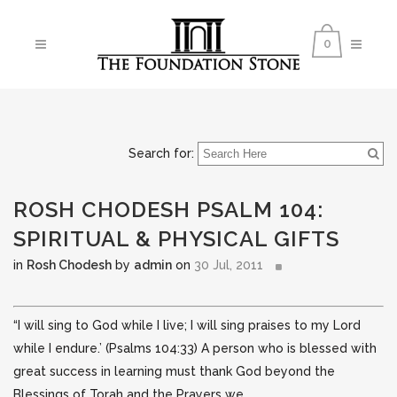
0
Search for:
ROSH CHODESH PSALM 104:
SPIRITUAL & PHYSICAL GIFTS
in
Rosh Chodesh
by
admin
on
30 Jul, 2011
“I will sing to God while I live; I will sing praises to my Lord
while I endure.’ (Psalms 104:33) A person who is blessed with
great success in learning must thank God beyond the
Blessings of Torah and the Prayers we