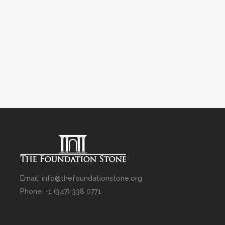
Email: info@thefoundationstone.org
Phone: +1 (347) 338 0771