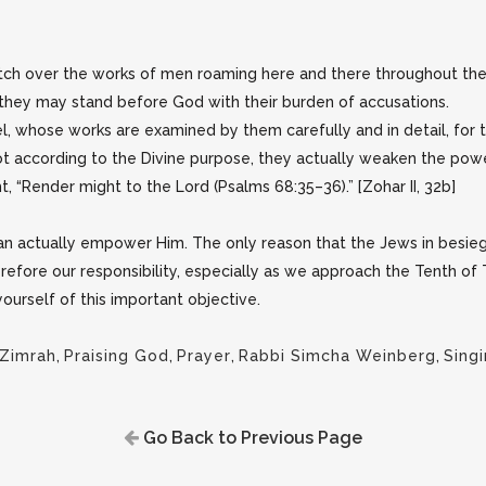
h over the works of men roaming here and there throughout the w
they may stand before God with their burden of accusations.
rael, whose works are examined by them carefully and in detail, for 
not according to the Divine purpose, they actually weaken the po
t, “Render might to the Lord (Psalms 68:35–36).” [Zohar II, 32b]
n actually empower Him. The only reason that the Jews in besi
erefore our responsibility, especially as we approach the Tenth o
ourself of this important objective.
'Zimrah
,
Praising God
,
Prayer
,
Rabbi Simcha Weinberg
,
Sing
Go Back to Previous Page