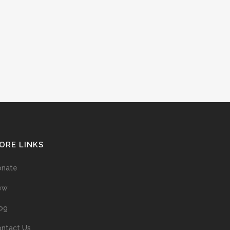
ORE LINKS
onate
ew
og
ntact Us