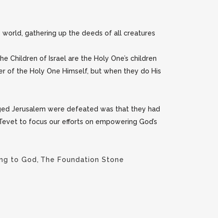
orld, gathering up the deeds of all creatures
the Children of Israel are the Holy One’s children
wer of the Holy One Himself, but when they do His
eged Jerusalem were defeated was that they had
f Tevet to focus our efforts on empowering God’s
ing to God
,
The Foundation Stone