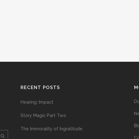
RECENT POSTS
M
D
Hearing: Impact
N
Story Magic Part Two
Bl
The Immorality of Ingratitude
Co