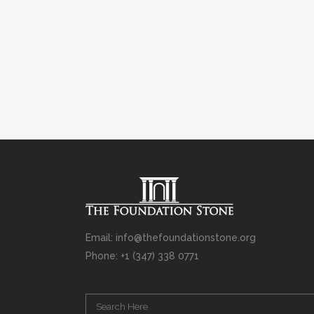
Email: info@thefoundationstone.org
Phone: +1 (347) 338 0771