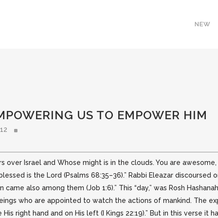
NEW
EMPOWERING US TO EMPOWER HIM
012
over Israel and Whose might is in the clouds. You are awesome, Lor
 blessed
is the Lord (Psalms 68:35–36).” Rabbi Eleazar discoursed 
 came also among them (Job 1:6).” This “day,” was Rosh Hashanah,
beings who are appointed to watch the actions of mankind. The expr
His right hand and on His left (I Kings 22:19).” But in this verse it