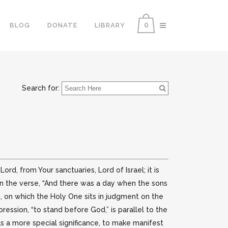
0
BLOG
DONATE
LIBRARY
Search for:
d, from Your sanctuaries, Lord of Israel; it is
on the verse, “And there was a day when the sons
 on which the Holy One sits in judgment on the
ession, “to stand before God,” is parallel to the
 has a more special significance, to make manifest