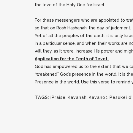
the love of the Holy One for Israel.
For these messengers who are appointed to watc
so that on Rosh Hashanah, the day of judgment, 
Yet of all the peoples of the earth, it is only Is
in a particular sense, and when their works are 
will they, as it were, increase His power and migh
Application for the Tenth of Tevet:
God has empowered us to the extent that we ca
“weakened” God’s presence in the world. It is th
Presence in the world. Use this verse to remind y
TAGS:
iPraise
,
Kavanah
,
Kavanot
,
Pesukei d