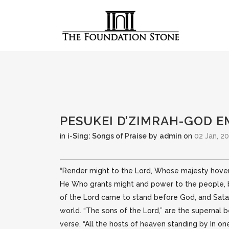
PESUKEI D’ZIMRAH-GOD 
in
i-Sing: Songs of Praise
by
admin
on
02 Jan, 2
“Render might to the Lord, Whose majesty hovers 
He Who grants might and power to the people,
of the Lord came to stand before God, and Satan
world. “The sons of the Lord,” are the supernal 
verse, “All the hosts of heaven standing by In one 