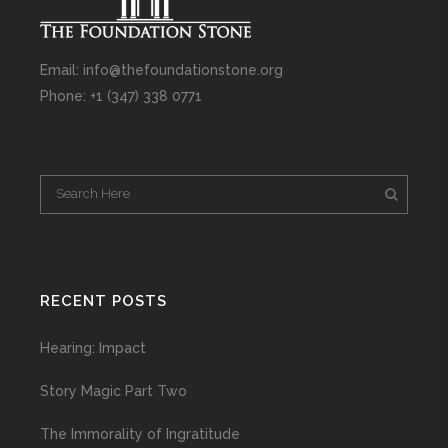
Email: info@thefoundationstone.org
Phone: +1 (347) 338 0771
RECENT POSTS
Hearing: Impact
Story Magic Part Two
The Immorality of Ingratitude