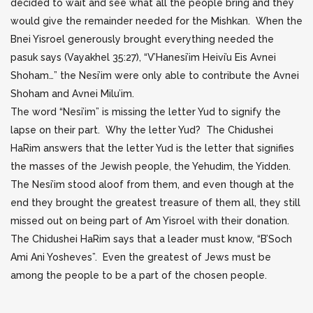
decided to wait and see what all the people bring and they
would give
the remainder needed for the Mishkan. When the
Bnei Yisroel generously brought everything needed the
pasuk says (Vayakhel 35:27), “V’Hanesi’im Heivi’u Eis Avnei
Shoham…” the Nesi’im were only able to contribute the Avnei
Shoham and Avnei Milu’im.
The word “Nesi’im” is missing the letter Yud to signify the
lapse on their part. Why the letter Yud? The Chidushei
HaRim answers that the letter Yud is the letter that signifies
the masses of the Jewish people, the Yehudim, the Yidden.
The Nesi’im stood aloof from them, and even though at the
end they brought the greatest treasure of them all, they still
missed out on being part of Am Yisroel with their donation.
The Chidushei HaRim says that a leader must know, “B’Soch
Ami Ani Yosheves”. Even the greatest of Jews must be
among the people to be a part of the chosen people.