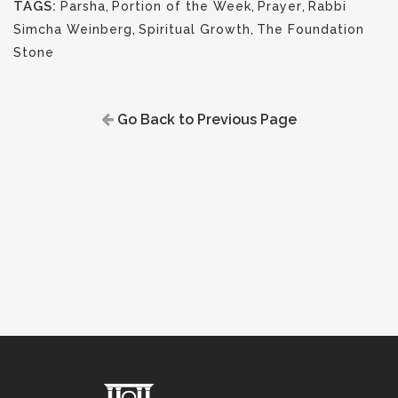
TAGS:
Parsha
,
Portion of the Week
,
Prayer
,
Rabbi
Simcha Weinberg
,
Spiritual Growth
,
The Foundation
Stone
Go Back to Previous Page