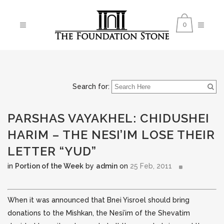
0
Search for:
PARSHAS VAYAKHEL: CHIDUSHEI
HARIM – THE NESI’IM LOSE THEIR
LETTER “YUD”
in
Portion of the Week
by
admin
on
25 Feb, 2011
When it was announced that Bnei Yisroel should bring
donations to the Mishkan, the Nesi’im of the Shevatim