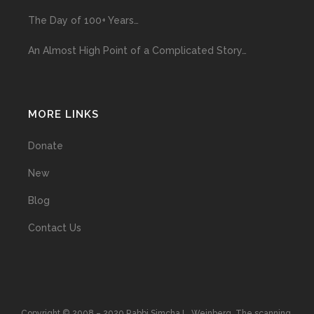
The Day of 100+ Years…
An Almost High Point of a Complicated Story…
MORE LINKS
Donate
New
Blog
Contact Us
Copyright © 2008 – 2020 Rabbi Simcha L. Weinberg. The scanning,