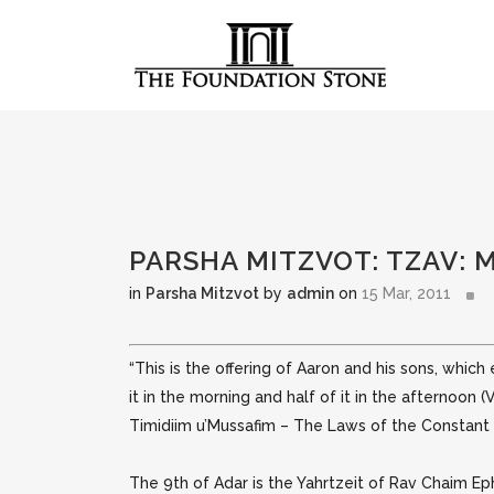
PARSHA MITZVOT: TZAV: 
in
Parsha Mitzvot
by
admin
on
15 Mar, 2011
“This is the offering of Aaron and his sons, which
it in the morning and half of it in the afternoon (
Timidiim u’Mussafim – The Laws of the Constant a
The 9th of Adar is the Yahrtzeit of Rav Chaim E