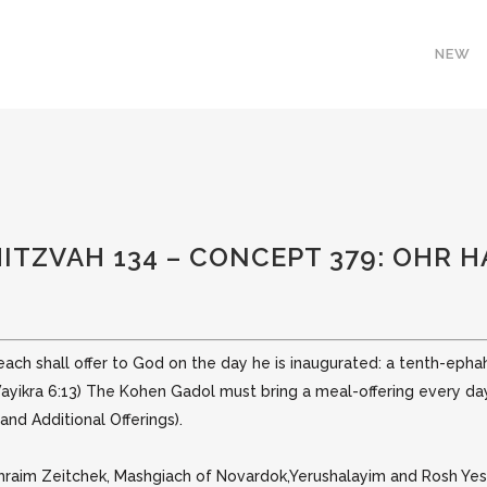
NEW
MITZVAH 134 – CONCEPT 379: OHR 
 each shall offer to God on the day he is inaugurated: a tenth-ephah 
Vayikra 6:13)
The Kohen Gadol must bring a meal-offering every day; i
nd Additional Offerings).
phraim Zeitchek, Mashgiach of Novardok,Yerushalayim and Rosh Yes