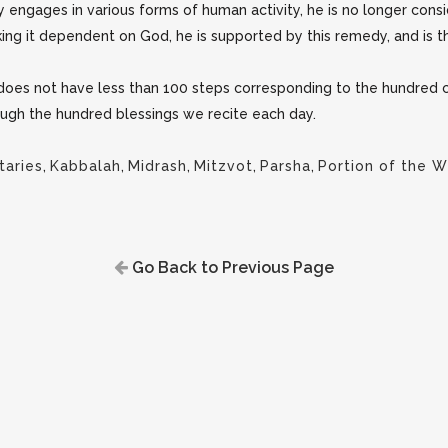
y engages in various forms of human activity, he is no longer con
making it dependent on God, he is supported by this remedy, and is
ot does not have less than 100 steps corresponding to the hundred c
ugh the hundred blessings we recite each day.
aries
,
Kabbalah
,
Midrash
,
Mitzvot
,
Parsha
,
Portion of the 
Go Back to Previous Page