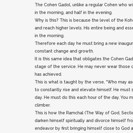
The Cohen Gadol, unlike a regular Cohen who will b
in the morning, and half in the evening.
Why is this? This is because the level of the K
and reach higher levels. His entire being and es
in the morning.
Therefore each day he must bring a new inaugurat
constant change and growth.
It is this same idea that obligates the Cohen Gad
stage of the service. He may never wear those clo
has achieved.
This is what is taught by the verse, “Who may a
to constantly rise and elevate himself. He must 
day. He must do this each hour of the day. You m
climber.
This is how the Ramchal (The Way of God, Sectio
darken himself spiritually and divorce himself fr
endeavor by first bringing himself close to God an