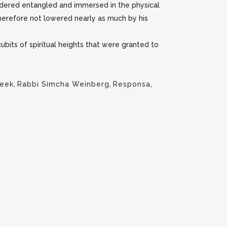
sidered entangled and immersed in the physical
 therefore not lowered nearly as much by his
ubits of spiritual heights that were granted to
Week
,
Rabbi Simcha Weinberg
,
Responsa
,