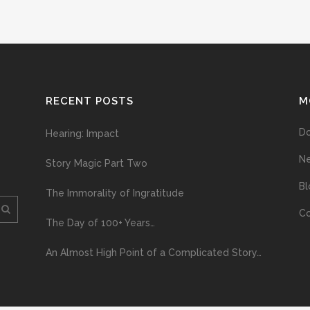
RECENT POSTS
M
D
Hearing: Impact
N
Story Magic Part Two
Bl
The Immorality of Ingratitude
Co
The Day of 100+ Years…
An Almost High Point of a Complicated Story…