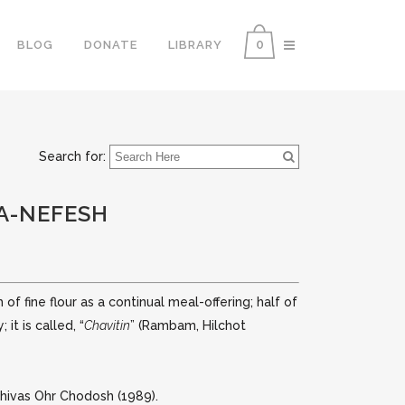
0
BLOG
DONATE
LIBRARY
Search for:
HA-NEFESH
of fine flour as a continual meal-offering; half of
t is called, “
Chavitin
” (Rambam, Hilchot
hivas Ohr Chodosh (1989).