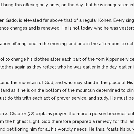
ring this offering only ones, on the day that he is inaugurated into
ohen Gadol is elevated far above that of a regular Kohen. Every s
sence changes and is renewed. He is not today who he was yesterda
ion offering, one in the morning, and one in the afternoon, to ce
ol to change his clothes after each part of the Yom Kippur service;
thes again as they reflect who he was earlier in the day, earlier in
scend the mountain of God, and who may stand in the place of His 
stand as if he is on the bottom of the mountain determined to cli
ust do this with each act of prayer, service, and study. He must b
n 4, Chapter 5:2) explains prayer: the more a person becomes enta
om the highest Light. God therefore prepared a remedy for this, an
d petitioning him for all his worldly needs. He thus, “casts his bu