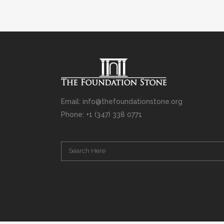
Email: info@thefoundationstone.org
Phone: +1 (347) 338 0771