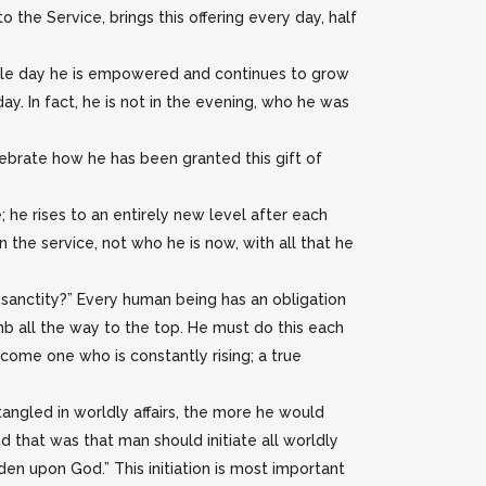
 the Service, brings this offering every day, half
ingle day he is empowered and continues to grow
y. In fact, he is not in the evening, who he was
lebrate how he has been granted this gift of
 he rises to an entirely new level after each
 the service, not who he is now, with all that he
sanctity?” Every human being has an obligation
mb all the way to the top. He must do this each
ecome one who is constantly rising; a true
ngled in worldly affairs, the more he would
d that was that man should initiate all worldly
rden upon God.” This initiation is most important