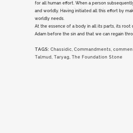
for all human effort. When a person subsequentl
and worldly. Having initiated all this effort by 
worldly needs.
At the essence of a body in all its parts, its ro
Adam before the sin and that we can regain thro
TAGS:
Chassidic
,
Commandments
,
comment
Talmud
,
Taryag
,
The Foundation Stone