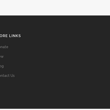
ORE LINKS
onate
ew
og
ntact Us