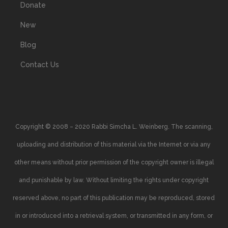
Donate
New
Blog
Contact Us
Copyright © 2008 – 2020 Rabbi Simcha L. Weinberg. The scanning,
uploading and distribution of this material via the Internet or via any
other means without prior permission of the copyright owner is illegal
and punishable by law. Without limiting the rights under copyright
reserved above, no part of this publication may be reproduced, stored
in or introduced into a retrieval system, or transmitted in any form, or