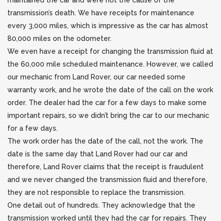
maintained the car and were not the cause of the
transmission’s death. We have receipts for maintenance
every 3,000 miles, which is impressive as the car has almost
80,000 miles on the odometer.
We even have a receipt for changing the transmission fluid at
the 60,000 mile scheduled maintenance. However, we called
our mechanic from Land Rover, our car needed some
warranty work, and he wrote the date of the call on the work
order. The dealer had the car for a few days to make some
important repairs, so we didn’t bring the car to our mechanic
for a few days.
The work order has the date of the call, not the work. The
date is the same day that Land Rover had our car and
therefore, Land Rover claims that the receipt is fraudulent
and we never changed the transmission fluid and therefore,
they are not responsible to replace the transmission.
One detail out of hundreds. They acknowledge that the
transmission worked until they had the car for repairs. They