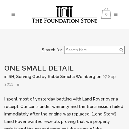
0
Search for:
ONE SMALL DETAIL
in
RH
,
Serving God
by
Rabbi Simcha Weinberg
on
27 Sep,
2011
I spent most of yesterday battling with Land Rover over a
receipt. Our car is under warranty and the transmission failed
immediately after the engine was replaced. (Long Story!)
Land Rover wanted receipts proving that we properly