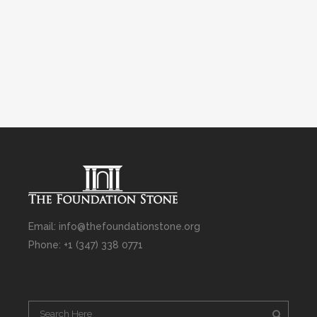
Email: info@thefoundationstone.org
Phone: +1 (347) 338 0771