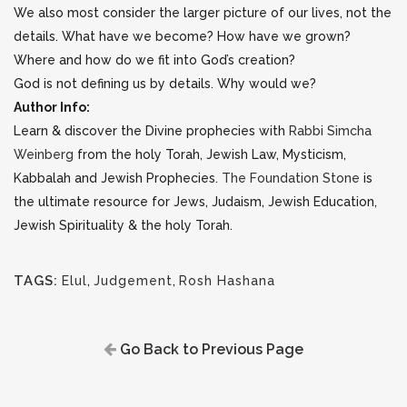
We also most consider the larger picture of our lives, not the
details. What have we become? How have we grown?
Where and how do we fit into God’s creation?
God is not defining us by details. Why would we?
Author Info:
Learn & discover the Divine prophecies with
Rabbi Simcha
Weinberg
from the holy Torah, Jewish Law, Mysticism,
Kabbalah and Jewish Prophecies.
The Foundation Stone
is
the ultimate resource for Jews, Judaism, Jewish Education,
Jewish Spirituality & the holy Torah.
TAGS:
Elul
,
Judgement
,
Rosh Hashana
Go Back to Previous Page