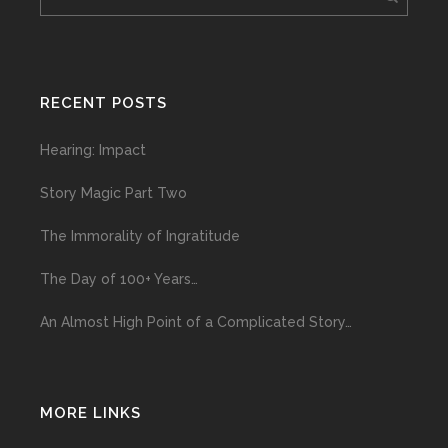
RECENT POSTS
Hearing: Impact
Story Magic Part Two
The Immorality of Ingratitude
The Day of 100+ Years…
An Almost High Point of a Complicated Story…
MORE LINKS