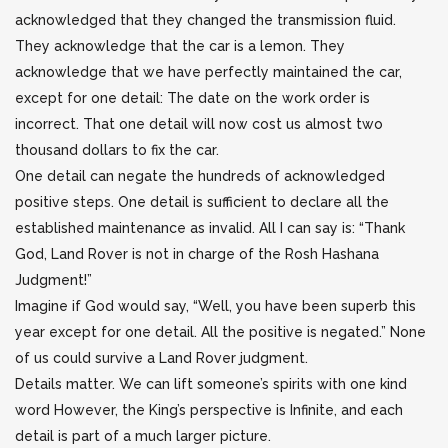
acknowledged that they changed the transmission fluid.
They acknowledge that the car is a lemon. They
acknowledge that we have perfectly maintained the car,
except for one detail: The date on the work order is
incorrect. That one detail will now cost us almost two
thousand dollars to fix the car.
One detail can negate the hundreds of acknowledged
positive steps. One detail is sufficient to declare all the
established maintenance as invalid. All I can say is: “Thank
God, Land Rover is not in charge of the Rosh Hashana
Judgment!”
Imagine if God would say, “Well, you have been superb this
year except for one detail. All the positive is negated.” None
of us could survive a Land Rover judgment.
Details matter. We can lift someone’s spirits with one kind
word However, the King’s perspective is Infinite, and each
detail is part of a much larger picture.