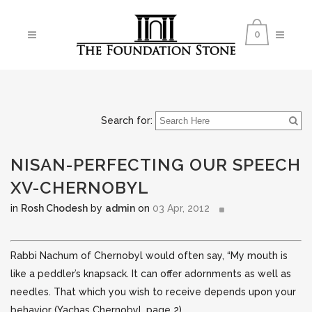
0
Search for:
NISAN-PERFECTING OUR SPEECH
XV-CHERNOBYL
in
Rosh Chodesh
by
admin
on
03 Apr, 2012
Rabbi Nachum of Chernobyl would often say, “My mouth is
like a peddler’s knapsack. It can offer adornments as well as
needles. That which you wish to receive depends upon your
behavior (Yachas Chernobyl, page 2)