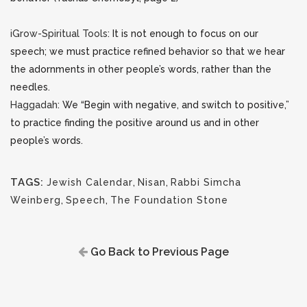
iGrow-Spiritual Tools
: It is not enough to focus on our
speech; we must practice refined behavior so that we hear
the adornments in other people’s words, rather than the
needles.
Haggadah
: We “Begin with negative, and switch to positive,”
to practice finding the positive around us and in other
people’s words.
TAGS:
Jewish Calendar
,
Nisan
,
Rabbi Simcha
Weinberg
,
Speech
,
The Foundation Stone
Go Back to Previous Page