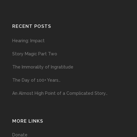
RECENT POSTS
Hearing: Impact
Story Magic Part Two
The Immorality of Ingratitude
The Day of 100+ Years…
An Almost High Point of a Complicated Story…
MORE LINKS
Donate