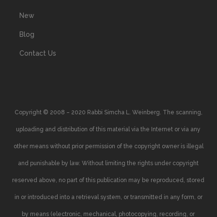
New
Blog
Contact Us
Copyright © 2008 – 2020 Rabbi Simcha L. Weinberg. The scanning,
uploading and distribution of this material via the Internet or via any
other means without prior permission of the copyright owner is illegal
and punishable by law. Without limiting the rights under copyright
reserved above, no part of this publication may be reproduced, stored
in or introduced into a retrieval system, or transmitted in any form, or
by means (electronic, mechanical, photocopying, recording, or