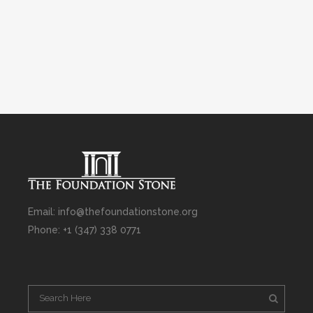
Email: info@thefoundationstone.org
Phone: +1 (347) 338 0771