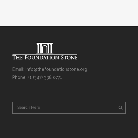
Email: info@thefoundationstone.org
Phone: +1 (347) 338 0771