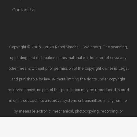
Contact Us
Copyright © 2008 – 2020 Rabbi Simcha L. Weinberg. The scanning,
uploading and distribution of this material via the Internet or via any
other means without prior permission of the copyright owner is illegal
and punishable by law. Without limiting the rights under copyright
reserved above, no part of this publication may be reproduced, stored
in or introduced into a retrieval system, or transmitted in any form, or
by means (electronic, mechanical, photocopying, recording, or
otherwise), without the prior written permission of the copyright owner.
Your support of the author’s rights is appreciated.