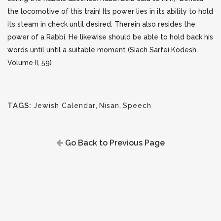
the locomotive of this train! Its power lies in its ability to hold
its steam in check until desired. Therein also resides the
power of a Rabbi. He likewise should be able to hold back his
words until until a suitable moment (Siach Sarfei Kodesh,
Volume II, 59)
TAGS:
Jewish Calendar
,
Nisan
,
Speech
Go Back to Previous Page