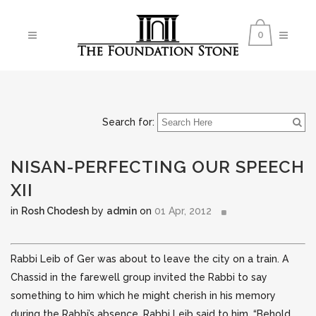
0
Search for:
NISAN-PERFECTING OUR SPEECH
XII
in
Rosh Chodesh
by
admin
on
01 Apr, 2012
Rabbi Leib of Ger was about to leave the city on a train. A
Chassid in the farewell group invited the Rabbi to say
something to him which he might cherish in his memory
during the Rabbi’s absence. Rabbi Leib said to him,
“Behold