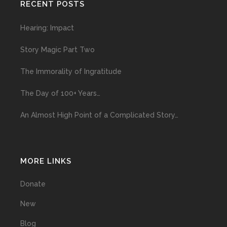
RECENT POSTS
Hearing: Impact
Story Magic Part Two
The Immorality of Ingratitude
The Day of 100+ Years…
An Almost High Point of a Complicated Story…
MORE LINKS
Donate
New
Blog