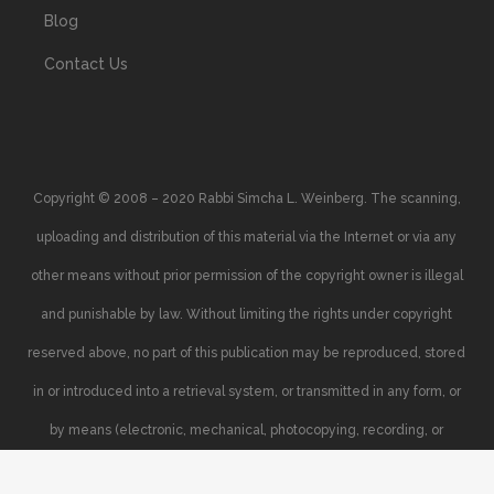
Blog
Contact Us
Copyright © 2008 – 2020 Rabbi Simcha L. Weinberg. The scanning,
uploading and distribution of this material via the Internet or via any
other means without prior permission of the copyright owner is illegal
and punishable by law. Without limiting the rights under copyright
reserved above, no part of this publication may be reproduced, stored
in or introduced into a retrieval system, or transmitted in any form, or
by means (electronic, mechanical, photocopying, recording, or
otherwise), without the prior written permission of the copyright owner.