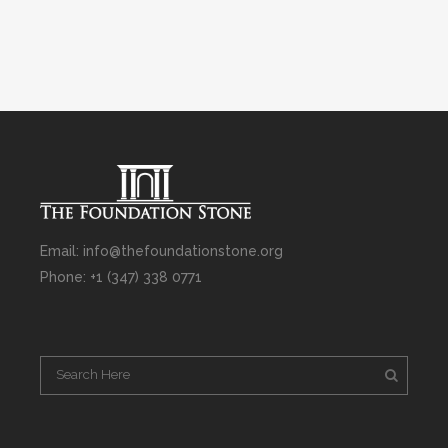
Email: info@thefoundationstone.org
Phone: +1 (347) 338 0771