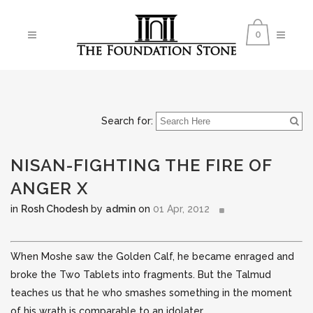
0
Search for:
NISAN-FIGHTING THE FIRE OF
ANGER X
in
Rosh Chodesh
by
admin
on
01 Apr, 2012
When Moshe saw the Golden Calf, he became enraged and
broke the Two Tablets into fragments. But the Talmud
teaches us that he who smashes something in the moment
of his wrath is comparable to an idolater.