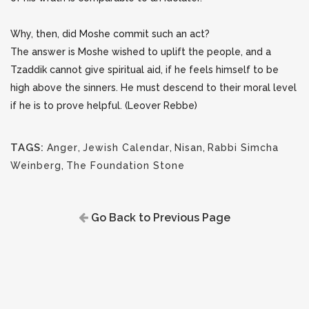
Why, then, did Moshe commit such an act?
The answer is Moshe wished to uplift the people, and a
Tzaddik cannot give spiritual aid, if he feels himself to be
high above the sinners. He must descend to their moral level
if he is to prove helpful. (Leover Rebbe)
TAGS:
Anger
,
Jewish Calendar
,
Nisan
,
Rabbi Simcha
Weinberg
,
The Foundation Stone
Go Back to Previous Page