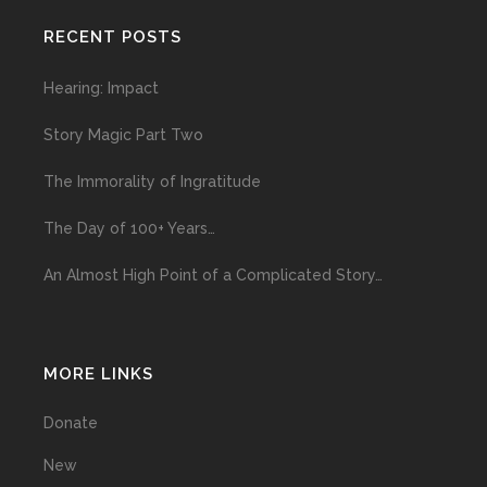
RECENT POSTS
Hearing: Impact
Story Magic Part Two
The Immorality of Ingratitude
The Day of 100+ Years…
An Almost High Point of a Complicated Story…
MORE LINKS
Donate
New