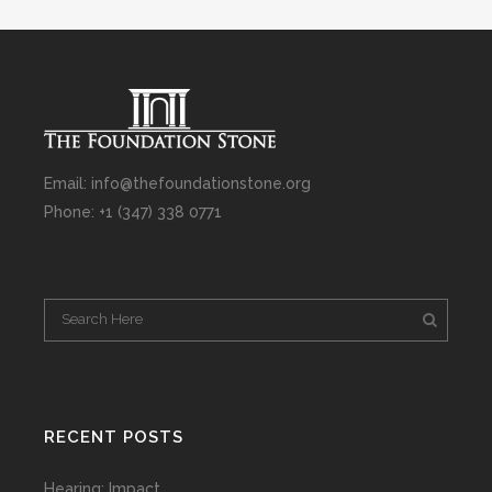
Email: info@thefoundationstone.org
Phone: +1 (347) 338 0771
RECENT POSTS
Hearing: Impact