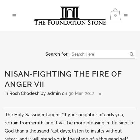
0
Search for:
NISAN-FIGHTING THE FIRE OF
ANGER VII
in
Rosh Chodesh
by
admin
on
30 Mar, 2012
The Holy Sassover taught: “If your neighbor offends you,
refrain from wrath, and it will be more pleasing in the sight of
God than a thousand fast days; listen to insults without
retort, and it will stand you in the place of a thousand
self