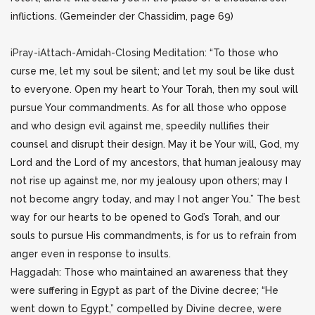
inflictions. (Gemeinder der Chassidim, page 69)
iPray-iAttach-Amidah-Closing Meditation
: “To those who
curse me, let my soul be silent; and let my soul be like dust
to everyone. Open my heart to Your Torah, then my soul will
pursue Your commandments. As for all those who oppose
and who design evil against me, speedily nullifies their
counsel and disrupt their design. May it be Your will, God, my
Lord and the Lord of my ancestors, that human jealousy may
not rise up against me, nor my jealousy upon others; may I
not become angry today, and may I not anger You.” The best
way for our hearts to be opened to God’s Torah, and our
souls to pursue His commandments, is for us to refrain from
anger even in response to insults.
Haggadah
: Those who maintained an awareness that they
were suffering in Egypt as part of the Divine decree; “He
went down to Egypt,” compelled by Divine decree, were