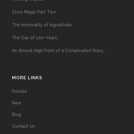
Story Magic Part Two
The Immorality of Ingratitude
The Day of 100+ Years…
An Almost High Point of a Complicated Story…
MORE LINKS
Donate
New
Blog
Contact Us