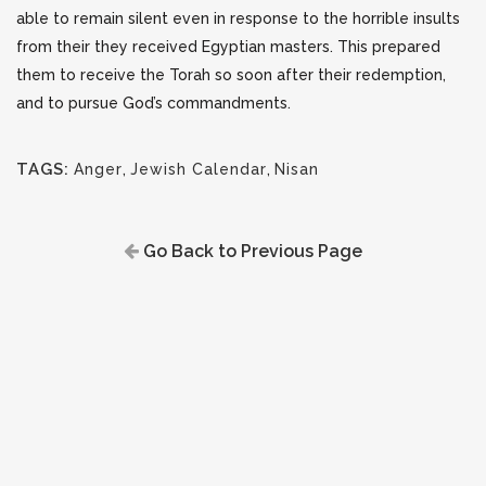
able to remain silent even in response to the horrible insults
from their they received Egyptian masters. This prepared
them to receive the Torah so soon after their redemption,
and to pursue God’s commandments.
TAGS:
Anger
,
Jewish Calendar
,
Nisan
Go Back to Previous Page