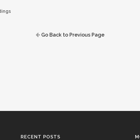
ings
Go Back to Previous Page
RECENT POSTS
M