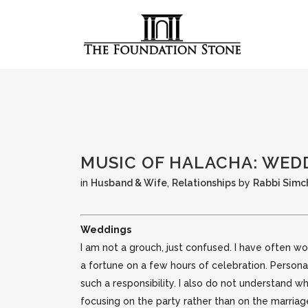
MUSIC OF HALACHA: WED
in
Husband & Wife
,
Relationships
by
Rabbi Simc
Weddings
I am not a grouch, just confused. I have often
a fortune on a few hours of celebration. Person
such a responsibility.
I also do not understand w
focusing on the party rather than on the marria