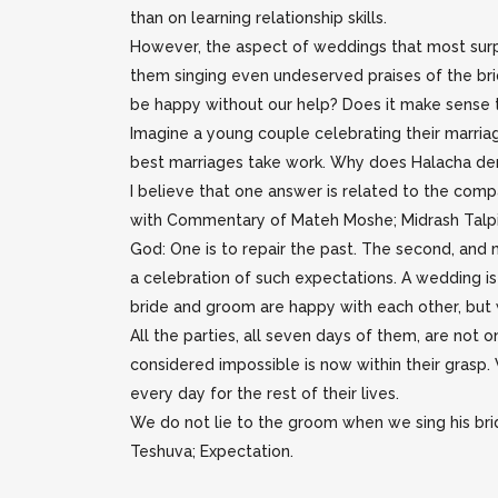
than on learning relationship skills.
However, the aspect of weddings that most surp
them singing even undeserved praises of the br
be happy without our help? Does it make sense to 
Imagine a young couple celebrating their marriag
best marriages take work. Why does Halacha dem
I believe that one answer is related to the comp
with Commentary of Mateh Moshe; Midrash Talpi
God: One is to repair the past. The second, and m
a celebration of such expectations. A wedding is 
bride and groom are happy with each other, but 
All the parties, all seven days of them, are not
considered impossible is now within their grasp.
every day for the rest of their lives.
We do not lie to the groom when we sing his bride
Teshuva; Expectation.