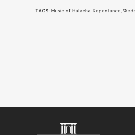
TAGS:
Music of Halacha
,
Repentance
,
Wedd