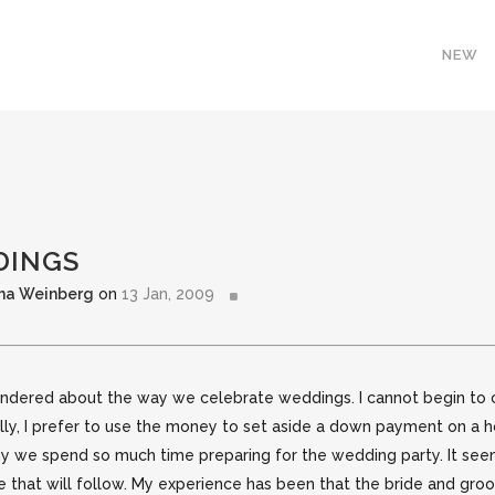
NEW
DINGS
ha Weinberg
on
13 Jan, 2009
 wondered about the way we celebrate weddings. I cannot begin t
ally, I prefer to use the money to set aside a down payment on 
hy we spend so much time preparing for the wedding party. It se
ge that will follow. My experience has been that the bride and g