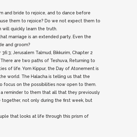
 and bride to rejoice, and to dance before
cause them to rejoice? Do we not expect them to
will quickly learn the truth.
that marriage is an extended party. Even the
ide and groom?
 36:3; Jerusalem Talmud, Bikkurim, Chapter 2
There are two paths of Teshuva, Returning to
ties of life. Yom Kippur, the Day of Atonement is
he world. The Halacha is telling us that the
o focus on the possibilities now open to them.
 a reminder to them that all that they previously
e together, not only during the first week, but
ple that looks at life through this prism of