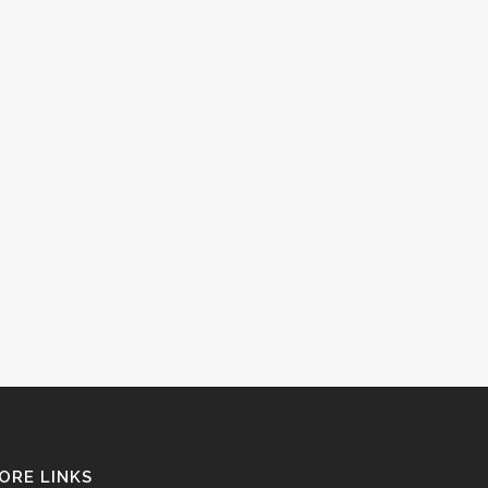
ORE LINKS