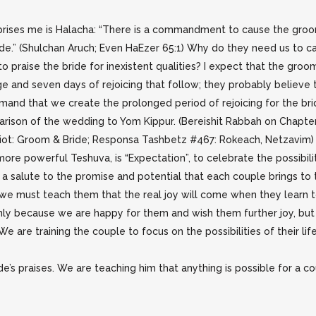
rises me is Halacha: “There is a commandment to cause the groom
ide.” (Shulchan Aruch; Even HaEzer 65:1) Why do they need us to 
praise the bride for inexistent qualities? I expect that the groom 
e and seven days of rejoicing that follow; they probably believe 
and that we create the prolonged period of rejoicing for the br
arison of the wedding to Yom Kippur. (Bereishit Rabbah on Chapter
ot: Groom & Bride; Responsa Tashbetz #467: Rokeach, Netzavim) 
ore powerful Teshuva, is “Expectation”, to celebrate the possibili
a salute to the promise and potential that each couple brings to t
we must teach them that the real joy will come when they learn t
 only because we are happy for them and wish them further joy, but
We are training the couple to focus on the possibilities of their lif
’s praises. We are teaching him that anything is possible for a cou