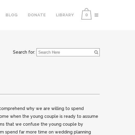
0
BLOG
DONATE
LIBRARY
Search for:
o comprehend why we are willing to spend
a home when the young couple is ready to assume
ems that we confuse the young couple by
room spend far more time on wedding planning