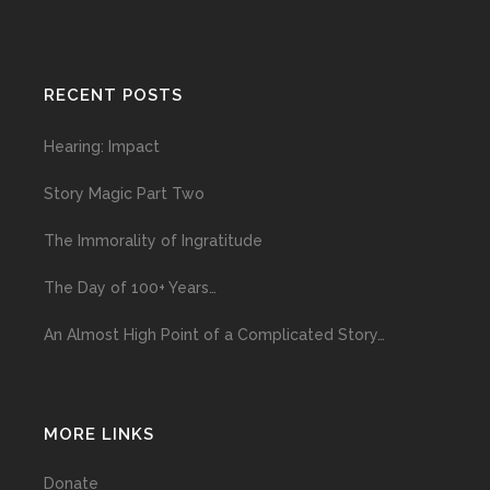
RECENT POSTS
Hearing: Impact
Story Magic Part Two
The Immorality of Ingratitude
The Day of 100+ Years…
An Almost High Point of a Complicated Story…
MORE LINKS
Donate