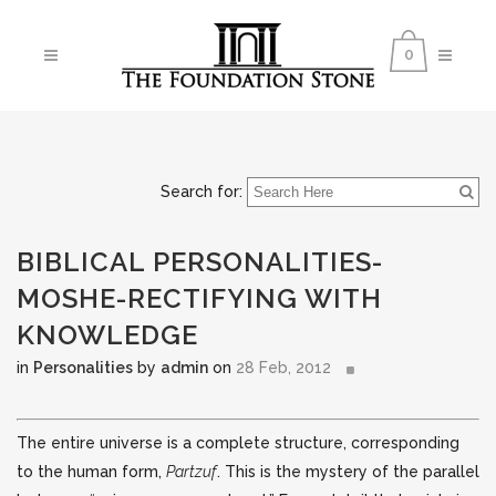
0
Search for:
BIBLICAL PERSONALITIES-
MOSHE-RECTIFYING WITH
KNOWLEDGE
in
Personalities
by
admin
on
28 Feb, 2012
The entire universe is a complete structure, corresponding
to the human form,
Partzuf
. This is the mystery of the parallel