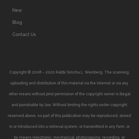
New
Blog
Contact Us
Copyright © 2008 – 2020 Rabbi Simcha L. Weinberg. The scanning,
uploading and distribution of this material via the Internet or via any
other means without prior permission of the copyright owner is illegal
and punishable by law. Without limiting the rights under copyright
reserved above, no part of this publication may be reproduced, stored
in or introduced into a retrieval system, or transmitted in any form, or
by means (electronic, mechanical, photocopying, recording, or