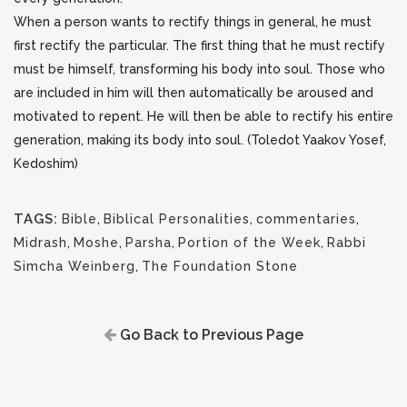
When a person wants to rectify things in general, he must
first rectify the particular. The first thing that he must rectify
must be himself, transforming his body into soul. Those who
are included in him will then automatically be aroused and
motivated to repent. He will then be able to rectify his entire
generation, making its body into soul. (Toledot Yaakov Yosef,
Kedoshim)
TAGS:
Bible
,
Biblical Personalities
,
commentaries
,
Midrash
,
Moshe
,
Parsha
,
Portion of the Week
,
Rabbi
Simcha Weinberg
,
The Foundation Stone
Go Back to Previous Page