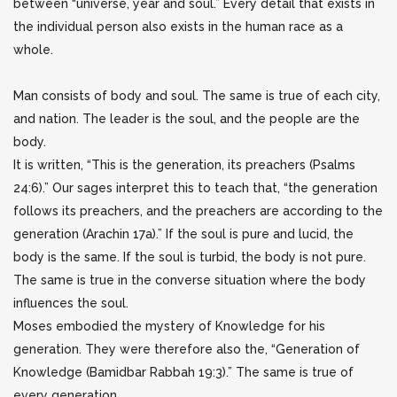
between “universe, year and soul.” Every detail that exists in
the individual person also exists in the human
race as a
whole.
Man consists of body and soul. The same is true of each city,
and nation. The leader is the soul, and the people are the
body.
It is written, “This is the generation, its preachers (Psalms
24:6).” Our sages interpret this to teach that, “the generation
follows its preachers, and the preachers are according to the
generation (Arachin 17a).” If the soul is pure and lucid, the
body is the same. If the soul is turbid, the body is not pure.
The same is true in the converse situation where the body
influences the soul.
Moses embodied the mystery of Knowledge for his
generation. They were therefore also the, “Generation of
Knowledge (Bamidbar Rabbah 19:3).” The same is true of
every generation.