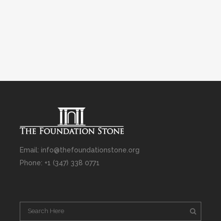
Email: info@thefoundationstone.org
Phone: +1 (347) 338 0771