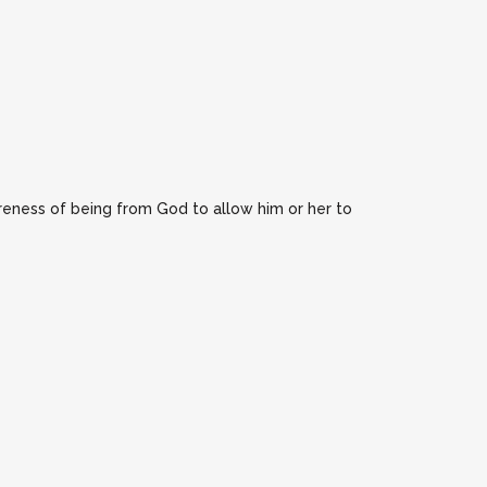
reness of being from God to allow him or her to