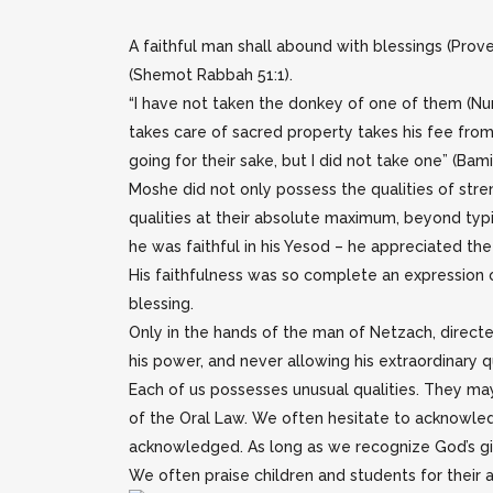
A faithful man shall abound with blessings (Prov
(Shemot Rabbah 51:1).
“I have not taken the donkey of one of them (Numb
takes care of sacred property takes his fee fro
going for their sake, but I did not take one” (Bam
Moshe did not only possess the qualities of stre
qualities at their absolute maximum, beyond typ
he was faithful in his Yesod – he appreciated th
His faithfulness was so complete an expression 
blessing.
Only in the hands of the man of Netzach, direct
his power, and never allowing his extraordinary qu
Each of us possesses unusual qualities. They may
of the Oral Law. We often hesitate to acknowled
acknowledged. As long as we recognize God’s gift
We often praise children and students for their ab