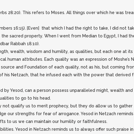
erbs 28:20). This refers to Moses. All things over which he was tre
ers 16:15). [Even] that which I had the right to take, I did not t
m the sacred property. When I went from Median to Egypt, I had th
idbar Rabbah 18:10).
ngth, wealth, wisdom and humility, as qualities, but each one at i
ical human attributes. Each quality was an expression of Moshe’s 
e source and Foundation of each quality, not as his, but coming fr
of his Netzach, that he infused each with the power that derived
ed by Yesod, can a person possess unparalleled might, wealth and 
alities to go to his head.
 not qualify us to merit prophecy, but they do allow us to gather 
ge our strengths for fear of arrogance. Yesod in Netzach reminds
s to us we can maintain our humility or faithfulness.
ilities. Yesod in Netzach reminds us to always offer such praise in a