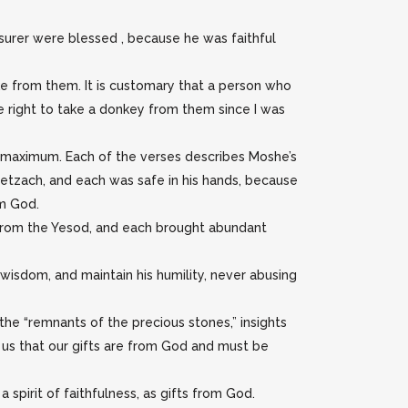
asurer were blessed , because he was faithful
ake from them. It is customary that a person who
e right to take a donkey from them since I was
ts maximum. Each of the verses describes Moshe’s
Netzach, and each was safe in his hands, because
om God.
 from the Yesod, and each brought abundant
wisdom, and maintain his humility, never abusing
the “remnants of the precious stones,” insights
 us that our gifts are from God and must be
 spirit of faithfulness, as gifts from God.