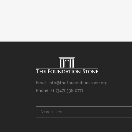
Email: info@thefoundationstone.org
Phone: +1 (347) 338 0771