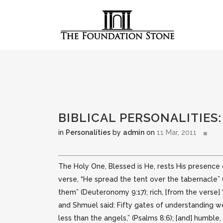
BIBLICAL PERSONALITIES
in
Personalities
by
admin
on
11 Mar, 2011
The Holy One, Blessed is He, rests His presence o
verse, “He spread the tent over the tabernacle” 
them” (Deuteronomy 9:17); rich, [from the verse] “
and Shmuel said: Fifty gates of understanding we
less than the angels,” (Psalms 8:6); [and] humble