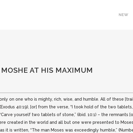
NEW
: MOSHE AT HIS MAXIMUM
nly on one who is mighty, rich, wise, and humble. All of these [tr
(Exodus 40:19),
[or] from the verse, “I took hold of the two table
Carve yourself two tablets of stone,” (ibid. 10:1) – the remnants [o
re created in the world and all but one were presented to Moses, a
, as it is written, “The man Moses was exceedingly humble,” (Numbe