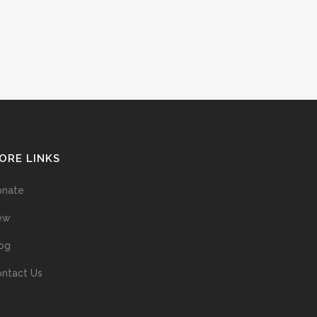
ORE LINKS
onate
ew
og
ntact Us