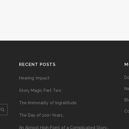
RECENT POSTS
M
D
Hearing: Impact
N
Story Magic Part Two
Bl
The Immorality of Ingratitude
Co
The Day of 100+ Years…
An Almost High Point of a Complicated Story…