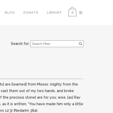
0
BLOG
DONATE
LIBRARY
Search for:
aits] are [learned] from Moses: mighty from the
ts, cast them out of my two hands, and broke
f the precious stone] are for you; wise, [as] Rav
s it is written, “You have made him only a little
rs 12:3) (Nedarim 38a).