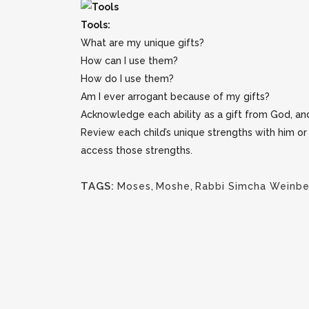
Tools:
What are my unique gifts?
How can I use them?
How do I use them?
Am I ever arrogant because of my gifts?
Acknowledge each ability as a gift from God, an
Review each child’s unique strengths with him o
access those strengths.
TAGS:
Moses
,
Moshe
,
Rabbi Simcha Weinbe