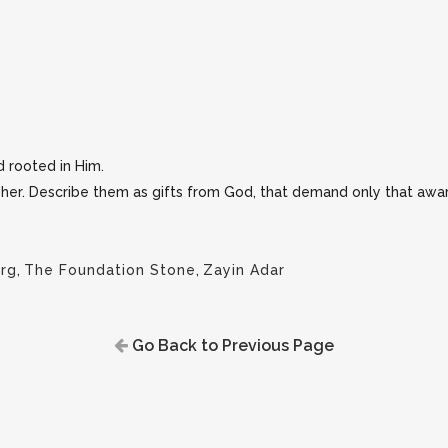
d rooted in Him.
r her. Describe them as gifts from God, that demand only that awa
rg
,
The Foundation Stone
,
Zayin Adar
Go Back to Previous Page