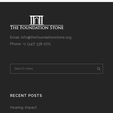
Email: info@thefoundationstone.org
Phone: +1 (347) 338 0771
RECENT POSTS
Hearing: Impact