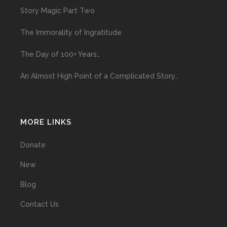
Story Magic Part Two
The Immorality of Ingratitude
The Day of 100+ Years…
An Almost High Point of a Complicated Story…
MORE LINKS
Donate
New
Blog
Contact Us