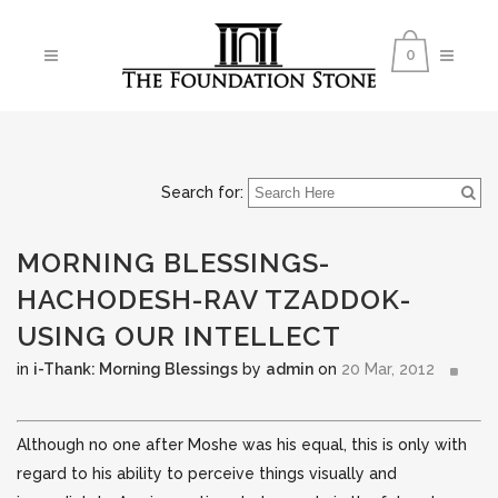
0
Search for:
MORNING BLESSINGS-
HACHODESH-RAV TZADDOK-
USING OUR INTELLECT
in
i-Thank: Morning Blessings
by
admin
on
20 Mar, 2012
Although no one after Moshe was his equal, this is only with
regard to his ability to perceive things visually and