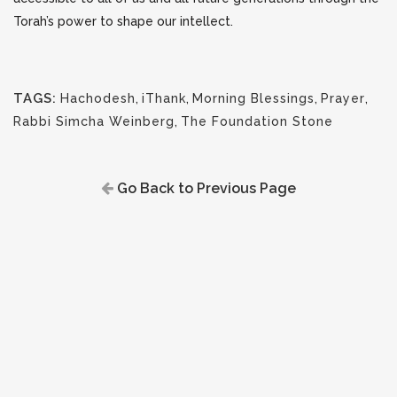
Torah’s power to shape our intellect.
TAGS:
Hachodesh
,
iThank
,
Morning Blessings
,
Prayer
,
Rabbi Simcha Weinberg
,
The Foundation Stone
Go Back to Previous Page