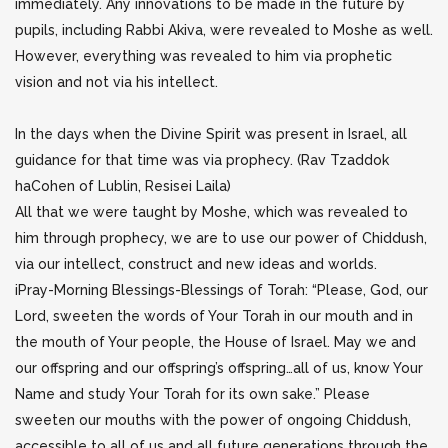
immediately. Any innovations to be made in the future by
pupils, including Rabbi Akiva, were revealed to
Moshe as well.
However, everything was revealed to him via prophetic
vision and not via his intellect.
In the days when the Divine Spirit was present in Israel, all
guidance for that time was via prophecy. (Rav Tzaddok
haCohen of Lublin, Resisei Laila)
All that we were taught by Moshe, which was revealed to
him through prophecy, we are to use our power of Chiddush,
via our intellect, construct and new ideas and worlds.
iPray-Morning Blessings-Blessings of Torah: “Please, God, our
Lord, sweeten the words of Your Torah in our mouth and in
the mouth of Your people, the House of Israel. May we and
our offspring and our offspring’s offspring…all of us, know Your
Name and study Your Torah for its own sake.” Please
sweeten our mouths with the power of ongoing Chiddush,
accessible to all of us and all future generations through the