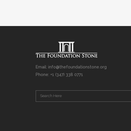
Email: info@thefoundationstone.org
Phone: +1 (347) 338 0771