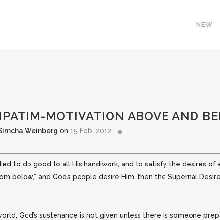
NEW
SHPATIM-MOTIVATION ABOVE AND B
 Simcha Weinberg
on
15 Feb, 2012
d to do good to all His handiwork, and to satisfy the desires of 
from below,”
and God’s people desire Him, then the Supernal Desire
rld, God’s sustenance is not given unless there is someone prepa