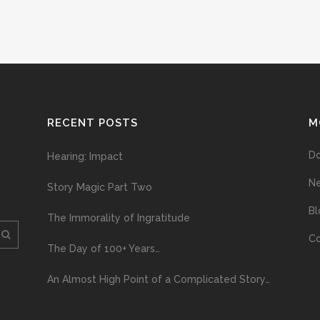
RECENT POSTS
M
D
Hearing: Impact
N
Story Magic Part Two
Bl
The Immorality of Ingratitude
Co
The Day of 100+ Years…
An Almost High Point of a Complicated Story…