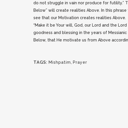
do not struggle in vain nor produce for futility.”
Below” will create realities Above. In this phra
see that our Motivation creates realities Above.
“Make it be Your will, God, our Lord and the Lord
goodness and blessing in the years of Messianic
Below, that He motivate us from Above according 
TAGS:
Mishpatim
,
Prayer