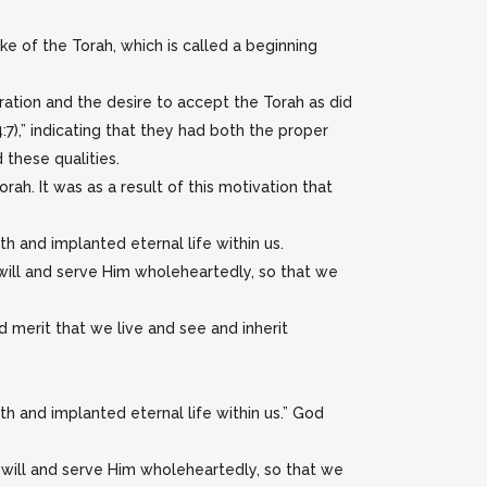
ke of the Torah, which is called a beginning
ation and the desire to accept the Torah as did
:7),” indicating that they had both the proper
these qualities.
ah. It was as a result of this motivation that
h and implanted eternal life within us.
ill and serve Him wholeheartedly, so that we
d merit that we live and see and inherit
th and implanted eternal life within us.” God
will and serve Him wholeheartedly, so that we