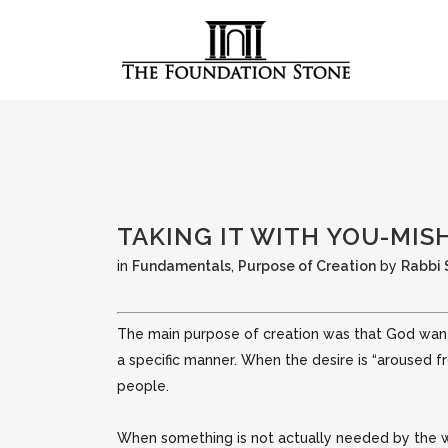
TAKING IT WITH YOU-MI
in
Fundamentals
,
Purpose of Creation
by
Rabbi
The main purpose of creation was that God wante
a specific manner. When the desire is “aroused 
people.
When something is not actually needed by the wo