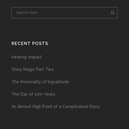
RECENT POSTS
Hearing: Impact
Story Magic Part Two
The Immorality of Ingratitude
The Day of 100+ Years…
An Almost High Point of a Complicated Story…