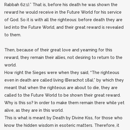
Rabbah 62:1).” That is, before his death he was shown the
reward he would receive in the Future World for his service
of God. So it is with all the righteous: before death they are
led into the Future World, and their great reward is revealed
to them.
Then, because of their great love and yearning for this
reward, they remain their allies, not desiring to return to the
world.
How right the Sieges were when they said, “The righteous
even in death are called living (Berachot 18a),” by which they
meant that when the righteous are about to die, they are
called to the Future World to be shown their great reward.
Why is this so? In order to make them remain there while yet
alive, as they are in this world.
This is what is meant by Death by Divine Kiss, for those who
know the hidden wisdom in esoteric matters. Therefore, it