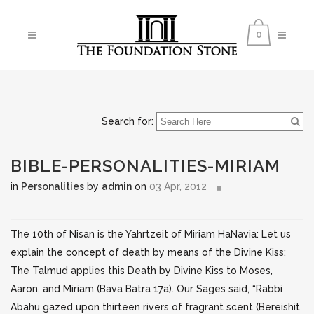
0
Search for:
BIBLE-PERSONALITIES-MIRIAM
in
Personalities
by
admin
on
03 Apr, 2012
The 10th of Nisan is the Yahrtzeit of Miriam HaNavia: Let us
explain the concept of death by means of the Divine Kiss:
The Talmud applies this Death by Divine Kiss to Moses,
Aaron, and Miriam (Bava Batra 17a). Our Sages
said, “Rabbi
Abahu gazed upon thirteen rivers of fragrant scent (Bereishit