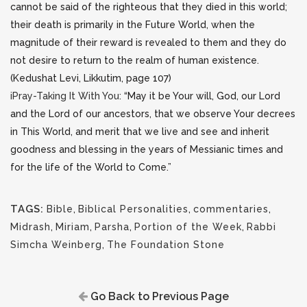
cannot be said of the righteous that they died in this world;
their death is primarily in the Future World, when the
magnitude of their reward is revealed to them and they do
not desire to return to the realm of human existence.
(Kedushat Levi, Likkutim, page 107)
iPray-Taking It With You
: “May it be Your will, God, our Lord
and the Lord of our ancestors, that we observe Your decrees
in This World, and merit that we live and see and inherit
goodness and blessing in the years of Messianic times and
for the life of the World to Come.”
TAGS:
Bible
,
Biblical Personalities
,
commentaries
,
Midrash
,
Miriam
,
Parsha
,
Portion of the Week
,
Rabbi
Simcha Weinberg
,
The Foundation Stone
Go Back to Previous Page