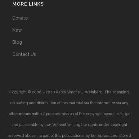
MORE LINKS
Donate
New
Blog
Contact Us
Copyright © 2008 – 2020 Rabbi Simcha L. Weinberg. The scanning,
uploading and distribution of this material via the Internet or via any
other means without prior permission of the copyright owner is illegal
and punishable by law. Without limiting the rights under copyright
reserved above, no part of this publication may be reproduced, stored