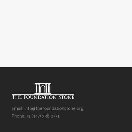
Email: info@thefoundationstone.org
Phone: +1 (347) 338 0771