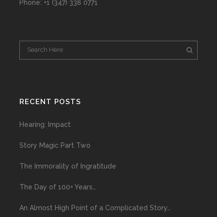
Phone: +1 (347) 338 0771
RECENT POSTS
Hearing: Impact
Story Magic Part Two
The Immorality of Ingratitude
The Day of 100+ Years…
An Almost High Point of a Complicated Story…