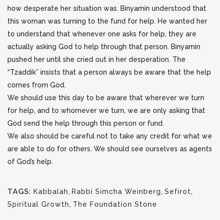
how desperate her situation was. Binyamin understood that
this woman was turning to the fund for help. He wanted her
to understand that whenever one asks for help, they are
actually asking God to help through that person. Binyamin
pushed her until she cried out in her desperation. The
“Tzaddik” insists that a person always be aware that the help
comes from God.
We should use this day to be aware that wherever we turn
for help, and to whomever we turn, we are only asking that
God send the help through this person or fund.
We also should be careful not to take any credit for what we
are able to do for others. We should see ourselves as agents
of God’s help.
TAGS:
Kabbalah
,
Rabbi Simcha Weinberg
,
Sefirot
,
Spiritual Growth
,
The Foundation Stone