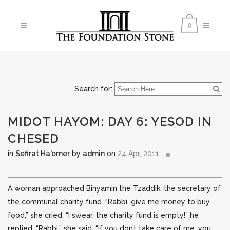
0
Search for:
MIDOT HAYOM: DAY 6: YESOD IN
CHESED
in
Sefirat Ha'omer
by
admin
on
24 Apr, 2011
A woman approached Binyamin the Tzaddik, the secretary of
the communal charity fund. “Rabbi, give me money to buy
food,” she cried. “I swear, the charity fund is empty!”
he
replied. “Rabbi,” she said, “if you don’t take care of me, you