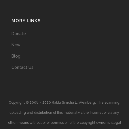
MORE LINKS
Donate
New
Blog
Contact Us
Copyright © 2008 – 2020 Rabbi Simcha L. Weinberg. The scanning,
uploading and distribution of this material via the Internet or via any
other means without prior permission of the copyright owner is illegal