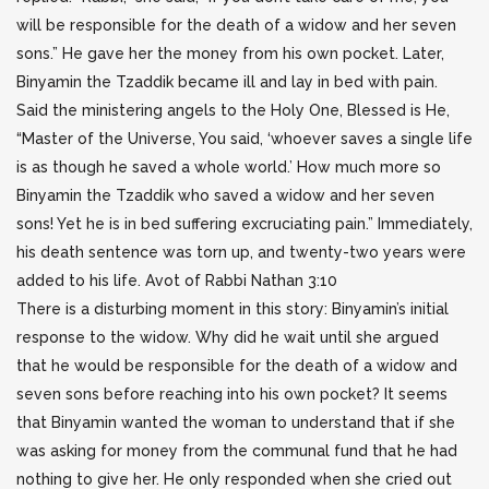
will be responsible for the death of a widow and her seven
sons.”
He gave her the money from his own pocket. Later,
Binyamin the Tzaddik became ill and lay in bed with pain.
Said the ministering angels to the Holy One, Blessed is He,
“Master of the Universe, You said, ‘whoever saves a single life
is as though he saved a whole world.’ How much more so
Binyamin the Tzaddik who saved a widow and her seven
sons! Yet he is in bed suffering excruciating pain.” Immediately,
his death sentence was torn up, and twenty-two years were
added to his life. Avot of Rabbi Nathan 3:10
There is a disturbing moment in this story: Binyamin’s initial
response to the widow. Why did he wait until she argued
that he would be responsible for the death of a widow and
seven sons before reaching into his own pocket? It seems
that Binyamin wanted the woman to understand that if she
was asking for money from the communal fund that he had
nothing to give her. He only responded when she cried out