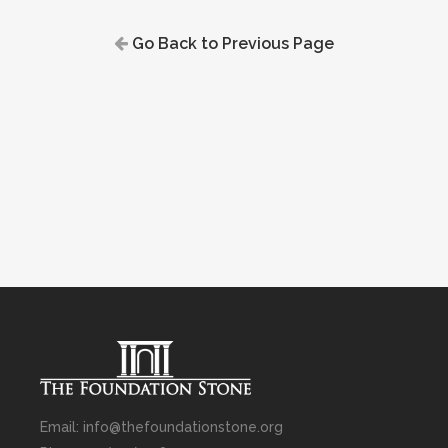
Go Back to Previous Page
Email: info@thefoundationstone.org