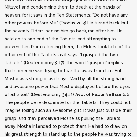
Mitzvot and condemning them to death at the hands of
heaven, for it says in the Ten Statements; “Do not have any
other powers before Me.”
(Exodus 20:3) He turned back, but
the seventy Elders, seeing him go back, ran after him. He
held on to one end of the Tablets, and attempting to
prevent him from returning them, the Elders took hold of the
other end of the Tablets, as it says, “I grasped the two
Tablets.” (Deuteronomy 9:17) The word “grasped” implies
that someone was trying to tear the away from him.
But
Moshe was stronger, as it says, “And by all the strong hand
and awesome power that Moshe displayed before the eyes
of all Israel.” (Deuteronomy 34:12)
Avot of Rabbi Nathan 2:2
The people were desperate for the Tablets. They could not
imagine losing such an awesome gift. It was just outside their
grasp, and they perceived Moshe as pulling the Tablets
away. Moshe intended to protect them. He had to draw on
his great strength to stand up to the people he was trying to