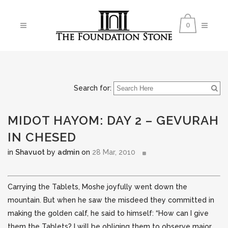
0
Search for:
MIDOT HAYOM: DAY 2 – GEVURAH
IN CHESED
in
Shavuot
by
admin
on
28 Mar, 2010
Carrying the Tablets, Moshe joyfully went down the
mountain. But when he saw the misdeed they committed in
making the golden calf, he said to himself: “How can I give
them the Tablets?
I will be obliging them to observe major