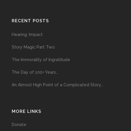
RECENT POSTS
Hearing: Impact
Story Magic Part Two
The Immorality of Ingratitude
The Day of 100+ Years…
An Almost High Point of a Complicated Story…
MORE LINKS
Donate