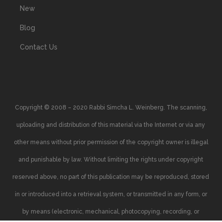
New
Blog
Contact Us
Copyright © 2008 – 2020 Rabbi Simcha L. Weinberg. The scanning,
uploading and distribution of this material via the Internet or via any
other means without prior permission of the copyright owner is illegal
and punishable by law. Without limiting the rights under copyright
reserved above, no part of this publication may be reproduced, stored
in or introduced into a retrieval system, or transmitted in any form, or
by means (electronic, mechanical, photocopying, recording, or