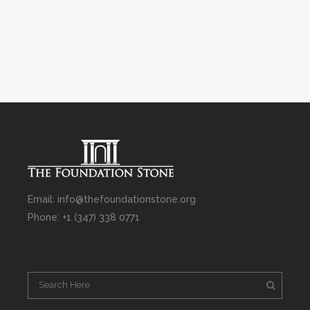
Email: info@thefoundationstone.org
Phone: +1 (347) 338 0771