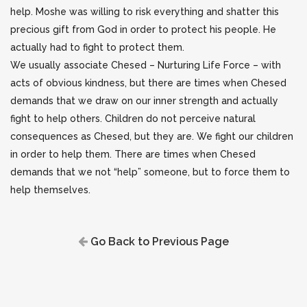
help. Moshe was willing to risk everything and shatter this
precious gift from God in order to protect his people. He
actually had to fight to protect them.
We usually associate Chesed – Nurturing Life Force – with
acts of obvious kindness, but there are times when Chesed
demands that we draw on our inner strength and actually
fight to help others. Children do not perceive natural
consequences as Chesed, but they are. We fight our children
in order to help them. There are times when Chesed
demands that we not “help” someone, but to force them to
help themselves.
Go Back to Previous Page