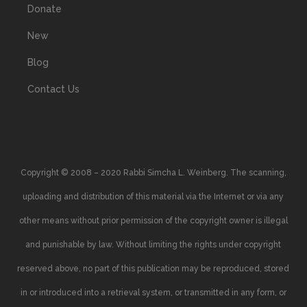
Donate
New
Blog
Contact Us
Copyright © 2008 – 2020 Rabbi Simcha L. Weinberg. The scanning,
uploading and distribution of this material via the Internet or via any
other means without prior permission of the copyright owner is illegal
and punishable by law. Without limiting the rights under copyright
reserved above, no part of this publication may be reproduced, stored
in or introduced into a retrieval system, or transmitted in any form, or