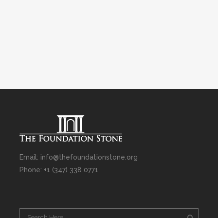
Email: info@thefoundationstone.org
Phone: +1 (347) 338 0771