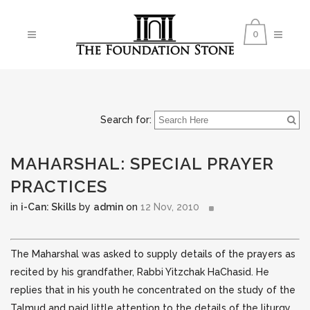
0
Search for:
MAHARSHAL: SPECIAL PRAYER
PRACTICES
in
i-Can: Skills
by
admin
on
12 Nov, 2010
The Maharshal was asked to supply details of the prayers as
recited by his grandfather, Rabbi Yitzchak HaChasid. He
replies that in his youth he concentrated on the study of the
Talmud and
paid little attention to the details of the liturgy,