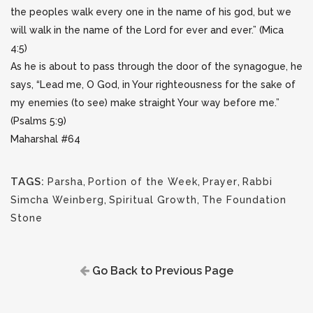
the peoples walk every one in the name of his god, but we
will walk in the name of the Lord for ever and ever.” (Mica
4:5)
As he is about to pass through the door of the synagogue, he
says, “Lead me, O God, in Your righteousness for the sake of
my enemies (to see) make straight Your way before me.”
(Psalms 5:9)
Maharshal #64
TAGS:
Parsha
,
Portion of the Week
,
Prayer
,
Rabbi
Simcha Weinberg
,
Spiritual Growth
,
The Foundation
Stone
Go Back to Previous Page