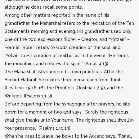
although he does recall some points.
Among other matters reported in the name of his
grandfather, the Maharshal refers to the recitation of the Ten
Statements morning and evening. His grandfather used only
one of the two expressions ‘Borei’ – Creator, and “Yotzair” –
Former. ‘Borei” refers to God’s creation of the soul, and
‘Yotzir” to His creation of matter, as in the verse, “He forms
the mountains and creates the spirit.” (Amos 4:13)
The Maharshal lists some of his own practices: After the
Birchot HaTorah he recites three verse each from Torah,
(Leviticus 19:16-18), the Prophets, (Joshua 1:7-9), and the
Writings, (Psalms 1:1-3)
Before departing from the synagogue after prayers, he sits
down for a moment or two and says, “Surely the righteous
shall give thanks unto Your name. The righteous shall dwell in
Your presence.” (Psalms 140:13)
When he rises to leave, he bows to the Ark and says, “For all