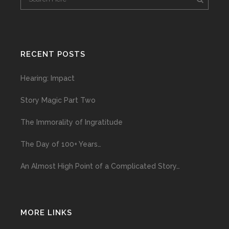
RECENT POSTS
Hearing: Impact
Story Magic Part Two
The Immorality of Ingratitude
The Day of 100+ Years…
An Almost High Point of a Complicated Story…
MORE LINKS