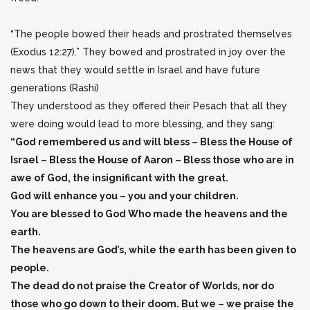
“The people bowed their heads and prostrated themselves
(Exodus 12:27).” They bowed and prostrated in joy over the
news that they would settle in Israel and have future
generations (Rashi)
They understood as they offered their Pesach that all they
were doing would lead to more blessing, and they sang:
“God remembered us and will bless – Bless the House of
Israel – Bless the House of Aaron – Bless those who are in
awe of God, the insignificant with the great.
God will enhance you – you and your children.
You are blessed to God Who made the heavens and the
earth.
The heavens are God’s, while the earth has been given to
people.
The dead do not praise the Creator of Worlds, nor do
those who go down to their doom. But we – we praise the