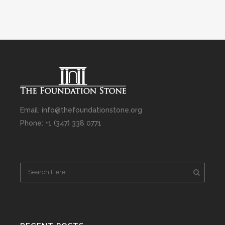
Email: info@thefoundationstone.org
Phone: +1 (347) 338 0771