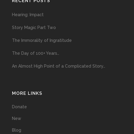
RECENT POSTS
Hearing: Impact
Story Magic Part Two
The Immorality of Ingratitude
The Day of 100+ Years…
An Almost High Point of a Complicated Story…
MORE LINKS
Donate
New
Blog