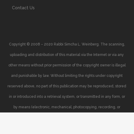
Contact Us
Copyright © 2008 – 2020 Rabbi Simcha L. Weinberg. The scanning,
uploading and distribution of this material via the Internet or via any
other means without prior permission of the copyright owner is illegal
and punishable by law. Without limiting the rights under copyright
reserved above, no part of this publication may be reproduced, stored
in or introduced into a retrieval system, or transmitted in any form, or
by means (electronic, mechanical, photocopying, recording, or
otherwise), without the prior written permission of the copyright owner.
Your support of the author’s rights is appreciated.