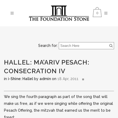
0
Search for:
HALLEL: MA’ARIV PESACH:
CONSECRATION IV
in
i-Shine: Hallel
by
admin
on
18 Apr, 2011
We sing the fourth paragraph as part of the song that will
make us free, as if we were singing while offering the original
Pesach Offering, the mitzvah that earned us the merit to be
freed: