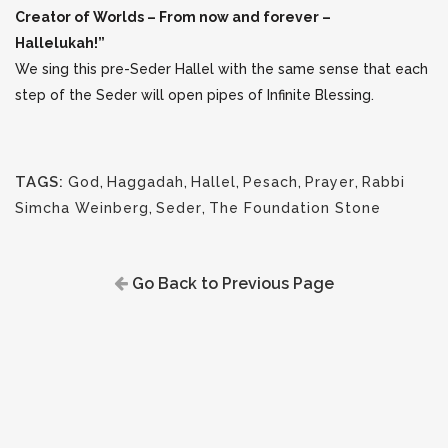
Creator of Worlds – From now and forever –
Hallelukah!”
We sing this pre-Seder Hallel with the same sense that each
step of the Seder will open pipes of Infinite Blessing.
TAGS:
God
,
Haggadah
,
Hallel
,
Pesach
,
Prayer
,
Rabbi
Simcha Weinberg
,
Seder
,
The Foundation Stone
Go Back to Previous Page