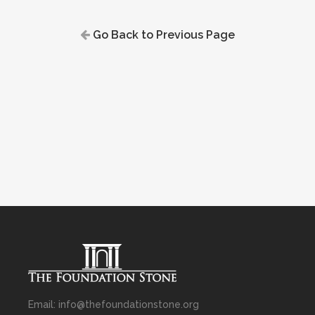
Go Back to Previous Page
Email: info@thefoundationstone.org