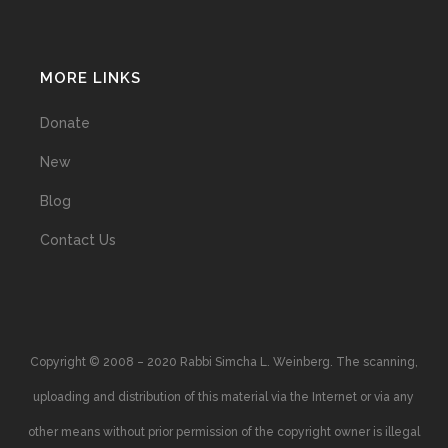
MORE LINKS
Donate
New
Blog
Contact Us
Copyright © 2008 – 2020 Rabbi Simcha L. Weinberg. The scanning,
uploading and distribution of this material via the Internet or via any
other means without prior permission of the copyright owner is illegal