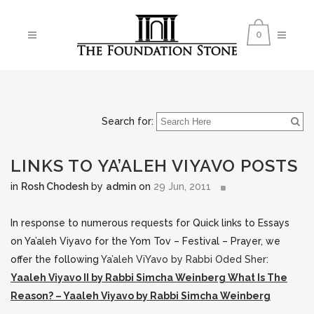
0
Search for:
LINKS TO YA’ALEH VIYAVO POSTS
in
Rosh Chodesh
by
admin
on
29 Jun, 2011
In response to numerous requests for Quick links to Essays
on Ya’aleh Viyavo for the Yom Tov – Festival – Prayer, we
offer the following
Ya’aleh ViYavo by Rabbi Oded Sher
:
Yaaleh Viyavo II by Rabbi Simcha Weinberg
What Is The
Reason? – Yaaleh Viyavo by Rabbi Simcha Weinberg