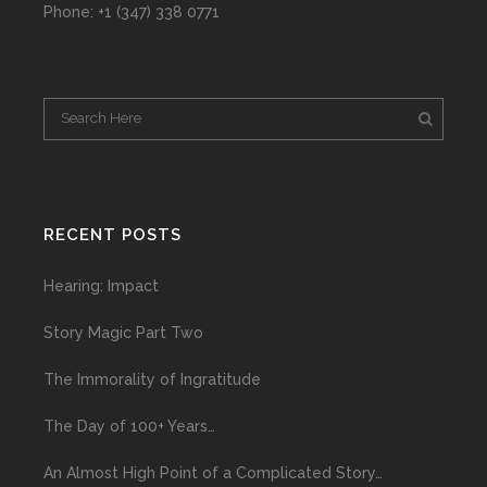
Phone: +1 (347) 338 0771
RECENT POSTS
Hearing: Impact
Story Magic Part Two
The Immorality of Ingratitude
The Day of 100+ Years…
An Almost High Point of a Complicated Story…