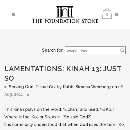
0
Search for:
LAMENTATIONS: KINAH 13: JUST
SO
in
Serving God
,
Tisha b'av
by
Rabbi Simcha Weinberg
on
08
Aug, 2011
This Kinah plays on the word, “Eichah,” and used, “Ei Ko,”:
Where is the ‘Ko,’ or So, as in, “So said God?”
It is commonly understood that when God uses the term ‘Ko,’