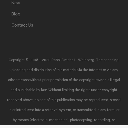
New
Blog
Contact Us
Copyright © 2008 – 2020 Rabbi Simcha L. Weinberg. The scanning,
uploading and distribution of this material via the Internet or via any
other means without prior permission of the copyright owner is illegal
and punishable by law. Without limiting the rights under copyright
reserved above, no part of this publication may be reproduced, stored
in or introduced into a retrieval system, or transmitted in any form, or
by means (electronic, mechanical, photocopying, recording, or