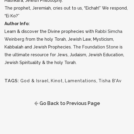
Hashkafa, Jewish Philosophy.
The prophet, Jeremiah, cries out to us, “Eichah!” We respond,
“Ei Ko?”
Author Info:
Learn & discover the Divine prophecies with
Rabbi Simcha
Weinberg
from the holy Torah, Jewish Law, Mysticism,
Kabbalah and Jewish Prophecies.
The Foundation Stone
is
the ultimate resource for Jews, Judaism, Jewish Education,
Jewish Spirituality & the holy Torah.
TAGS:
God & Israel
,
Kinot
,
Lamentations
,
Tisha B'Av
Go Back to Previous Page