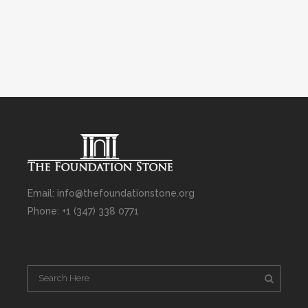
Email: info@thefoundationstone.org
Phone: +1 (347) 338 0771