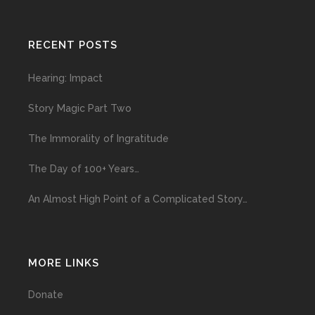
RECENT POSTS
Hearing: Impact
Story Magic Part Two
The Immorality of Ingratitude
The Day of 100+ Years…
An Almost High Point of a Complicated Story…
MORE LINKS
Donate