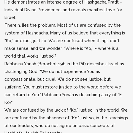
He demonstrates an intense degree of Hashgacha Pratit –
Individual Divine Providence, and reveals manifest love for
Israel.
Therein, lies the problem. Most of us are confused by the
system of Hashgacha. Many of us believe that everything is
“Ko,” or exact, just so. We are confused when things don’t
make sense, and we wonder, “Where is “Ko,” – where is a
world that works ‘just so’?
Rabbeinu Yonah (Berachot 19b in the Rif) describes Israel as
challenging God: “We do not experience You as
compassionate, but cruel. We do not see justice, but
suffering. You must restore justice to the world before we
can return to You.” Rabbeinu Yonah is describing a cry of “Ei
Ko?”
We are confused by the lack of “Ko,” just so, in the world. We
are confused by the absence of “Ko,” just so, in the teachings
of our leaders, who do not agree on basic concepts of