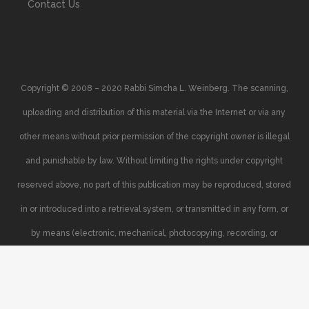
Contact Us
Copyright © 2008 – 2020 Rabbi Simcha L. Weinberg. The scanning,
uploading and distribution of this material via the Internet or via any
other means without prior permission of the copyright owner is illegal
and punishable by law. Without limiting the rights under copyright
reserved above, no part of this publication may be reproduced, stored
in or introduced into a retrieval system, or transmitted in any form, or
by means (electronic, mechanical, photocopying, recording, or
otherwise), without the prior written permission of the copyright owner.
Your support of the author’s rights is appreciated.