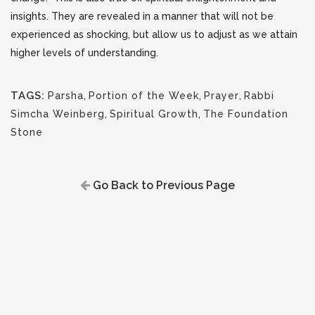
insights. They are revealed in a manner that will not be
experienced as shocking, but allow us to adjust as we attain
higher levels of understanding.
TAGS:
Parsha
,
Portion of the Week
,
Prayer
,
Rabbi
Simcha Weinberg
,
Spiritual Growth
,
The Foundation
Stone
Go Back to Previous Page