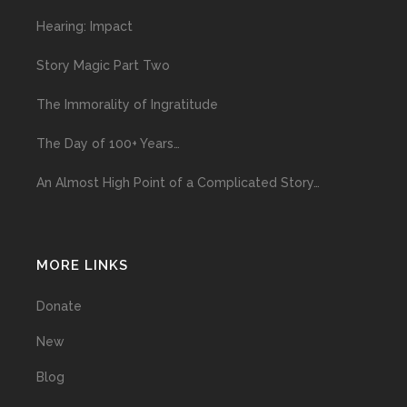
Hearing: Impact
Story Magic Part Two
The Immorality of Ingratitude
The Day of 100+ Years…
An Almost High Point of a Complicated Story…
MORE LINKS
Donate
New
Blog