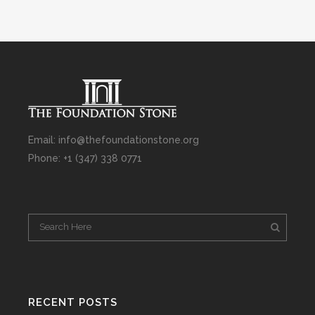
Email: info@thefoundationstone.org
Phone: +1 (347) 338 0771
RECENT POSTS