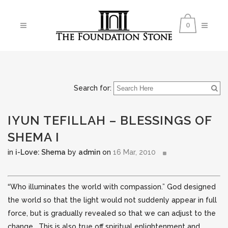
0
Search for:
IYUN TEFILLAH – BLESSINGS OF
SHEMA I
in
i-Love: Shema
by
admin
on
16 Mar, 2010
“Who illuminates the world with compassion.” God designed
the world so that the light would not suddenly appear in full
force, but is gradually revealed so that we can adjust to the
change. This is also true off spiritual enlightenment and