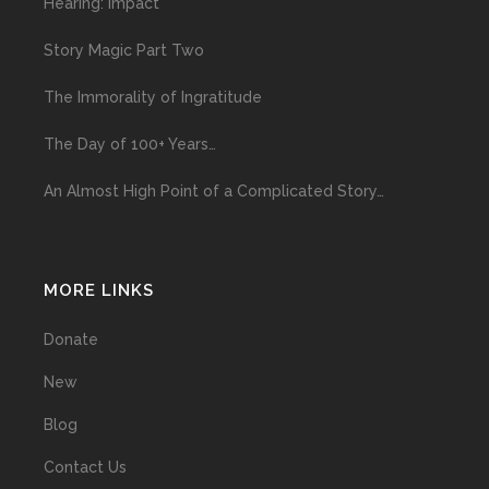
Hearing: Impact
Story Magic Part Two
The Immorality of Ingratitude
The Day of 100+ Years…
An Almost High Point of a Complicated Story…
MORE LINKS
Donate
New
Blog
Contact Us