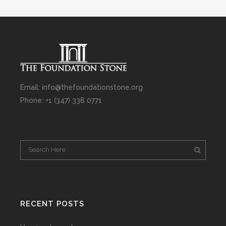
Email: info@thefoundationstone.org
Phone: +1 (347) 338 0771
RECENT POSTS