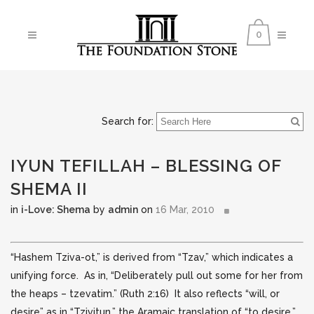
0
Search for:
IYUN TEFILLAH – BLESSING OF
SHEMA II
in
i-Love: Shema
by
admin
on
16 Mar, 2010
“Hashem Tziva-ot,” is derived from “Tzav,” which indicates a
unifying force. As in, “Deliberately pull out some for her from
the heaps – tzevatim.” (Ruth 2:16) It also reflects “will,
or
desire” as in “Tzivitun,” the Aramaic translation of “to desire.”