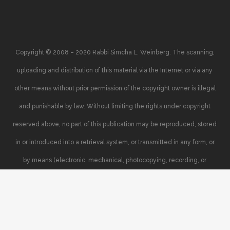
Copyright © 2008 – 2020 Rabbi Simcha L. Weinberg. The scanning,
uploading and distribution of this material via the Internet or via any
other means without prior permission of the copyright owner is illegal
and punishable by law. Without limiting the rights under copyright
reserved above, no part of this publication may be reproduced, stored
in or introduced into a retrieval system, or transmitted in any form, or
by means (electronic, mechanical, photocopying, recording, or
otherwise), without the prior written permission of the copyright owner.
Your support of the author’s rights is appreciated.