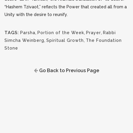
“Hashem Tzivaot,” reflects the Power that created all from a
Unity with the desire to reunify.
TAGS:
Parsha
,
Portion of the Week
,
Prayer
,
Rabbi
Simcha Weinberg
,
Spiritual Growth
,
The Foundation
Stone
Go Back to Previous Page