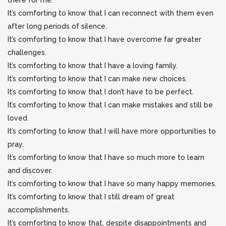
there for me.
It’s comforting to know that I can reconnect with them even
after long periods of silence.
It’s comforting to know that I have overcome far greater
challenges.
It’s comforting to know that I have a loving family.
It’s comforting to know that I can make new choices.
It’s comforting to know that I don’t have to be perfect.
It’s comforting to know that I can make mistakes and still be
loved.
It’s comforting to know that I will have more opportunities to
pray.
It’s comforting to know that I have so much more to learn
and discover.
It’s comforting to know that I have so many happy memories.
It’s comforting to know that I still dream of great
accomplishments.
It’s comforting to know that, despite disappointments and