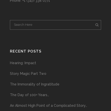
Phone: +1 (347) 338 0771
RECENT POSTS
Hearing: Impact
Story Magic Part Two
The Immorality of Ingratitude
The Day of 100+ Years…
An Almost High Point of a Complicated Story…