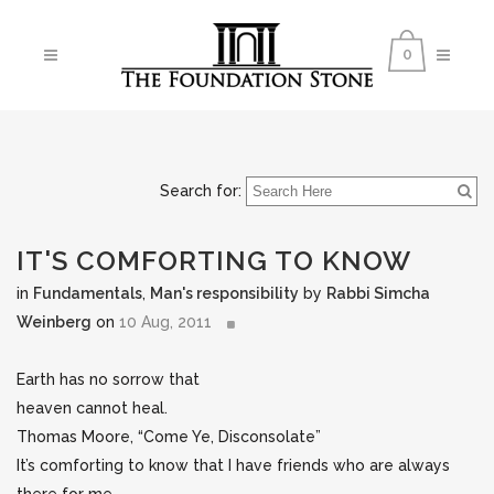
0
Search for:
IT'S COMFORTING TO KNOW
in
Fundamentals
,
Man's responsibility
by
Rabbi Simcha
Weinberg
on
10 Aug, 2011
Earth has no sorrow that
heaven cannot heal.
Thomas Moore, “Come Ye, Disconsolate”
It’s comforting to know that I have friends who are always