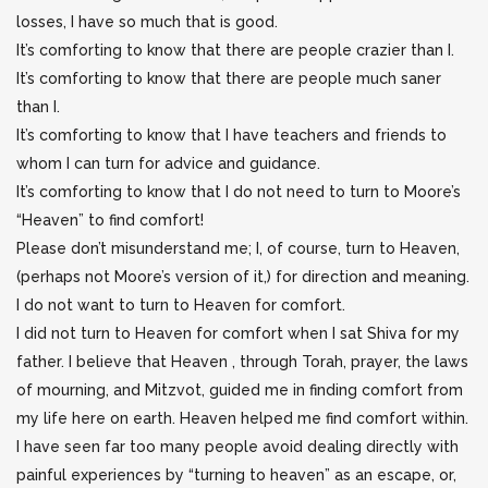
losses, I have so much that is good.
It’s comforting to know that there are people crazier than I.
It’s comforting to know that there are people much saner
than I.
It’s comforting to know that I have teachers and friends to
whom I can turn for advice and guidance.
It’s comforting to know that I do not need to turn to Moore’s
“Heaven” to find comfort!
Please don’t misunderstand me; I, of course, turn to Heaven,
(perhaps not Moore’s version of it,) for direction and meaning.
I do not want to turn to Heaven for comfort.
I did not turn to Heaven for comfort when I sat Shiva for my
father. I believe that Heaven , through Torah, prayer, the laws
of mourning, and Mitzvot, guided me in finding comfort from
my life here on earth. Heaven helped me find comfort within.
I have seen far too many people avoid dealing directly with
painful experiences by “turning to heaven” as an escape, or,