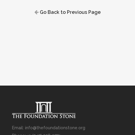
Go Back to Previous Page
Email: info@thefoundationstone.org