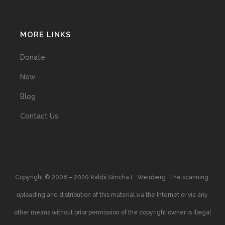
MORE LINKS
Donate
New
Blog
Contact Us
Copyright © 2008 – 2020 Rabbi Simcha L. Weinberg. The scanning,
uploading and distribution of this material via the Internet or via any
other means without prior permission of the copyright owner is illegal