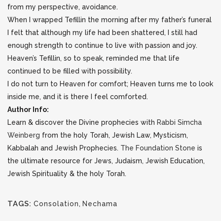
from my perspective, avoidance.
When I wrapped Tefillin the morning after my father’s funeral
I felt that although my life had been shattered, I still had
enough strength to continue to live with passion and joy.
Heaven’s Tefillin, so to speak, reminded me that life
continued to be filled with possibility.
I do not turn to Heaven for comfort; Heaven turns me to look
inside me, and it is there I feel comforted.
Author Info:
Learn & discover the Divine prophecies with
Rabbi Simcha
Weinberg
from the holy Torah, Jewish Law, Mysticism,
Kabbalah and Jewish Prophecies.
The Foundation Stone
is
the ultimate resource for Jews, Judaism, Jewish Education,
Jewish Spirituality & the holy Torah.
TAGS:
Consolation
,
Nechama