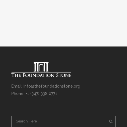
Email: info@thefoundationstone.org
Phone: +1 (347) 338 0771