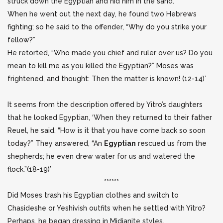
struck down the Egyptian and hid him in the sand.
When he went out the next day, he found two Hebrews
fighting; so he said to the offender, “Why do you strike your
fellow?”
He retorted, “Who made you chief and ruler over us? Do you
mean to kill me as you killed the Egyptian?” Moses was
frightened, and thought: Then the matter is known! (12-14)’
It seems from the description offered by Yitro’s daughters
that he looked Egyptian, ‘When they returned to their father
Reuel, he said, “How is it that you have come back so soon
today?” They answered, “An
Egyptian
rescued us from the
shepherds; he even drew water for us and watered the
flock.”(18-19)’
******
Did Moses trash his Egyptian clothes and switch to
Chasideshe or Yeshivish outfits when he settled with Yitro?
Perhaps, he began dressing in Midianite styles.