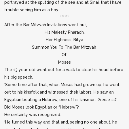
portrayed at the splitting of the sea and at Sinai, that I have
trouble seeing him as a boy.
******
After the Bar Mitzvah Invitations went out,
His Majesty Pharaoh,
Her Highness, Bitya
Summon You To The Bar Mitzvah
Of
Moses
The 13 year-old went out for a walk to clear his head before
his big speech,
‘Some time after that, when Moses had grown up, he went
out to his kinsfolk and witnessed their labors. He saw an
Egyptian beating a Hebrew, one of his kinsmen. (Verse 11)’
Did Moses look Egyptian or “Hebrew”?
He certainly was recognized:
‘He turned this way and that and, seeing no one about, he