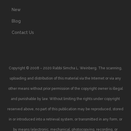
New
Blog
Contact Us
Copyright © 2008 – 2020 Rabbi Simcha L. Weinberg. The scanning,
uploading and distribution of this material via the Internet or via any
other means without prior permission of the copyright owner is illegal
and punishable by law. Without limiting the rights under copyright
reserved above, no part of this publication may be reproduced, stored
in or introduced into a retrieval system, or transmitted in any form, or
by means (electronic, mechanical, photocopying, recording, or