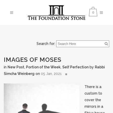
0
Search for:
IMAGES OF MOSES
in
New Post
,
Portion of the Week
,
Self Perfection
by
Rabbi
Simcha Weinberg
on
05 Jan, 2021
There is a
custom to
cover the
mirrors in a