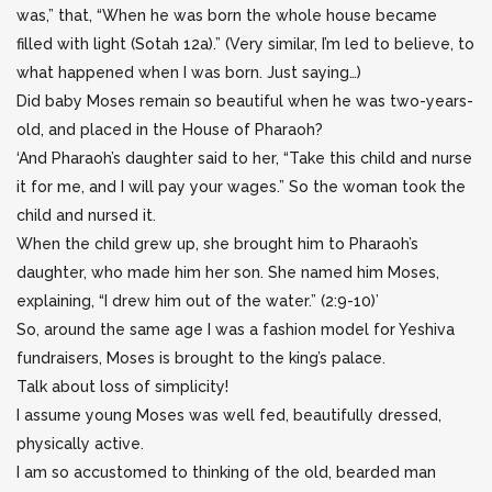
was,” that, “When he was born the whole house became
filled with light (Sotah 12a).” (Very similar, I’m led to believe, to
what happened when I was born. Just saying…)
Did baby Moses remain so beautiful when he was two-years-
old, and placed in the House of Pharaoh?
‘And Pharaoh’s daughter said to her, “Take this child and nurse
it for me, and I will pay your wages.” So the woman took the
child and nursed it.
When the child grew up, she brought him to Pharaoh’s
daughter, who made him her son. She named him Moses,
explaining, “I drew him out of the water.” (2:9-10)’
So, around the same age I was a fashion model for Yeshiva
fundraisers, Moses is brought to the king’s palace.
Talk about loss of simplicity!
I assume young Moses was well fed, beautifully dressed,
physically active.
I am so accustomed to thinking of the old, bearded man