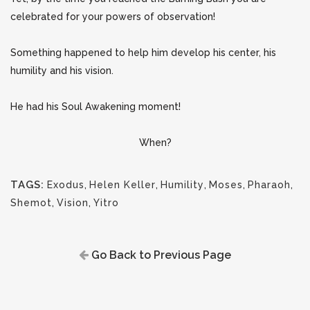
celebrated for your powers of observation!
Something happened to help him develop his center, his
humility and his vision.
He had his Soul Awakening moment!
When?
TAGS:
Exodus
,
Helen Keller
,
Humility
,
Moses
,
Pharaoh
,
Shemot
,
Vision
,
Yitro
Go Back to Previous Page