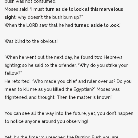
bush was not consumed.
Moses said, “I must
turn aside to look at this marvelous
sight
; why doesn’t the bush burn up?”
When the LORD saw that he had
turned aside to look
,’
Was blind to the obvious!
‘When he went out the next day, he found two Hebrews
fighting; so he said to the offender, “Why do you strike your
fellow?”
He retorted, “Who made you chief and ruler over us? Do you
mean to kill me as you killed the Egyptian?” Moses was
frightened, and thought: Then the matter is known!’
You can see all the way into the future, yet, you don’t happen
to notice anyone around you observing!
Yet, by the time you reached the Burning Bush you are