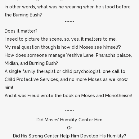
In other words, what was he wearing when he stood before
the Burning Bush?
******
Does it matter?
I need to picture the scene, so, yes, it matters to me.
My real question though is how did Moses see himself?
How does someone manage Yeshiva Lane, Pharaoh’s palace,
Midian, and Burning Bush?
A single family therapist or child psychologist, one call to
Child Protective Services, and no more Moses as we know
him!
And it was Freud wrote the book on Moses and Monotheism!
******
Did Moses’ Humility Center Him
Or
Did His Strong Center Help Him Develop His Humility?