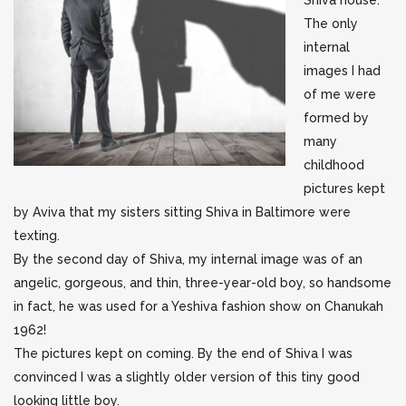
Shiva house.
The only
internal
images I had
of me were
formed by
many
childhood
pictures kept
by Aviva that my sisters sitting Shiva in Baltimore were
texting.
By the second day of Shiva, my internal image was of an
angelic, gorgeous, and thin, three-year-old boy, so handsome
in fact, he was used for a Yeshiva fashion show on Chanukah
1962!
The pictures kept on coming. By the end of Shiva I was
convinced I was a slightly older version of this tiny good
looking little boy.