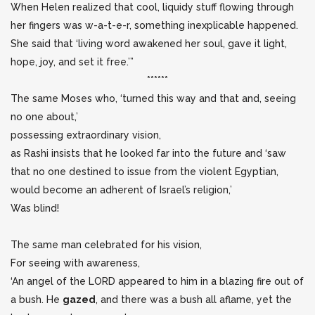
When Helen realized that cool, liquidy stuff flowing through
her fingers was w-a-t-e-r, something inexplicable happened.
She said that ‘living word awakened her soul, gave it light,
hope, joy, and set it free.’”
******
The same Moses who, ‘turned this way and that and, seeing
no one about,’
possessing extraordinary vision,
as Rashi insists that he looked far into the future and ‘saw
that no one destined to issue from the violent Egyptian,
would become an adherent of Israel’s religion,’
Was blind!
The same man celebrated for his vision,
For seeing with awareness,
‘An angel of the LORD appeared to him in a blazing fire out of
a bush. He
gazed
, and there was a bush all aflame, yet the