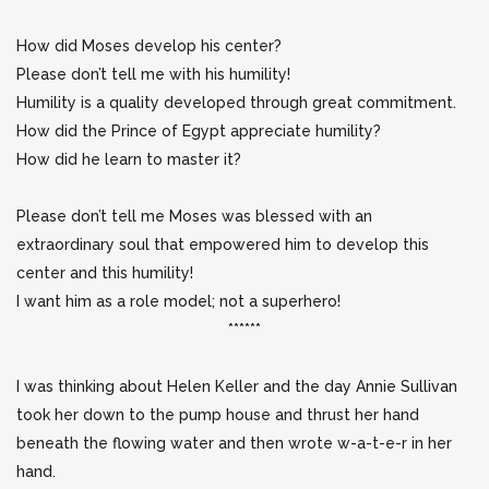
How did Moses develop his center?
Please don’t tell me with his humility!
Humility is a quality developed through great commitment.
How did the Prince of Egypt appreciate humility?
How did he learn to master it?
Please don’t tell me Moses was blessed with an
extraordinary soul that empowered him to develop this
center and this humility!
I want him as a role model; not a superhero!
******
I was thinking about Helen Keller and the day Annie Sullivan
took her down to the pump house and thrust her hand
beneath the flowing water and then wrote w-a-t-e-r in her
hand.