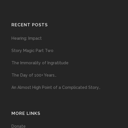
RECENT POSTS
Hearing: Impact
Story Magic Part Two
The Immorality of Ingratitude
The Day of 100+ Years…
An Almost High Point of a Complicated Story…
MORE LINKS
Donate