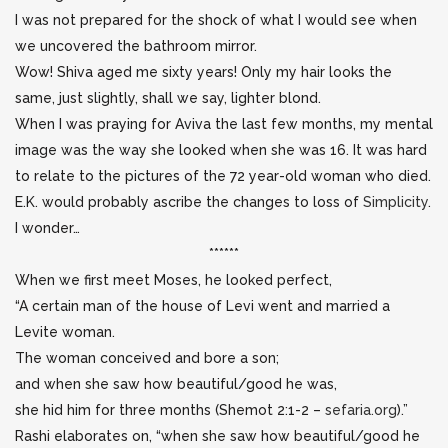
I was not prepared for the shock of what I would see when
we uncovered the bathroom mirror.
Wow! Shiva aged me sixty years! Only my hair looks the
same, just slightly, shall we say, lighter blond.
When I was praying for Aviva the last few months, my mental
image was the way she looked when she was 16. It was hard
to relate to the pictures of the 72 year-old woman who died.
E.K. would probably ascribe the changes to loss of
Simplicity
.
I wonder…
******
When we first meet Moses, he looked perfect,
“A certain man of the house of Levi went and married a
Levite woman.
The woman conceived and bore a son;
and when she saw how beautiful/good he was,
she hid him for three months (Shemot 2:1-2 –
sefaria.org
).”
Rashi elaborates on, “when she saw how beautiful/good he