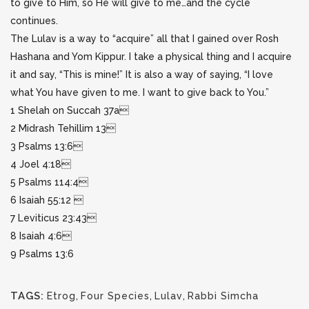
to give to Him, so He will give to me…and the cycle
continues.
The Lulav is a way to “acquire” all that I gained over Rosh
Hashana and Yom Kippur. I take a physical thing and I acquire
it and say, “This is mine!” It is also a way of saying, “I love
what You have given to me. I want to give back to You.”
1 Shelah on Succah 37a
2 Midrash Tehillim 13
3 Psalms 13:6
4 Joel 4:18
5 Psalms 114:4
6 Isaiah 55:12 
7 Leviticus 23:43
8 Isaiah 4:6
9 Psalms 13:6
TAGS:
Etrog
,
Four Species
,
Lulav
,
Rabbi Simcha