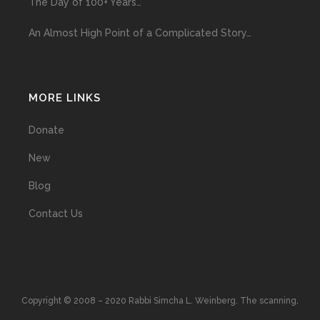
The Day of 100+ Years…
An Almost High Point of a Complicated Story…
MORE LINKS
Donate
New
Blog
Contact Us
Copyright © 2008 – 2020 Rabbi Simcha L. Weinberg. The scanning,