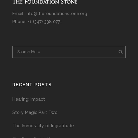
Email: info@thefoundationstone.org
Phone: +1 (347) 338 0771
RECENT POSTS
Hearing: Impact
Story Magic Part Two
The Immorality of Ingratitude