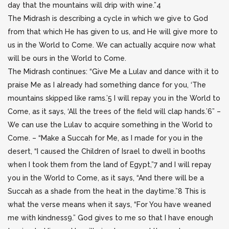
day that the mountains will drip with wine.”4
The Midrash is describing a cycle in which we give to God
from that which He has given to us, and He will give more to
us in the World to Come. We can actually acquire now what
will be ours in the World to Come.
The Midrash continues: “Give Me a Lulav and dance with it to
praise Me as I already had something dance for you, ‘The
mountains skipped like rams.’5 I will repay you in the World to
Come, as it says, ‘All the trees of the field will clap hands.’6” –
We can use the Lulav to acquire something in the World to
Come. – “Make a Succah for Me, as I made for you in the
desert, “I caused the Children of Israel to dwell in booths
when I took them from the land of Egypt,”7 and I will repay
you in the World to Come, as it says, “And there will be a
Succah as a shade from the heat in the daytime.”8 This is
what the verse means when it says, “For You have weaned
me with kindness9.” God gives to me so that I have enough