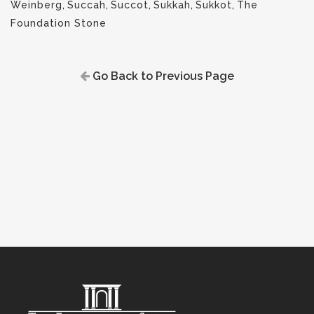
Weinberg
,
Succah
,
Succot
,
Sukkah
,
Sukkot
,
The
Foundation Stone
Go Back to Previous Page