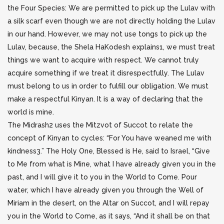
the Four Species: We are permitted to pick up the Lulav with
a silk scarf even though we are not directly holding the Lulav
in our hand. However, we may not use tongs to pick up the
Lulav, because, the Shela HaKodesh explains1, we must treat
things we want to acquire with respect. We cannot truly
acquire something if we treat it disrespectfully. The Lulav
must belong to us in order to fulfill our obligation. We must
make a respectful Kinyan. It is a way of declaring that the
world is mine.
The Midrash2 uses the Mitzvot of Succot to relate the
concept of Kinyan to cycles: “For You have weaned me with
kindness3.” The Holy One, Blessed is He, said to Israel, “Give
to Me from what is Mine, what I have already given you in the
past, and I will give it to you in the World to Come. Pour
water, which I have already given you through the Well of
Miriam in the desert, on the Altar on Succot, and I will repay
you in the World to Come, as it says, “And it shall be on that