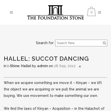
0
Search for:
HALLEL: SUCCOT DANCING
in
i-Shine: Hallel
by
admin
on
28 Sep, 2012
When we acquire something we move it – Kinyan – we lift
the object we are acquiring or we pull the animal we are
buying. We use movement to make something our own.
We find the laws of Kinyan – Acquisition – in the Halachot of