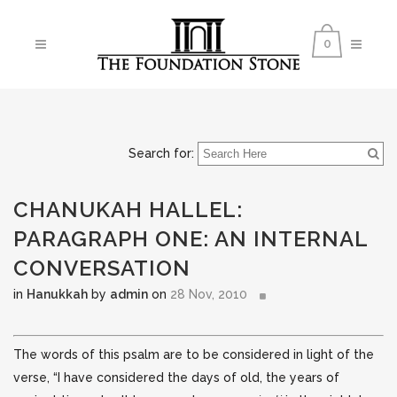
0
Search for:
CHANUKAH HALLEL:
PARAGRAPH ONE: AN INTERNAL
CONVERSATION
in
Hanukkah
by
admin
on
28 Nov, 2010
The words of this psalm are to be considered in light of the
verse, “I have considered the days of old, the years of