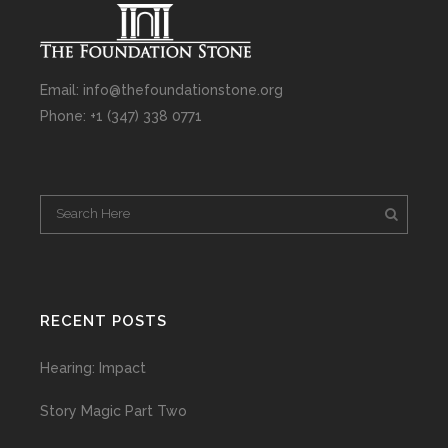
Email: info@thefoundationstone.org
Phone: +1 (347) 338 0771
RECENT POSTS
Hearing: Impact
Story Magic Part Two