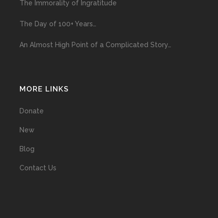
The Immorality of Ingratitude
The Day of 100+ Years…
An Almost High Point of a Complicated Story…
MORE LINKS
Donate
New
Blog
Contact Us