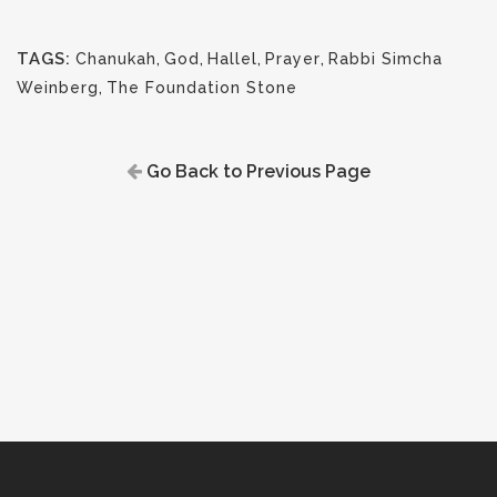
TAGS:
Chanukah
,
God
,
Hallel
,
Prayer
,
Rabbi Simcha
Weinberg
,
The Foundation Stone
Go Back to Previous Page