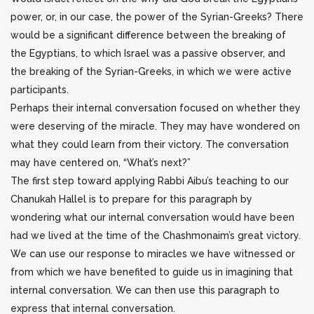
power, or, in our case, the power of the Syrian-Greeks? There
would be a significant difference between the breaking of
the Egyptians, to which Israel was a passive observer, and
the breaking of the Syrian-Greeks, in which we were active
participants.
Perhaps their internal conversation focused on whether they
were deserving of the miracle. They may have wondered on
what they could learn from their victory. The conversation
may have centered on, “What’s next?”
The first step toward applying Rabbi Aibu’s teaching to our
Chanukah Hallel is to prepare for this paragraph by
wondering what our internal conversation would have been
had we lived at the time of the Chashmonaim’s great victory.
We can use our response to miracles we have witnessed or
from which we have benefited to guide us in imagining that
internal conversation. We can then use this paragraph to
express that internal conversation.