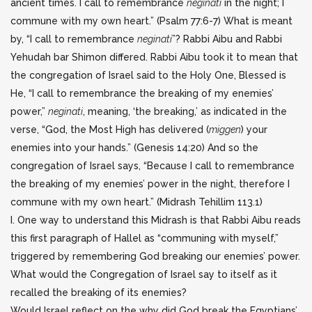
ancient times. I call to remembrance
neginati
in the night; I
commune with my own heart.” (Psalm 77:6-7) What is meant
by, “I call to remembrance
neginati
”?
Rabbi Aibu and Rabbi
Yehudah bar Shimon differed. Rabbi Aibu took it to mean that
the congregation of Israel said to the Holy One, Blessed is
He, “I call to remembrance the breaking of my enemies’
power,”
neginati
, meaning, ‘the breaking,’ as indicated in the
verse, “God, the Most High has delivered (
miggen
) your
enemies into your hands.” (Genesis 14:20) And so the
congregation of Israel says, “Because I call to remembrance
the breaking of my enemies’ power in the night, therefore I
commune with my own heart.” (Midrash Tehillim 113.1)
I. One way to understand this Midrash is that Rabbi Aibu reads
this first paragraph of Hallel as “communing with myself,”
triggered by remembering God breaking our enemies’ power.
What would the Congregation of Israel say to itself as it
recalled the breaking of its enemies?
Would Israel reflect on the why did God break the Egyptians’