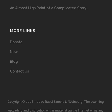
An Almost High Point of a Complicated Story…
MORE LINKS
Donate
New
Blog
Contact Us
Copyright © 2008 – 2020 Rabbi Simcha L. Weinberg. The scanning,
uploading and distribution of this material via the Internet or via any