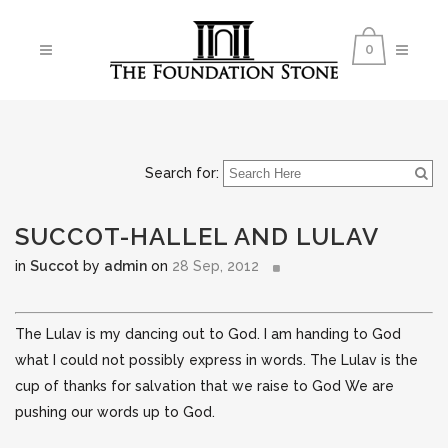
0
Search for:
SUCCOT-HALLEL AND LULAV
in
Succot
by
admin
on
28 Sep, 2012
The Lulav is my dancing out to God. I am handing to God
what I could not possibly express in words. The Lulav is the
cup of thanks for salvation that we raise to God We are
pushing our words up to God.