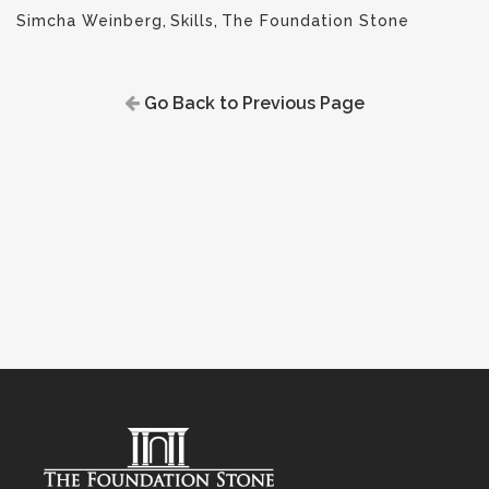
Simcha Weinberg
,
Skills
,
The Foundation Stone
Go Back to Previous Page