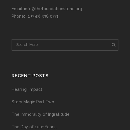
Email: info@thefoundationstone.org
Phone: +1 (347) 338 0771
RECENT POSTS
Hearing: Impact
Story Magic Part Two
The Immorality of Ingratitude
The Day of 100+ Years…