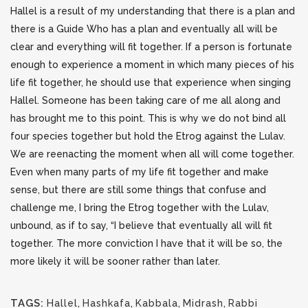
Hallel is a result of my understanding that there is a plan and
there is a Guide Who has a plan and eventually all will be
clear and everything will fit together. If a person is fortunate
enough to experience a moment in which many pieces of his
life fit together, he should use that experience when singing
Hallel. Someone has been taking care of me all along and
has brought me to this point. This is why we do not bind all
four species together but hold the Etrog against the Lulav.
We are reenacting the moment when all will come together.
Even when many parts of my life fit together and make
sense, but there are still some things that confuse and
challenge me, I bring the Etrog together with the Lulav,
unbound, as if to say, “I believe that eventually all will fit
together. The more conviction I have that it will be so, the
more likely it will be sooner rather than later.
TAGS:
Hallel
,
Hashkafa
,
Kabbala
,
Midrash
,
Rabbi