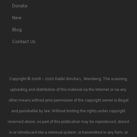
Donate
New
Blog
Contact Us
Copyright © 2008 – 2020 Rabbi Simcha L. Weinberg. The scanning,
uploading and distribution of this material via the Internet or via any
other means without prior permission of the copyright owner is illegal
and punishable by law. Without limiting the rights under copyright
reserved above, no part of this publication may be reproduced, stored
in or introduced into a retrieval system, or transmitted in any form, or