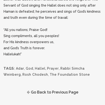
Servant of God singing the Hallel does not sing only after
Haman is defeated; he perceives and sings of God’s kindness
and truth even during the time of travail:
“All you nations; Praise God!
Sing compliments, all you peoples!
For His kindness overpowers us,
and God’s Truth is forever.
Hallelukah!”
TAGS:
Adar
,
God
,
Hallel
,
Prayer
,
Rabbi Simcha
Weinberg
,
Rosh Chodesh
,
The Foundation Stone
Go Back to Previous Page