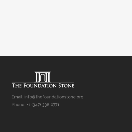
Email: info@thefoundationstone.org
Phone: +1 (347) 338 0771