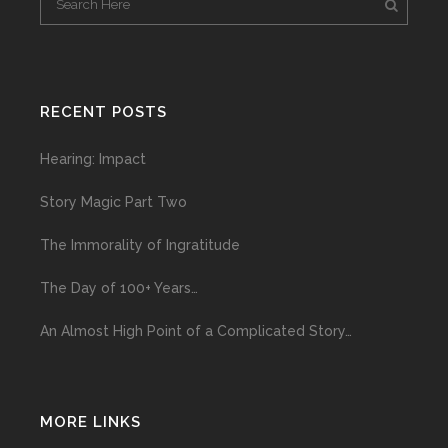
RECENT POSTS
Hearing: Impact
Story Magic Part Two
The Immorality of Ingratitude
The Day of 100+ Years…
An Almost High Point of a Complicated Story…
MORE LINKS