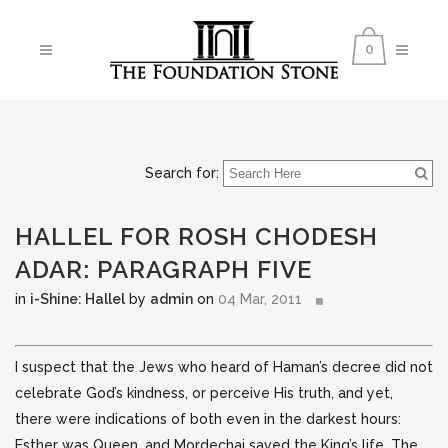
0
Search for:
HALLEL FOR ROSH CHODESH
ADAR: PARAGRAPH FIVE
in
i-Shine: Hallel
by
admin
on
04 Mar, 2011
I suspect that the Jews who heard of Haman’s decree did not
celebrate God’s kindness, or perceive His truth, and yet,
there were indications of both even in the darkest hours:
Esther was Queen, and Mordechai saved the King’s life.
The