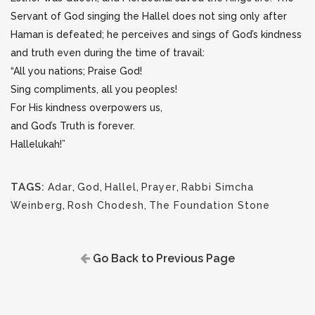
Servant of God
singing the Hallel does not sing only after
Haman is defeated; he perceives and sings of God’s kindness
and truth even during the time of travail:
“All you nations; Praise God!
Sing compliments, all you peoples!
For His kindness overpowers us,
and God’s Truth is forever.
Hallelukah!”
TAGS:
Adar
,
God
,
Hallel
,
Prayer
,
Rabbi Simcha
Weinberg
,
Rosh Chodesh
,
The Foundation Stone
Go Back to Previous Page