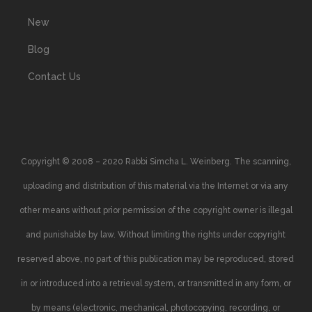
New
Blog
Contact Us
Copyright © 2008 – 2020 Rabbi Simcha L. Weinberg. The scanning,
uploading and distribution of this material via the Internet or via any
other means without prior permission of the copyright owner is illegal
and punishable by law. Without limiting the rights under copyright
reserved above, no part of this publication may be reproduced, stored
in or introduced into a retrieval system, or transmitted in any form, or
by means (electronic, mechanical, photocopying, recording, or