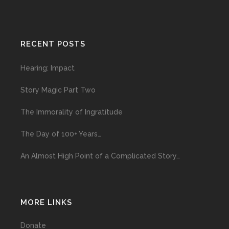
RECENT POSTS
Hearing: Impact
Story Magic Part Two
The Immorality of Ingratitude
The Day of 100+ Years…
An Almost High Point of a Complicated Story…
MORE LINKS
Donate