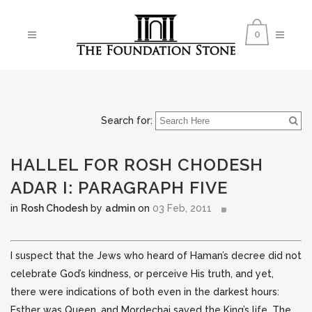
0
Search for:
HALLEL FOR ROSH CHODESH
ADAR I: PARAGRAPH FIVE
in
Rosh Chodesh
by
admin
on
03 Feb, 2011
I suspect that the Jews who heard of Haman’s decree did not
celebrate God’s kindness, or perceive His truth, and yet,
there were indications of both even in the darkest hours:
Esther was Queen, and Mordechai saved the King’s life. The