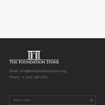
Email: info@thefoundationstone.org
Phone: +1 (347) 338 0771