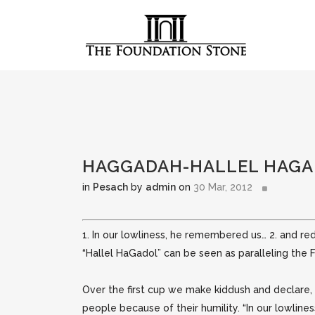
HAGGADAH-HALLEL HAGAD
in
Pesach
by
admin
on
30 Mar, 2012
1. In our lowliness, he remembered us… 2. and r
“Hallel HaGadol” can be seen as paralleling the
Over the first cup we make kiddush
and declare,
people because of their humility. “In our lowline