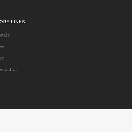
ORE LINKS
onate
ew
og
ntact Us
ans without prior permission of the copyright owner is illegal and
ed into a retrieval system, or transmitted in any form, or by means
ur support of the author’s rights is appreciated.