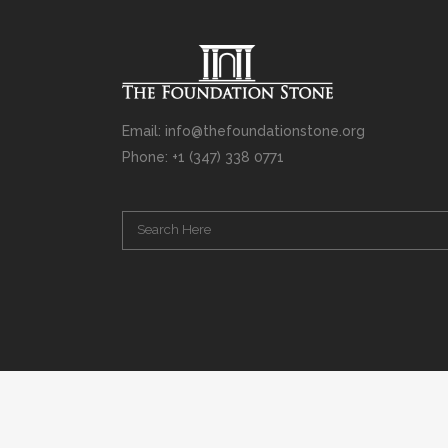
Email: info@thefoundationstone.org
Phone: +1 (347) 338 0771
Copyright © 2008 – 2020 Rabbi Simcha L. Weinberg. The scanning, u
punishable by law. Without limiting the rights under copyright res
(electronic, mechanical, photocopying, recording