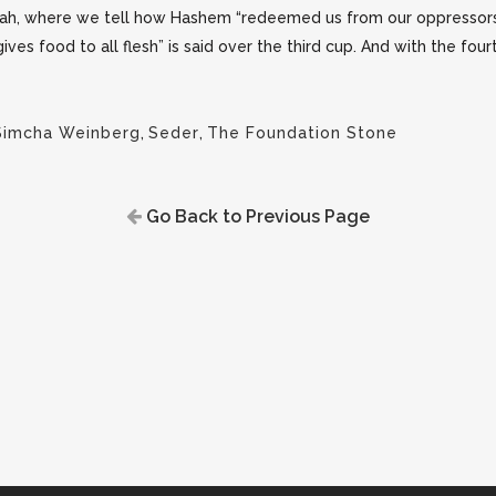
ah, where we tell how Hashem “redeemed us from our oppressors
s food to all flesh” is said over the third cup. And with the fou
Simcha Weinberg
,
Seder
,
The Foundation Stone
Go Back to Previous Page