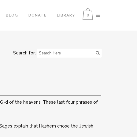
0
BLOG
DONATE
LIBRARY
Search for:
e G-d of the heavens!
These last four phrases of
Sages explain that Hashem chose the Jewish