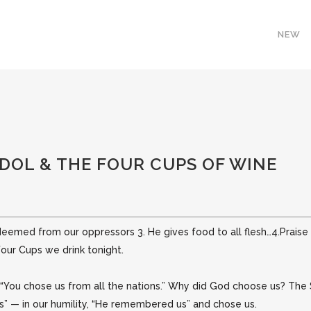
NEW
OL & THE FOUR CUPS OF WINE
edeemed from our oppressors 3. He gives food to all flesh…4.Prais
 Four Cups
we drink tonight.
 “You chose us from all the nations.” Why did God choose
us? The 
ss” — in our humility, “He remembered us” and chose us.