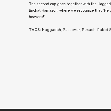
The second cup goes together with the Haggad
Birc
hat
Hamazon, where we recognize that “He give
heavens!”
TAGS:
Haggadah
,
Passover
,
Pesach
,
Rabbi 