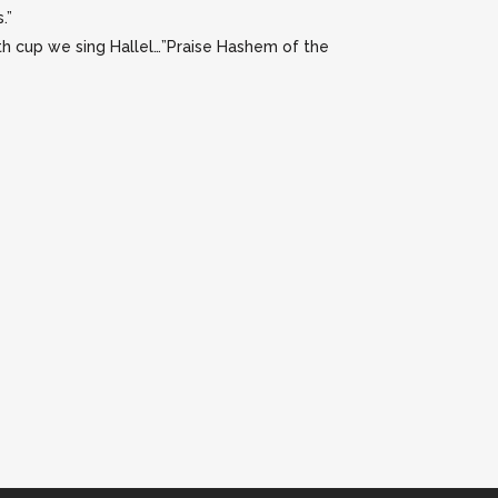
.”
rth cup we sing Hallel…”Praise Hashem of the