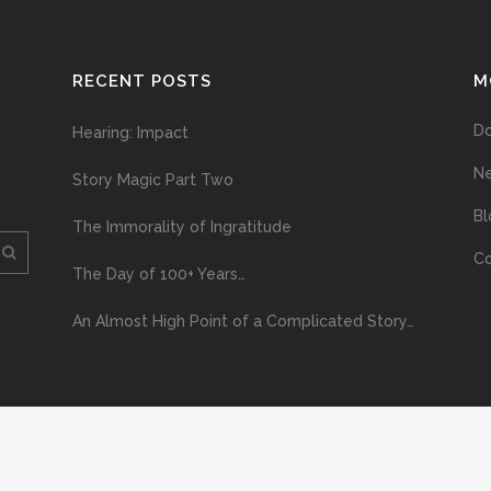
RECENT POSTS
M
D
Hearing: Impact
N
Story Magic Part Two
Bl
The Immorality of Ingratitude
Co
The Day of 100+ Years…
An Almost High Point of a Complicated Story…
ploading and distribution of this material via the Internet or via any other me
erved above, no part of this publication may be reproduced, stored in or introduc
, or otherwise), without the prior written permission of the copyright owner. Yo