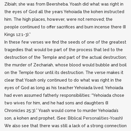
Zibiah; she was from Beersheba. Yoash did what was right in
the eyes of God all the years Yehoiada the kohen instructed
him. The high places, however, were not removed; the
people continued to offer sacrifices and burn incense there (II
Kings 12:1-3).”
In these few verses we find the seeds of one of the greatest
tragedies that would be part of the process that led to the
destruction of the Temple and part of the actual destruction;
the murder of Zechariah, whose blood would bubble and boil
on the Temple floor until its destruction. The verse makes it
clear that Yoash only continued to do what was right in the
eyes of God as long as his teacher Yehoiada lived. Yehoiada
had even assumed fatherly responsibilities: “Yehoiada chose
two wives for him, and he had sons and daughters (II
Chronicles 25:3).” Yoash would come to murder Yehoiada’s
son, a kohen and prophet. (See:
Biblical Personalities-Yoash
)
We also see that there was still a lack of a strong connection