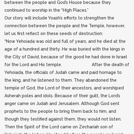
between the people and God’s House because they
continued to worship in the “High Places.”
Our story will include Yoash’s efforts to strengthen the
connection between the people and the Temple, however,
let us first reflect on these seeds of destruction:
“Now Yehoiada was old and full of years, and he died at the
age of a hundred and thirty. He was buried with the kings in
the City of David, because of the good he had done in Israel
for the Lord and His temple. After the death of
Yehoiada, the officials of Judah came and paid homage to
the king, and he listened to them. They abandoned the
temple of God, the Lord of their ancestors, and worshiped
Asherah poles and idols. Because of their guilt, the Lord’s
anger came on Judah and Jerusalem. Although God sent
prophets to the people to bring them back to him, and
though they testified against them, they would not listen.
Then the Spirit of the Lord came on Zechariah son of