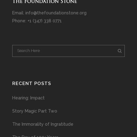
Email: info@thefoundationstone.org
Phone: +1 (347) 338 0771
RECENT POSTS
Hearing: Impact
Story Magic Part Two
The Immorality of Ingratitude