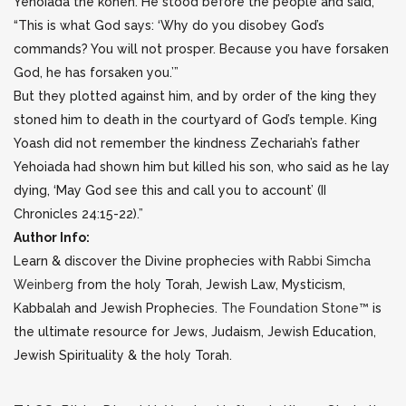
Yehoiada the kohen. He stood before the people and said,
“This is what God says: ‘Why do you disobey God’s
commands? You will not prosper. Because you have forsaken
God, he has forsaken you.’”
But they plotted against him, and by order of the king they
stoned him to death in the courtyard of God’s temple. King
Yoash did not remember the kindness Zechariah’s father
Yehoiada had shown him but killed his son, who said as he lay
dying, ‘May God see this and call you to account’ (II
Chronicles 24:15-22).”
Author Info:
Learn & discover the Divine prophecies with
Rabbi Simcha
Weinberg
from the holy Torah, Jewish Law, Mysticism,
Kabbalah and Jewish Prophecies.
The Foundation Stone™
is
the ultimate resource for Jews, Judaism, Jewish Education,
Jewish Spirituality & the holy Torah.