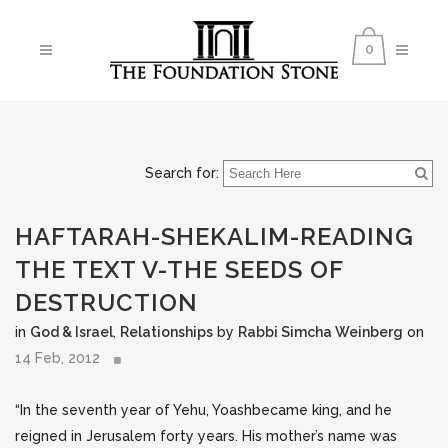
0
Search for:
HAFTARAH-SHEKALIM-READING
THE TEXT V-THE SEEDS OF
DESTRUCTION
in
God & Israel
,
Relationships
by
Rabbi Simcha Weinberg
on
14 Feb, 2012
“In the seventh year of Yehu, Yoashbecame king, and he
reigned in Jerusalem forty years. His mother’s name was