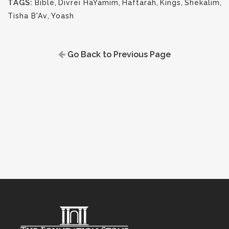
TAGS:
Bible
,
Divrei HaYamim
,
Haftarah
,
Kings
,
Shekalim
,
Tisha B'Av
,
Yoash
Go Back to Previous Page