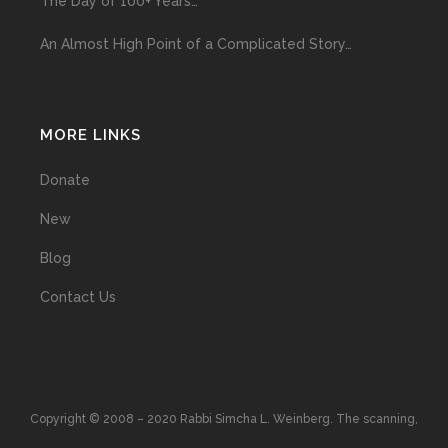
The Day of 100+ Years…
An Almost High Point of a Complicated Story…
MORE LINKS
Donate
New
Blog
Contact Us
Copyright © 2008 – 2020 Rabbi Simcha L. Weinberg. The scanning,