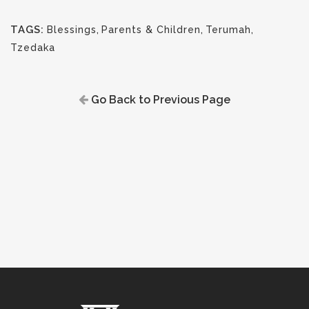
TAGS:
Blessings
,
Parents & Children
,
Terumah
,
Tzedaka
Go Back to Previous Page