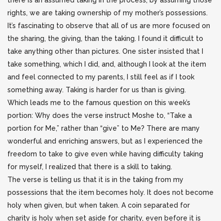
there is an assumed taking in the process; by assuming those
rights, we are taking ownership of my mother’s possessions.
It’s fascinating to observe that all of us are more focused on
the sharing, the giving, than the taking. I found it difficult to
take anything other than pictures. One sister insisted that I
take something, which I did, and, although I look at the item
and feel connected to my parents, I still feel as if I took
something away. Taking is harder for us than is giving.
Which leads me to the famous question on this week’s
portion: Why does the verse instruct Moshe to, “Take a
portion for Me,” rather than “give” to Me? There are many
wonderful and enriching answers, but as I experienced the
freedom to take to give even while having difficulty taking
for myself, I realized that there is a skill to taking.
The verse is telling us that it is in the taking from my
possessions that the item becomes holy. It does not become
holy when given, but when taken. A coin separated for
charity is holy when set aside for charity, even before it is