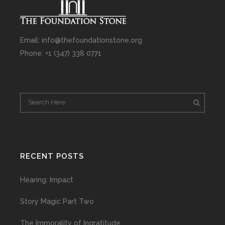
Email: info@thefoundationstone.org
Phone: +1 (347) 338 0771
RECENT POSTS
Hearing: Impact
Story Magic Part Two
The Immorality of Ingratitude