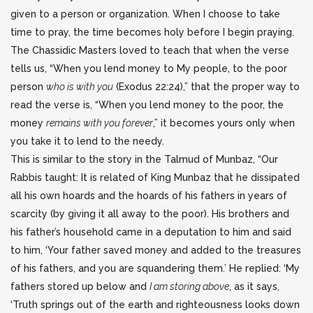
given to a person or organization. When I choose to take
time to pray, the time becomes holy before I begin praying.
The Chassidic Masters loved to teach that when the verse
tells us, “When you lend money to My people, to the poor
person
who is with you
(Exodus 22:24),” that the proper way to
read the verse is, “When you lend money to the poor, the
money
remains with you forever
,” it becomes yours only when
you take it to lend to the needy.
This is similar to the story in the Talmud of Munbaz, “Our
Rabbis taught: It is related of King Munbaz that he dissipated
all his own hoards and the hoards of his fathers in years of
scarcity (by giving it all away to the poor). His brothers and
his father’s household came in a deputation to him and said
to him, ‘Your father saved money and added to the treasures
of his fathers, and you are squandering them.’ He replied: ‘My
fathers stored up below and
I am storing above
, as it says,
‘Truth springs out of the earth and righteousness looks down