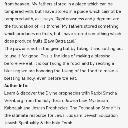
from heaven.’ My fathers stored in a place which can be
tampered with, but I have stored in a place which cannot be
tampered with, as it says, ‘Righteousness and judgment are
the foundation of His throne.’ My fathers stored something
which produces no fruits, but I have stored something which
does produce fruits (Bava Batra 11a).”
The power is not in the giving but by taking it and setting out
to use it for good. This is the idea of making a blessing
before we eat; it is our taking the food, and by reciting a
blessing we are honoring the taking of the food to make a
blessing as holy, even before we eat.
Author Info:
Learn & discover the Divine prophecies with
Rabbi Simcha
Weinberg
from the holy Torah, Jewish Law, Mysticism,
Kabbalah and Jewish Prophecies.
The Foundation Stone™
is
the ultimate resource for Jews, Judaism, Jewish Education,
Jewish Spirituality & the holy Torah.