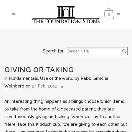
0
Search for:
GIVING OR TAKING
in
Fundamentals
,
Use of the world
by
Rabbi Simcha
Weinberg
on
24 Feb, 2012
An interesting thing happens as siblings choose which items
to take from the home of a deceased parent; they are
simultaneously giving and taking. When we say to another,
“Here, take this Kiddush cup,” we are giving to each other, but