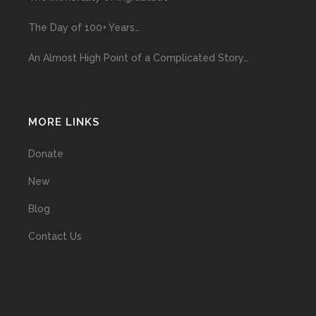
The Day of 100+ Years…
An Almost High Point of a Complicated Story…
MORE LINKS
Donate
New
Blog
Contact Us