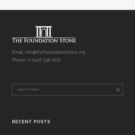
Email: info@thefoundationstone.org
Phone: +1 (347) 338 0771
RECENT POSTS