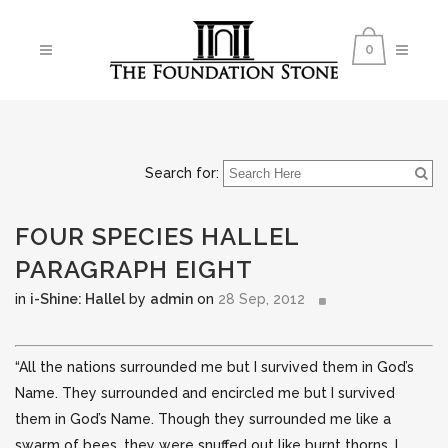
0
Search for:
FOUR SPECIES HALLEL
PARAGRAPH EIGHT
in
i-Shine: Hallel
by
admin
on
28 Sep, 2012
“All the nations surrounded me but I survived them in God’s
Name. They surrounded and encircled me but I survived
them in God’s Name. Though they surrounded me like a
swarm of bees, they were snuffed out like burnt thorns.
I