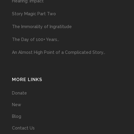
Hearing: Impact
Story Magic Part Two
The Immorality of Ingratitude
The Day of 100+ Years…
An Almost High Point of a Complicated Story…
MORE LINKS
Donate
New
Blog
Contact Us