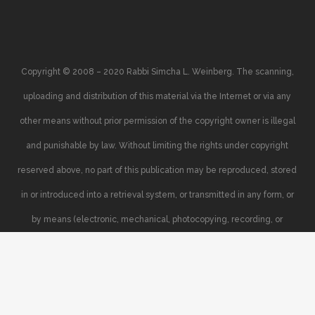
Copyright © 2008 – 2020 Rabbi Simcha L. Weinberg. The scanning,
uploading and distribution of this material via the Internet or via any
other means without prior permission of the copyright owner is illegal
and punishable by law. Without limiting the rights under copyright
reserved above, no part of this publication may be reproduced, stored
in or introduced into a retrieval system, or transmitted in any form, or
by means (electronic, mechanical, photocopying, recording, or
otherwise), without the prior written permission of the copyright owner.
Your support of the author’s rights is appreciated.