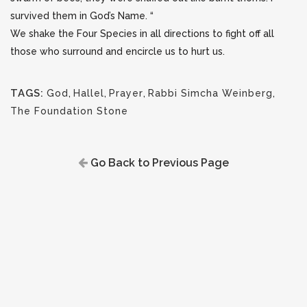
survived them in God’s Name. “
We shake the Four Species in all directions to fight off all
those who surround and encircle us to hurt us.
TAGS:
God
,
Hallel
,
Prayer
,
Rabbi Simcha Weinberg
,
The Foundation Stone
Go Back to Previous Page