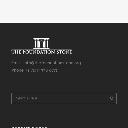
Email: info@thefoundationstone.org
Phone: +1 (347) 338 0771