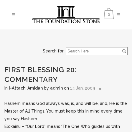
0
Search for:
FIRST BLESSING 20:
COMMENTARY
in
i-Attach: Amidah
by
admin
on
14 Jan, 2009
Hashem means God always was, is, and will be, and, He is the
Master of All Things. You must keep this in mind every time
you say Hashem.
Elokainu – “Our Lord” means ‘The One Who guides us with