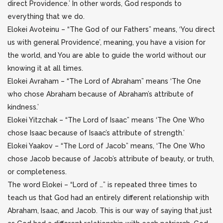
direct Providence.’
In other words, God responds to
everything that we do.
Elokei Avoteinu – “The God of our Fathers” means, ‘You direct
us with general Providence’, meaning, you have a vision for
the world, and You are able to guide the world without our
knowing it at all times.
Elokei Avraham – “The Lord of Abraham” means ‘The One
who chose Abraham because of Abraham’s attribute of
kindness.’
Elokei Yitzchak – “The Lord of Isaac” means ‘The One Who
chose Isaac because of Isaac’s attribute of strength.’
Elokei Yaakov – “The Lord of Jacob” means, ‘The One Who
chose Jacob because of Jacob’s attribute of beauty, or truth,
or completeness.
The word Elokei – “Lord of …” is repeated three times to
teach us that God had an entirely different relationship with
Abraham, Isaac, and Jacob.
This is our way of saying that just