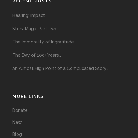
RECENT POSTS
Hearing: Impact
Story Magic Part Two
The Immorality of Ingratitude
The Day of 100+ Years…
An Almost High Point of a Complicated Story…
MORE LINKS
Donate
New
Blog