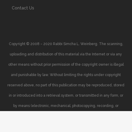
Contact Us
Copyright © 2008 – 2020 Rabbi Simcha L. Weinberg. The scanning,
uploading and distribution of this material via the Internet or via any
other means without prior permission of the copyright owner is illegal
and punishable by law. Without limiting the rights under copyright
reserved above, no part of this publication may be reproduced, stored
in or introduced into a retrieval system, or transmitted in any form, or
by means (electronic, mechanical, photocopying, recording, or
otherwise), without the prior written permission of the copyright owner.
Your support of the author’s rights is appreciated.