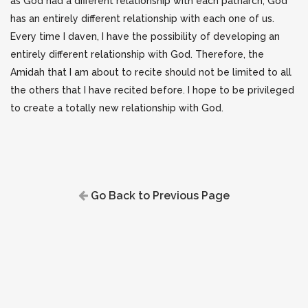
as God had a different relationship with each patriarch, God
has an entirely different relationship with each one of us.
Every time I daven, I have the possibility of developing an
entirely different relationship with God.
Therefore, the
Amidah that I am about to recite should not be limited to all
the others that I have recited before.
I hope to be privileged
to create a totally new relationship with God.
Go Back to Previous Page