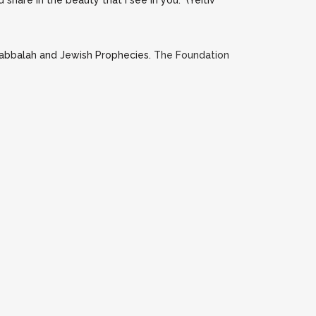
share in the beauty that I see in you.” (Yeitiv
Kabbalah and Jewish Prophecies.
The Foundation