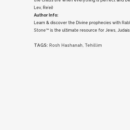
the child’s life when everything is perfect and be
Lev, Re’ei)
Author Info:
Learn & discover the Divine prophecies with
Rab
Stone™
is the ultimate resource for Jews, Judais
TAGS:
Rosh Hashanah
,
Tehillim