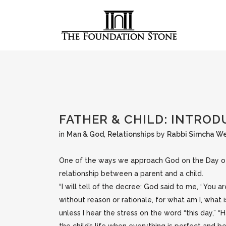
FATHER & CHILD: INTRO
in
Man & God
,
Relationships
by
Rabbi Simcha W
One of the ways we approach God on the Day of Ju
relationship between a parent and a child.
“I will tell of the decree: God said to me, ‘ You ar
without reason or rationale, for what am I, what 
unless I hear the stress on the word “this day,” 