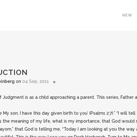
NEW
DUCTION
einberg
on
04 Sep, 2011
dgment is as a child approaching a parent. This series, Father an
e My son, I have this day given birth to you’ (Psalms 2:7).” “I will te
is the meaning of my life, what is my importance, that God would s
“Hayom,” that God is telling me, “Today I am looking at you the way