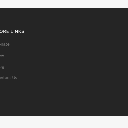
ORE LINKS
onate
ew
og
ntact Us
ans without prior permission of the copyright owner is illegal and
ed into a retrieval system, or transmitted in any form, or by means