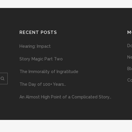
RECENT POSTS
M
D
Hearing: Impact
N
Story Magic Part Two
Bl
The Immorality of Ingratitude
Co
The Day of 100+ Years…
An Almost High Point of a Complicated Story…
ploading and distribution of this material via the Internet or via any other me
erved above, no part of this publication may be reproduced, stored in or introduc