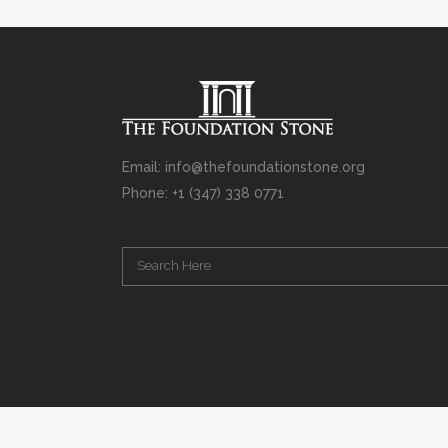
Email: info@thefoundationstone.org
Phone: +1 (347) 338 0771
Copyright © 2008 – 2020 Rabbi Simcha L. Weinberg. The scanning, u
punishable by law. Without limiting the rights under copyright res