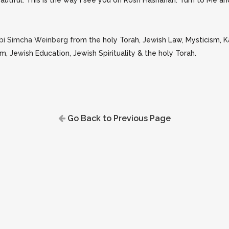
autiful. This is the way I see you on Rosh Hashanah. Turn to Me and 
bi Simcha Weinberg
from the holy Torah, Jewish Law, Mysticism, 
m, Jewish Education, Jewish Spirituality & the holy Torah.
Go Back to Previous Page