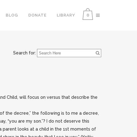
0
BLOG
DONATE
LIBRARY
Search for:
d Child, will focus on versus that describe the
ll of the decree,” the following is to me a decree,
ay, “you are my son.”? I do not deserve this
 a parent looks at a child in the 1st moments of