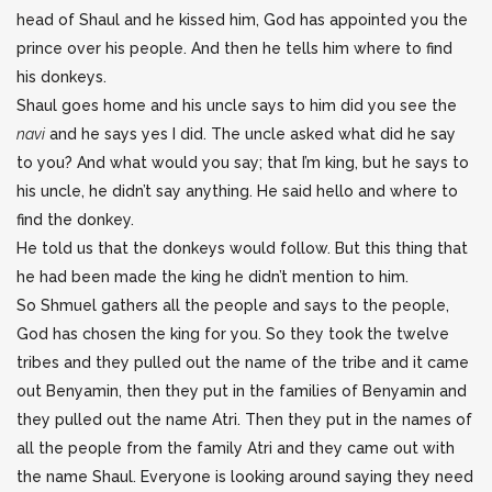
head of Shaul and he kissed him, God has appointed you the
prince over his people. And then he tells him where to find
his donkeys.
Shaul goes home and his uncle says to him did you see the
navi
and he says yes I did. The uncle asked what did he say
to you? And what would you say; that I’m king, but he says to
his uncle, he didn’t say anything. He said hello and where to
find the donkey.
He told us that the donkeys would follow. But this thing that
he had been made the king he didn’t mention to him.
So Shmuel gathers all the people and says to the people,
God has chosen the king for you. So they took the twelve
tribes and they pulled out the name of the tribe and it came
out Benyamin, then they put in the families of Benyamin and
they pulled out the name Atri. Then they put in the names of
all the people from the family Atri and they came out with
the name Shaul. Everyone is looking around saying they need