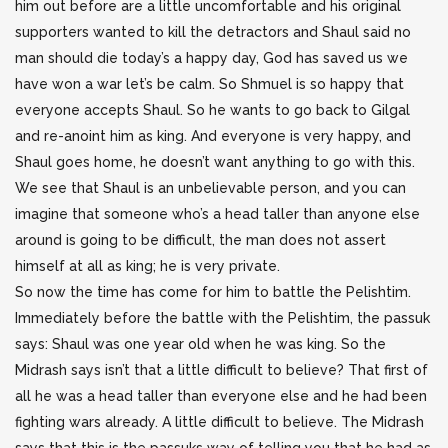
him out before are a little uncomfortable and his original
supporters wanted to kill the detractors and Shaul said no
man should die today’s a happy day, God has saved us we
have won a war let’s be calm. So Shmuel is so happy that
everyone accepts Shaul. So he wants to go back to Gilgal
and re-anoint him as king. And everyone is very happy, and
Shaul goes home, he doesn’t want anything to go with this.
We see that Shaul is an unbelievable person, and you can
imagine that someone who’s a head taller than anyone else
around is going to be difficult, the man does not assert
himself at all as king; he is very private.
So now the time has come for him to battle the Pelishtim.
Immediately before the battle with the Pelishtim, the passuk
says: Shaul was one year old when he was king. So the
Midrash says isn’t that a little difficult to believe? That first of
all he was a head taller than everyone else and he had been
fighting wars already. A little difficult to believe. The Midrash