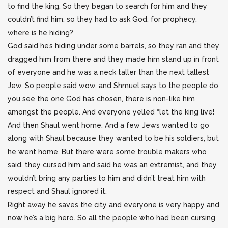
to find the king. So they began to search for him and they
couldn’t find him, so they had to ask God, for prophecy,
where is he hiding?
God said he’s hiding under some barrels, so they ran and they
dragged him from there and they made him stand up in front
of everyone and he was a neck taller than the next tallest
Jew. So people said wow, and Shmuel says to the people do
you see the one God has chosen, there is non-like him
amongst the people. And everyone yelled “let the king live!
And then Shaul went home. And a few Jews wanted to go
along with Shaul because they wanted to be his soldiers, but
he went home. But there were some trouble makers who
said, they cursed him and said he was an extremist, and they
wouldn’t bring any parties to him and didn’t treat him with
respect and Shaul ignored it.
Right away he saves the city and everyone is very happy and
now he’s a big hero. So all the people who had been cursing