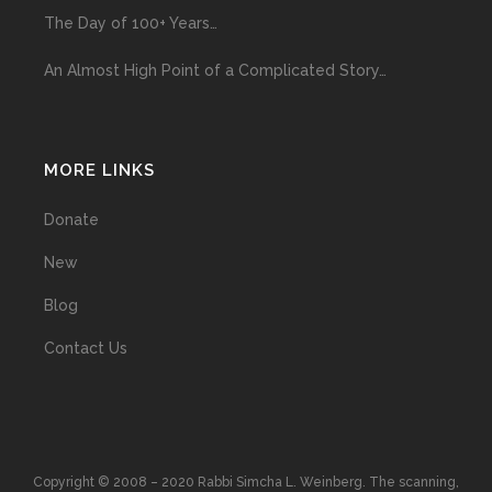
The Day of 100+ Years…
An Almost High Point of a Complicated Story…
MORE LINKS
Donate
New
Blog
Contact Us
Copyright © 2008 – 2020 Rabbi Simcha L. Weinberg. The scanning,