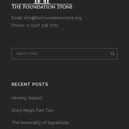
Email: info@thefoundationstone.org
Phone: +1 (347) 338 0771
RECENT POSTS
Hearing: Impact
Story Magic Part Two
The Immorality of Ingratitude