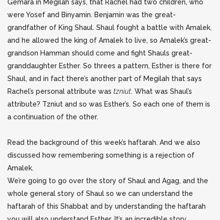
Gemara in Megilah says, that Rachel had two children, who
were Yosef and Binyamin. Benjamin
was the great-
grandfather of King Shaul. Shaul fought a battle with Amalek,
and he allowed the king of Amalek to live, so Amalek’s great-
grandson Hamman should come and fight Shauls great-
granddaughter Esther. So threes a pattern, Esther is there for
Shaul, and in fact there’s another part of Megilah that says
Rachel’s personal attribute was
tzniut
. What was Shaul’s
attribute? Tzniut and so was Esther’s. So each one of them is
a continuation of the other.
Read the background of this week’s haftarah. And we also
discussed how remembering something is a rejection of
Amalek.
We’re going to go over the story of Shaul and Agag, and the
whole general story of Shaul so we can understand the
haftarah of this Shabbat and by understanding the haftarah
you will also understand Esther. It’s an incredible story.