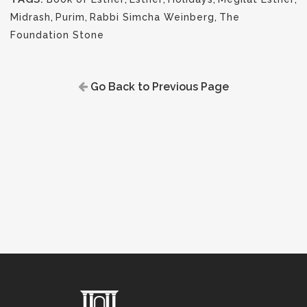
Midrash
,
Purim
,
Rabbi Simcha Weinberg
,
The
Foundation Stone
Go Back to Previous Page