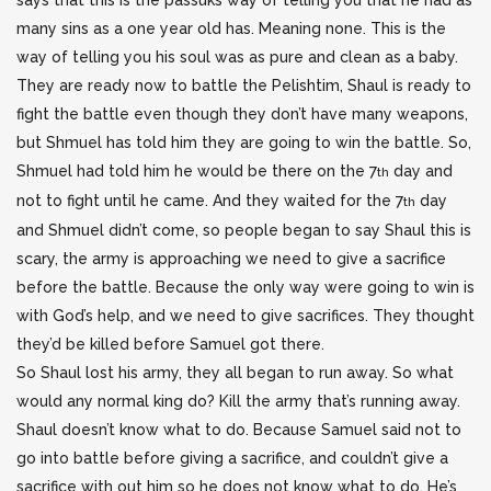
says that this is the passuks way of telling you that he had as
many sins as a one year old has. Meaning none. This is the
way of telling you his soul was as pure and clean as a baby.
They are ready now to battle the Pelishtim, Shaul is ready to
fight the battle even though they don’t have many weapons,
but Shmuel has told him they are going to win the battle. So,
Shmuel had told him he would be there on the 7
day and
th
not to fight until he came. And they waited for the 7
day
th
and Shmuel didn’t come, so people began to say Shaul this is
scary, the army is approaching we need to give a sacrifice
before the battle. Because the only way were going to win is
with God’s help, and we need to give sacrifices. They thought
they’d be killed before Samuel got there.
So Shaul lost his army, they all began to run away. So what
would any normal king do? Kill the army that’s running away.
Shaul doesn’t know what to do. Because Samuel said not to
go into battle before giving a sacrifice, and couldn’t give a
sacrifice with out him so he does not know what to do. He’s