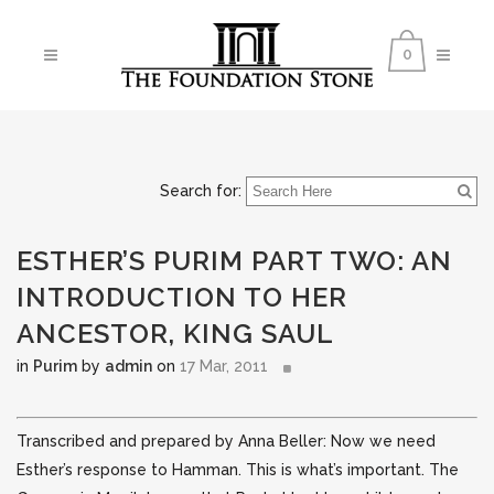
0
Search for:
ESTHER’S PURIM PART TWO: AN
INTRODUCTION TO HER
ANCESTOR, KING SAUL
in
Purim
by
admin
on
17 Mar, 2011
Transcribed and prepared by Anna Beller: Now we need
Esther’s response to Hamman. This is what’s important. The