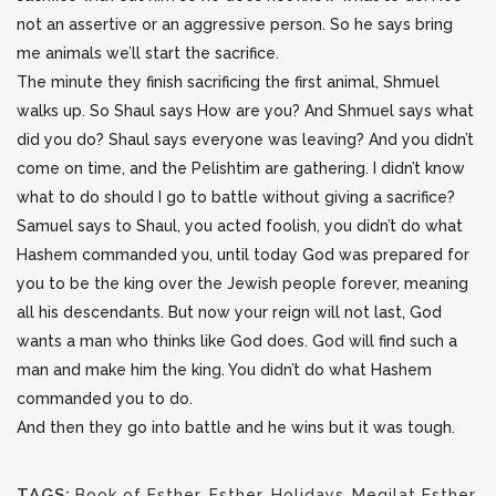
not an assertive or an aggressive person. So he says bring
me animals we’ll start the sacrifice.
The minute they finish sacrificing the first animal, Shmuel
walks up. So Shaul says How are you? And Shmuel says what
did you do? Shaul says everyone was leaving? And you didn’t
come on time, and the Pelishtim are gathering. I didn’t know
what to do should I go to battle without giving a sacrifice?
Samuel says to Shaul, you acted foolish, you didn’t do what
Hashem commanded you, until today God was prepared for
you to be the king over the Jewish people forever, meaning
all his descendants. But now your reign will not last, God
wants a man who thinks like God does. God will find such a
man and make him the king. You didn’t do what Hashem
commanded you to do.
And then they go into battle and he wins but it was tough.
TAGS:
Book of Esther
,
Esther
,
Holidays
,
Megilat Esther
,