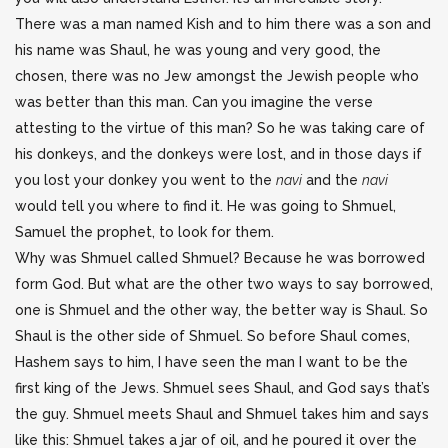
There was a man named Kish and to him there was a son and
his name was Shaul, he was young and very good, the
chosen, there was no Jew amongst the Jewish people who
was better than this man. Can you imagine the verse
attesting to the virtue of this man? So he was taking care of
his donkeys, and the donkeys were lost, and in those days if
you lost your donkey you went to the
navi
and the
navi
would tell you where to find it. He was going to Shmuel,
Samuel the prophet, to look for them.
Why was Shmuel called Shmuel? Because he was borrowed
form God. But what are the other two ways to say borrowed,
one is Shmuel and the other way, the better way is Shaul. So
Shaul is the other side of Shmuel. So before Shaul comes,
Hashem says to him, I have seen the man I want to be the
first king of the Jews. Shmuel sees Shaul, and God says that’s
the guy. Shmuel meets Shaul and Shmuel takes him and says
like this: Shmuel takes a jar of oil, and he poured it over the