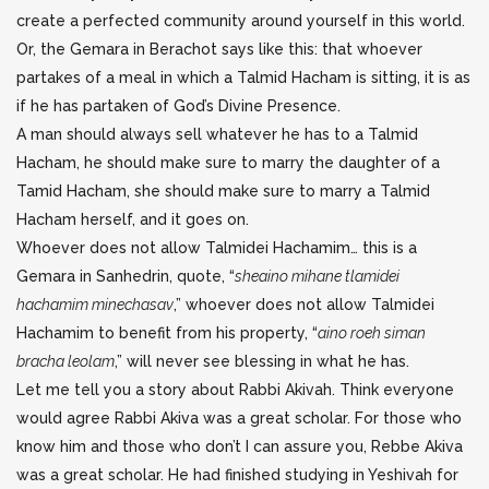
create a perfected community around yourself in this world.
Or, the Gemara in Berachot says like this: that whoever
partakes of a meal in which a Talmid Hacham is sitting, it is as
if he has partaken of God’s Divine Presence.
A man should always sell whatever he has to a Talmid
Hacham, he should make sure to marry the daughter of a
Tamid Hacham, she should make sure to marry a Talmid
Hacham herself, and it goes on.
Whoever does not allow Talmidei Hachamim… this is a
Gemara in Sanhedrin, quote, “
sheaino mihane tlamidei
hachamim minechasav
,” whoever does not allow Talmidei
Hachamim to benefit from his property, “
aino roeh siman
bracha leolam
,” will never see blessing in what he has.
Let me tell you a story about Rabbi Akivah. Think everyone
would agree Rabbi Akiva was a great scholar. For those who
know him and those who don’t I can assure you, Rebbe Akiva
was a great scholar. He had finished studying in Yeshivah for