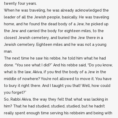
twenty four years.
When he was traveling, he was already acknowledged the
leader of all the Jewish people, basically. He was traveling
home, and he found the dead body of a Jew, he picked up
the Jew and carried the body for eighteen miles, to the
closest Jewish cemetery, and buried the Jew there in a
Jewish cemetery. Eighteen miles and he was not a young
man.
The next time he saw his rebbe, he told him what he had
done. “You see what I did?” And his rebbe said, “Do you know,
what is the law, Akiva, if you find the body of a Jew in the
middle of nowhere? You’re not allowed to move it. You have
to bury it right there. And I taught you that! Well, how could
you forget?”
So, Rabbi Akiva, the way they felt that what was lacking in
him? That he had studied, studied, studied, but he hadn’t
really spent enough time serving his rebbeim and being with