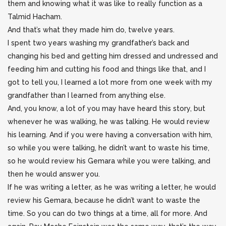
them and knowing what it was like to really function as a
Talmid Hacham.
And that’s what they made him do, twelve years.
I spent two years washing my grandfather’s back and
changing his bed and getting him dressed and undressed and
feeding him and cutting his food and things like that, and I
got to tell you, I learned a lot more from one week with my
grandfather than I learned from anything else.
And, you know, a lot of you may have heard this story, but
whenever he was walking, he was talking. He would review
his learning. And if you were having a conversation with him,
so while you were talking, he didn’t want to waste his time,
so he would review his Gemara while you were talking, and
then he would answer you.
If he was writing a letter, as he was writing a letter, he would
review his Gemara, because he didn’t want to waste the
time. So you can do two things at a time, all for more. And