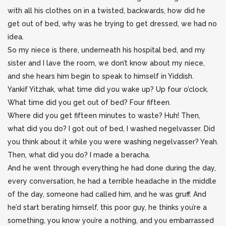
with all his clothes on in a twisted, backwards, how did he
get out of bed, why was he trying to get dressed, we had no
idea.
So my niece is there, underneath his hospital bed, and my
sister and I lave the room, we don’t know about my niece,
and she hears him begin to speak to himself in Yiddish.
Yankif Yitzhak, what time did you wake up? Up four o’clock.
What time did you get out of bed? Four fifteen.
Where did you get fifteen minutes to waste? Huh! Then,
what did you do? I got out of bed, I washed negelvasser. Did
you think about it while you were washing negelvasser? Yeah.
Then, what did you do? I made a beracha.
And he went through everything he had done during the day,
every conversation, he had a terrible headache in the middle
of the day, someone had called him, and he was gruff. And
he’d start berating himself, this poor guy, he thinks you’re a
something, you know you’re a nothing, and you embarrassed