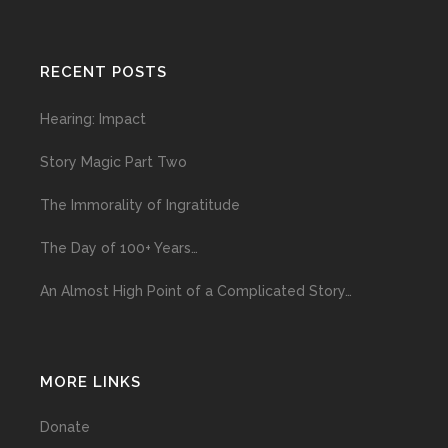
RECENT POSTS
Hearing: Impact
Story Magic Part Two
The Immorality of Ingratitude
The Day of 100+ Years…
An Almost High Point of a Complicated Story…
MORE LINKS
Donate