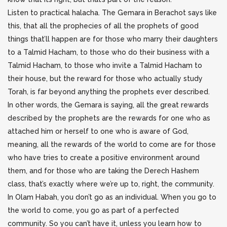
Listen to practical halacha. The Gemara in Berachot says like
this, that all the prophecies of all the prophets of good
things that’ll happen are for those who marry their daughters
to a Talmid Hacham, to those who do their business with a
Talmid Hacham, to those who invite a Talmid Hacham to
their house, but the reward for those who actually study
Torah, is far beyond anything the prophets ever described.
In other words, the Gemara is saying, all the great rewards
described by the prophets are the rewards for one who as
attached him or herself to one who is aware of God,
meaning, all the rewards of the world to come are for those
who have tries to create a positive environment around
them, and for those who are taking the Derech Hashem
class, that’s exactly where we’re up to, right, the community.
In Olam Habah, you don’t go as an individual. When you go to
the world to come, you go as part of a perfected
community. So you can’t have it, unless you learn how to