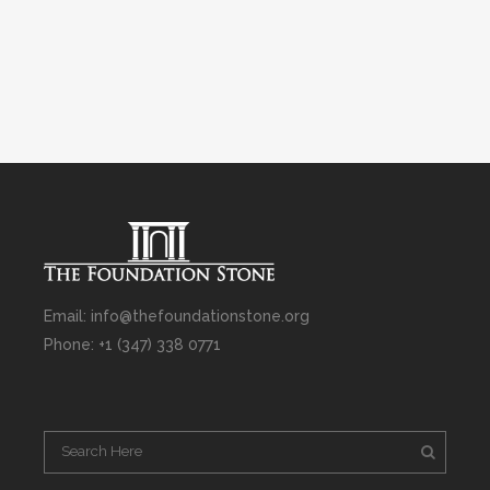
Email: info@thefoundationstone.org
Phone: +1 (347) 338 0771