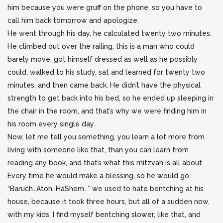
him because you were gruff on the phone, so you have to
call him back tomorrow and apologize.
He went through his day, he calculated twenty two minutes.
He climbed out over the railing, this is a man who could
barely move, got himself dressed as well as he possibly
could, walked to his study, sat and learned for twenty two
minutes, and then came back. He didn’t have the physical
strength to get back into his bed, so he ended up sleeping in
the chair in the room, and that’s why we were finding him in
his room every single day.
Now, let me tell you something, you learn a lot more from
living with someone like that, than you can learn from
reading any book, and that’s what this mitzvah is all about.
Every time he would make a blessing, so he would go,
“Baruch…Atoh…HaShem…” we used to hate bentching at his
house, because it took three hours, but all of a sudden now,
with my kids, I find myself bentching slower, like that, and