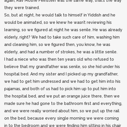
again, Rav Moshe Feinstein was the same way, that’s the way
they were trained.
So, but at night, he would talk to himself in Yiddish and he
would be animated, so we knew he wasn’t reviewing his
learning, so we figured at night he was senile. He was already
elderly, right? We had to take such care of him, washing him
and cleaning him, so we figured then, you know, he was
elderly, and had a number of strokes, he was a little senile.
I had a niece who was then ten years old who refused to
believe that my grandfather was senile, so she hid under his
hospital bed. And my sister and I picked up my grandfather,
we had to get him undressed and we had to get him into his
pajamas, and both of us had to pick him up to put him into
the hospital bed, and we put an orange juice there, then we
made sure he had gone to the bathroom first and everything,
and we were really worried about him, so we put up the rail
on the bed, because every single morning we were coming
in to the bedroom and we were finding him sitting in his chair