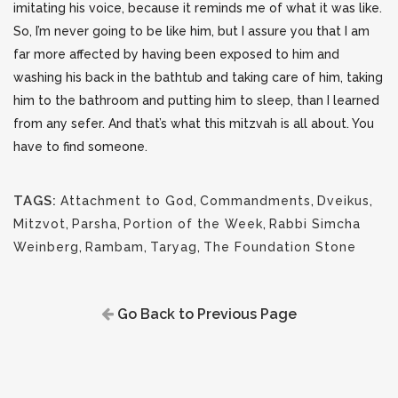
imitating his voice, because it reminds me of what it was like.
So, I’m never going to be like him, but I assure you that I am
far more affected by having been exposed to him and
washing his back in the bathtub and taking care of him, taking
him to the bathroom and putting him to sleep, than I learned
from any sefer. And that’s what this mitzvah is all about. You
have to find someone.
TAGS:
Attachment to God
,
Commandments
,
Dveikus
,
Mitzvot
,
Parsha
,
Portion of the Week
,
Rabbi Simcha
Weinberg
,
Rambam
,
Taryag
,
The Foundation Stone
Go Back to Previous Page