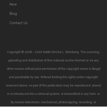
New
Blog
Contact Us
Copyright © 2008 – 2020 Rabbi Simcha L. Weinberg. The scanning,
uploading and distribution of this material via the Internet or via any
other means without prior permission of the copyright owner is illegal
and punishable by law. Without limiting the rights under copyright
reserved above, no part of this publication may be reproduced, stored
in or introduced into a retrieval system, or transmitted in any form, or
by means (electronic, mechanical, photocopying, recording, or