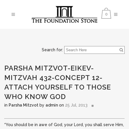
0
Search for:
PARSHA MITZVOT-EIKEV-
MITZVAH 432-CONCEPT 12-
ATTACH YOURSELF TO THOSE
WHO KNOW GOD
in
Parsha Mitzvot
by
admin
on
25 Jul, 2013
“You should be in awe of God, your Lord, you shall serve Him,