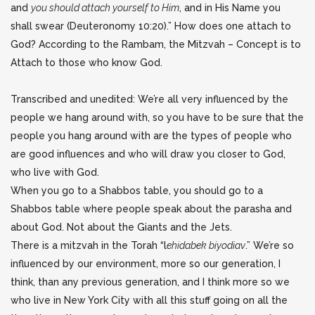
and
you should attach yourself to Him
, and in His Name you
shall swear (Deuteronomy 10:20).” How does one attach to
God? According to the Rambam, the Mitzvah – Concept is to
Attach to those who know God.
Transcribed and unedited: We’re all very influenced by the
people we hang around with, so you have to be sure that the
people you hang around with are the types of people who
are good influences and who will draw you closer to God,
who live with God.
When you go to a Shabbos table, you should go to a
Shabbos table where people speak about the parasha and
about God. Not about the Giants and the Jets.
There is a mitzvah in the Torah “l
ehidabek biyodiav
.” We’re so
influenced by our environment, more so our generation, I
think, than any previous generation, and I think more so we
who live in New York City with all this stuff going on all the