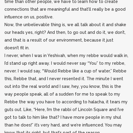
time than other people, we have to learn how to create
connections that are meaningful and that’ll really be a good
influence on us, positive.
Now, the unbelievable thing is, we all talk about it and shake
our heads yes, right? And then, to go out and do it, we don’t,
and that is a result of our environment, because it just
doesn’t fit in.
I never, when I was in Yeshivah, when my rebbe would walk in,
I’d stand up right away. I would never say “You” to my rebbe,
never. I would say, “Would Rebbe like a cup of water,” Rebbe
this, Rebbe that, and I never resented it. The minute I went
out into the real world and I saw, hey, you know, this is the
way people speak, all of a sudden for me to speak to my
Rebbe the way you have to according to halacha, it tears my
guts out. Like, “Here, I’m the rabbi of Lincoln Square and I’ve
got to talk to him like that? I have more people in my shul
than he does!” it’s very hard, and we’re influenced. You may
know that its right, but that’s part of the reason.