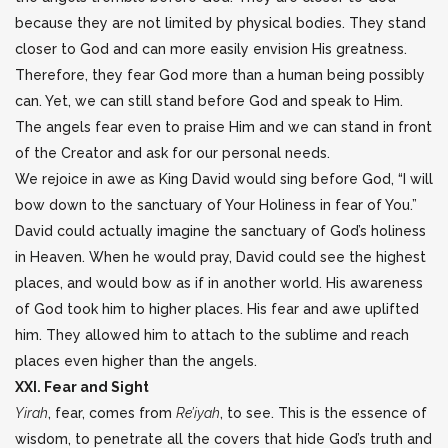
because they are not limited by physical bodies. They stand
closer to God and can more easily envision His greatness.
Therefore, they fear God more than a human being possibly
can. Yet, we can still stand before God and speak to Him.
The angels fear even to praise Him and we can stand in front
of the Creator and ask for our personal needs.
We rejoice in awe as King David would sing before God, “I will
bow down to the sanctuary of Your Holiness in fear of You.”
David could actually imagine the sanctuary of God’s holiness
in Heaven. When he would pray, David could see the highest
places, and would bow as if in another world. His awareness
of God took him to higher places. His fear and awe uplifted
him. They allowed him to attach to the sublime and reach
places even higher than the angels.
XXI. Fear and Sight
Yirah
, fear, comes from
Re’iyah
, to see. This is the essence of
wisdom, to penetrate all the covers that hide God’s truth and