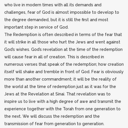
who live in modern times with all its demands and
challenges, fear of God is almost impossible to develop to
the degree demanded, but it is still the first and most
important step in service of God.
The Redemption is often described in terms of the fear that
it will strike in all those who hurt the Jews and went against
God’s wishes. God’s revelation at the time of the redemption
will cause fear in all of creation. This is described in
numerous verses that speak of the redemption; how creation
itself will shake and tremble in front of God. Fear is obviously
more than another commandment; it will be the reality of
the world at the time of redemption just as it was for the
Jews at the Revelation at Sinai. That revelation was to
inspire us to live with a high degree of awe and transmit the
experience together with the Torah from one generation to
the next. We will discuss the redemption and the
transmission of fear from generation to generation.