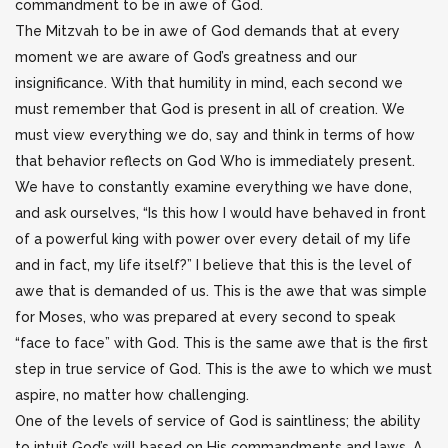
commandment to be in awe of God.
The Mitzvah to be in awe of God demands that at every
moment we are aware of God’s greatness and our
insignificance. With that humility in mind, each second we
must remember that God is present in all of creation. We
must view everything we do, say and think in terms of how
that behavior reflects on God Who is immediately present.
We have to constantly examine everything we have done,
and ask ourselves, “Is this how I would have behaved in front
of a powerful king with power over every detail of my life
and in fact, my life itself?” I believe that this is the level of
awe that is demanded of us. This is the awe that was simple
for Moses, who was prepared at every second to speak
“face to face” with God. This is the same awe that is the first
step in true service of God. This is the awe to which we must
aspire, no matter how challenging.
One of the levels of service of God is saintliness; the ability
to intuit God’s will based on His commandments and laws. A