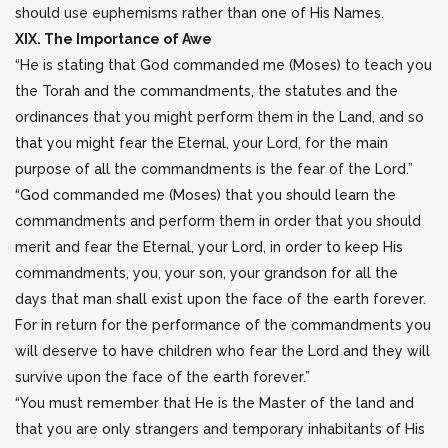
should use euphemisms rather than one of His Names.
XIX. The Importance of Awe
“He is stating that God commanded me (Moses) to teach you
the Torah and the commandments, the statutes and the
ordinances that you might perform them in the Land, and so
that you might fear the Eternal, your Lord, for the main
purpose of all the commandments is the fear of the Lord.”
“God commanded me (Moses) that you should learn the
commandments and perform them in order that you should
merit and fear the Eternal, your Lord, in order to keep His
commandments, you, your son, your grandson for all the
days that man shall exist upon the face of the earth forever.
For in return for the performance of the commandments you
will deserve to have children who fear the Lord and they will
survive upon the face of the earth forever.”
“You must remember that He is the Master of the land and
that you are only strangers and temporary inhabitants of His