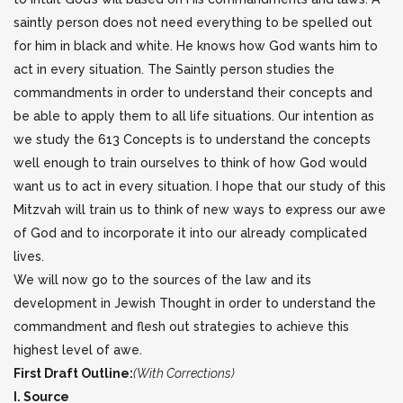
saintly person does not need everything to be spelled out
for him in black and white. He knows how God wants him to
act in every situation. The Saintly person studies the
commandments in order to understand their concepts and
be able to apply them to all life situations. Our intention as
we study the 613 Concepts is to understand the concepts
well enough to train ourselves to think of how God would
want us to act in every situation. I hope that our study of this
Mitzvah will train us to think of new ways to express our awe
of God and to incorporate it into our already complicated
lives.
We will now go to the sources of the law and its
development in Jewish Thought in order to understand the
commandment and flesh out strategies to achieve this
highest level of awe.
First Draft Outline:
(With Corrections)
I. Source