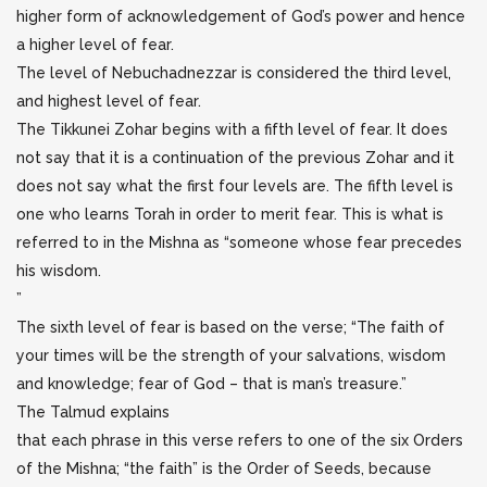
higher form of acknowledgement of God’s power and hence
a higher level of fear.
The level of Nebuchadnezzar is considered the third level,
and highest level of fear.
The Tikkunei Zohar begins with a fifth level of fear. It does
not say that it is a continuation of the previous Zohar and it
does not say what the first four levels are. The fifth level is
one who learns Torah in order to merit fear. This is what is
referred to in the Mishna as “someone whose fear precedes
his wisdom.
”
The sixth level of fear is based on the verse; “The faith of
your times will be the strength of your salvations, wisdom
and knowledge; fear of God – that is man’s treasure.”
The Talmud explains
that each phrase in this verse refers to one of the six Orders
of the Mishna; “the faith” is the Order of Seeds, because