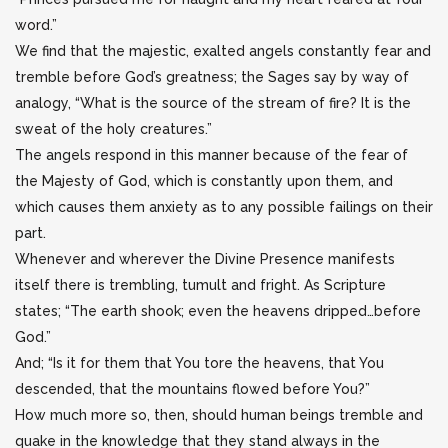
word.”
We find that the majestic, exalted angels constantly fear and
tremble before God’s greatness; the Sages say by way of
analogy, “What is the source of the stream of fire? It is the
sweat of the holy creatures.”
The angels respond in this manner because of the fear of
the Majesty of God, which is constantly upon them, and
which causes them anxiety as to any possible failings on their
part.
Whenever and wherever the Divine Presence manifests
itself there is trembling, tumult and fright. As Scripture
states; “The earth shook; even the heavens dripped…before
God.”
And; “Is it for them that You tore the heavens, that You
descended, that the mountains flowed before You?”
How much more so, then, should human beings tremble and
quake in the knowledge that they stand always in the