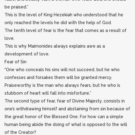
be praised.”
This is the level of King Hezekiah who understood that he
only reached the levels he did with the help of God.
The tenth level of fear is the fear that comes as a result of
love.
This is why Maimonides always explains awe as a
development of love.
Fear of Sin
“One who conceals his sins will not succeed, but he who
confesses and forsakes them will be granted mercy.
Praiseworthy is the man who always fears, but he who is
stubborn of heart will fall into misfortune.”
The second type of fear, fear of Divine Majesty, consists in
one’s withdrawing himself and abstaining from sin because of
the great honor of the Blessed One. For how can a simple
human being abide the doing of what is opposed to the will
of the Creator?