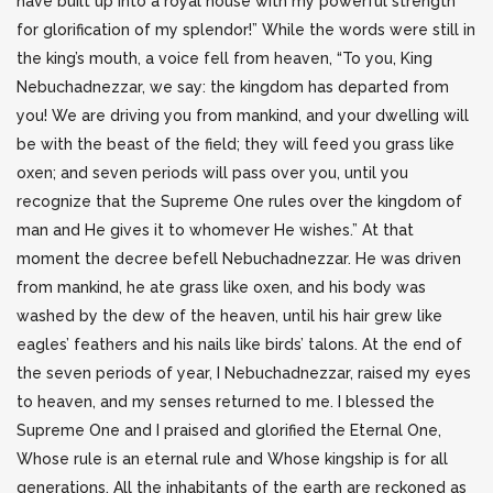
have built up into a royal house with my powerful strength
for glorification of my splendor!” While the words were still in
the king’s mouth, a voice fell from heaven, “To you, King
Nebuchadnezzar, we say: the kingdom has departed from
you! We are driving you from mankind, and your dwelling will
be with the beast of the field; they will feed you grass like
oxen; and seven periods will pass over you, until you
recognize that the Supreme One rules over the kingdom of
man and He gives it to whomever He wishes.” At that
moment the decree befell Nebuchadnezzar. He was driven
from mankind, he ate grass like oxen, and his body was
washed by the dew of the heaven, until his hair grew like
eagles’ feathers and his nails like birds’ talons. At the end of
the seven periods of year, I Nebuchadnezzar, raised my eyes
to heaven, and my senses returned to me. I blessed the
Supreme One and I praised and glorified the Eternal One,
Whose rule is an eternal rule and Whose kingship is for all
generations. All the inhabitants of the earth are reckoned as