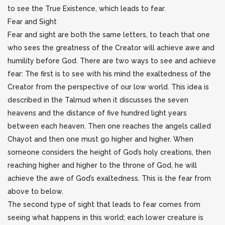
to see the True Existence, which leads to fear.
Fear and Sight
Fear and sight are both the same letters, to teach that one
who sees the greatness of the Creator will achieve awe and
humility before God. There are two ways to see and achieve
fear: The first is to see with his mind the exaltedness of the
Creator from the perspective of our low world. This idea is
described in the Talmud when it discusses the seven
heavens and the distance of five hundred light years
between each heaven. Then one reaches the angels called
Chayot and then one must go higher and higher. When
someone considers the height of God’s holy creations, then
reaching higher and higher to the throne of God, he will
achieve the awe of God’s exaltedness. This is the fear from
above to below.
The second type of sight that leads to fear comes from
seeing what happens in this world; each lower creature is