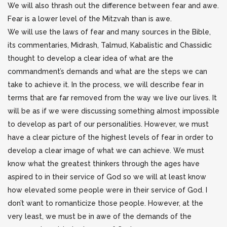
We will also thrash out the difference between fear and awe.
Fear is a lower level of the Mitzvah than is awe.
We will use the laws of fear and many sources in the Bible,
its commentaries, Midrash, Talmud, Kabalistic and Chassidic
thought to develop a clear idea of what are the
commandment’s demands and what are the steps we can
take to achieve it. In the process, we will describe fear in
terms that are far removed from the way we live our lives. It
will be as if we were discussing something almost impossible
to develop as part of our personalities. However, we must
have a clear picture of the highest levels of fear in order to
develop a clear image of what we can achieve. We must
know what the greatest thinkers through the ages have
aspired to in their service of God so we will at least know
how elevated some people were in their service of God. I
don’t want to romanticize those people. However, at the
very least, we must be in awe of the demands of the