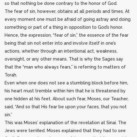
so that nothing be done contrary to the honor of God.
The fear of sin, however, obtains at all periods and times. At
every moment one must be afraid of going astray and doing
something or part of a thing in opposition to God’s honor.
Hence, the expression, “fear of sin,” the essence of the fear
being that sin not enter into and involve itself in one’s
actions, whether through an intentional act, weakness,
oversight, or any other means. That is why the Sages say
that the “man who always fears,” is referring to matters of
Torah.
Even when one does not see a stumbling block before him,
his heart must tremble within him that he is threatened by
one hidden at his feet. About such fear, Moses, our Teacher,
said, “And so that His fear be upon your faces, that you not
sin.”
This was Moses’ explanation of the revelation at Sinai. The
Jews were terrified. Moses explained that they had to see