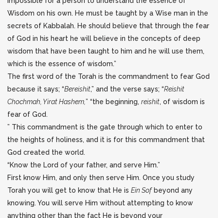
impossible for a person to understand the essence of
Wisdom on his own. He must be taught by a Wise man in the
secrets of Kabbalah. He should believe that through the fear
of God in his heart he will believe in the concepts of deep
wisdom that have been taught to him and he will use them,
which is the essence of wisdom.”
The first word of the Torah is the commandment to fear God
because it says; “
Bereishit
,” and the verse says; “
Reishit
Chochmah, Yirat Hashem,
” “the beginning,
reishit
, of wisdom is
fear of God.
” This commandment is the gate through which to enter to
the heights of holiness, and it is for this commandment that
God created the world.
“Know the Lord of your father, and serve Him.”
First know Him, and only then serve Him. Once you study
Torah you will get to know that He is
Ein Sof
beyond any
knowing. You will serve Him without attempting to know
anything other than the fact He is beyond your