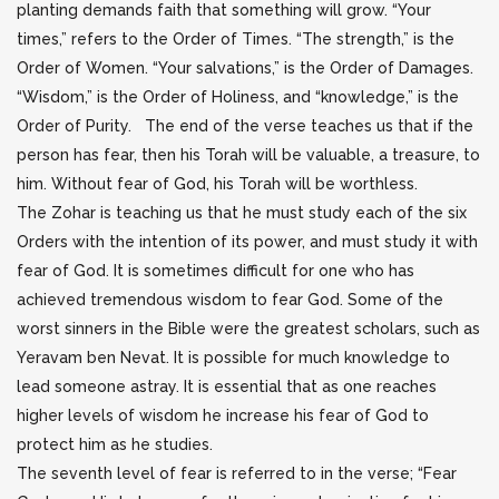
planting demands faith that something will grow. “Your
times,” refers to the Order of Times. “The strength,” is the
Order of Women. “Your salvations,” is the Order of Damages.
“Wisdom,” is the Order of Holiness, and “knowledge,” is the
Order of Purity. The end of the verse teaches us that if the
person has fear, then his Torah will be valuable, a treasure, to
him. Without fear of God, his Torah will be worthless.
The Zohar is teaching us that he must study each of the six
Orders with the intention of its power, and must study it with
fear of God. It is sometimes difficult for one who has
achieved tremendous wisdom to fear God. Some of the
worst sinners in the Bible were the greatest scholars, such as
Yeravam ben Nevat. It is possible for much knowledge to
lead someone astray. It is essential that as one reaches
higher levels of wisdom he increase his fear of God to
protect him as he studies.
The seventh level of fear is referred to in the verse; “Fear