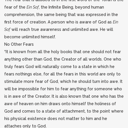
fear of the
Ein Sof
, the Infinite Being, beyond human
comprehension, the same being that was expressed in the
first force of creation. A person who is aware of God as
Ein
Sof
will reach true awareness and unlimited awe. He will
become unlimited himself.
No Other Fears
“It is known from all the holy books that one should not fear
anything other than God, the Creator of all worlds. One who
truly fears God will naturally come to a state in which he
fears nothings else, for all the fears in this world are only to
stimulate more fear of God, which he should turn into awe. It
will be impossible for him to fear anything for someone who
is in awe of the Creator. It is also known that one who has the
awe of heaven on him draws onto himself the holiness of
God and comes to a state of attachment, to the point where
his physical existence does not matter to him and he
attaches only to God.