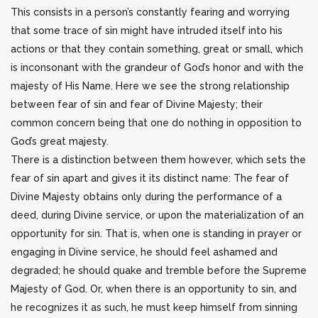
This consists in a person’s constantly fearing and worrying
that some trace of sin might have intruded itself into his
actions or that they contain something, great or small, which
is inconsonant with the grandeur of God’s honor and with the
majesty of His Name. Here we see the strong relationship
between fear of sin and fear of Divine Majesty; their
common concern being that one do nothing in opposition to
God’s great majesty.
There is a distinction between them however, which sets the
fear of sin apart and gives it its distinct name: The fear of
Divine Majesty obtains only during the performance of a
deed, during Divine service, or upon the materialization of an
opportunity for sin. That is, when one is standing in prayer or
engaging in Divine service, he should feel ashamed and
degraded; he should quake and tremble before the Supreme
Majesty of God. Or, when there is an opportunity to sin, and
he recognizes it as such, he must keep himself from sinning