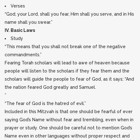
Verses
“God, your Lord, shall you fear, Him shall you serve, and in His
name shall you swear.”
IV. Basic Laws
Study
“This means that you shall not break one of the negative
commandments.”
Fearing Torah scholars will lead to awe of heaven because
people will listen to the scholars if they fear them and the
scholars will guide the people to fear of God, as it says; “And
the nation feared God greatly and Samuel.
”
“The fear of God is the hatred of evil.”
Included in this Mitzvah is that one should be fearful of ever
saying God’s Name without fear and trembling, even when in
prayer or study. One should be careful not to mention God’s
Name even in other languages without proper respect and