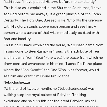
Rashi says, “I have placed His awe before me constantly.”
This is also as is explained in the Shulchan Aruch that, “I have
set God before me always,” is a great principle of the Torah.
Certainly, The Holy One, Blessed is He, Who fills the universe
with His glory, stands above each person and sees him. A
person who is aware of that will immediately be filled with
fear and humility.
This is how I have explained the verse, “Now Isaac came from
having gone to Beer-Lahai-roi;” Isaac is the attribute of fear
and he came from “Be’air,” (the well,) the place from which he
drew constant awareness in his mind, “Lachai Ro-i,” the place
where the “
Chai Olamim
,” the One Who lives forever, would
see him and grant him Divine Providence.
Nebuchadnezzar
“At the end of twelve months he (Nebuchadnezzar) was
walking atop the royal palace of Babylon. The king
exclaimed and said, “Is this not the great Babylon, which I