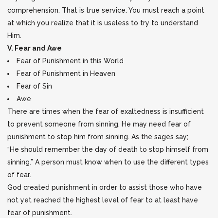
comprehension. That is true service. You must reach a point
at which you realize that it is useless to try to understand
Him.
V. Fear and Awe
Fear of Punishment in this World
Fear of Punishment in Heaven
Fear of Sin
Awe
There are times when the fear of exaltedness is insufficient
to prevent someone from sinning. He may need fear of
punishment to stop him from sinning. As the sages say;
“He should remember the day of death to stop himself from
sinning.” A person must know when to use the different types
of fear.
God created punishment in order to assist those who have
not yet reached the highest level of fear to at least have
fear of punishment.