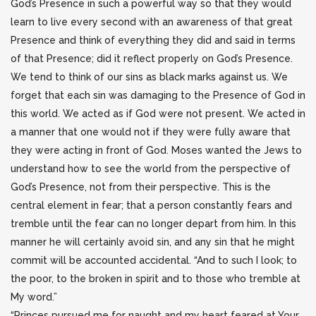
God’s Presence in such a powerful way so that they would
learn to live every second with an awareness of that great
Presence and think of everything they did and said in terms
of that Presence; did it reflect properly on God’s Presence.
We tend to think of our sins as black marks against us. We
forget that each sin was damaging to the Presence of God in
this world. We acted as if God were not present. We acted in
a manner that one would not if they were fully aware that
they were acting in front of God. Moses wanted the Jews to
understand how to see the world from the perspective of
God’s Presence, not from their perspective. This is the
central element in fear; that a person constantly fears and
tremble until the fear can no longer depart from him. In this
manner he will certainly avoid sin, and any sin that he might
commit will be accounted accidental. “And to such I look; to
the poor, to the broken in spirit and to those who tremble at
My word.”
“Princes pursued me for naught and my heart feared at Your