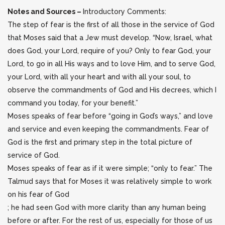
Notes and Sources –
Introductory Comments:
The step of fear is the first of all those in the service of God
that Moses said that a Jew must develop. “Now, Israel, what
does God, your Lord, require of you? Only to fear God, your
Lord, to go in all His ways and to love Him, and to serve God,
your Lord, with all your heart and with all your soul, to
observe the commandments of God and His decrees, which I
command you today, for your benefit.”
Moses speaks of fear before “going in God’s ways,” and love
and service and even keeping the commandments. Fear of
God is the first and primary step in the total picture of
service of God.
Moses speaks of fear as if it were simple; “only to fear.” The
Talmud says that for Moses it was relatively simple to work
on his fear of God
; he had seen God with more clarity than any human being
before or after. For the rest of us, especially for those of us