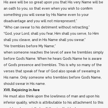
His awe will be so great upon you that His very Name will be
an oath to you, so that even when you wish to confirm
something you will swear by His Name even to your
disadvantage and you will not misrepresent.”
“Who can swear to his detriment without retracting.”
“God, your Lord, shall you fear, Him shall you serve, to Him
shall you cleave, and in His Name shall you swear.”
“He trembles before My Name;”
when someone reaches the level of awe he trembles simply
before God’s Name. When he hears God’s Name he is aware
of God’s presence and trembles. This is why so many of the
verses that speak of fear of God also speak of swearing in
His name. Only someone who trembles before God’s Name,
should swear in His name.
XVII. Rejoicing in Awe
He must also think upon the lowliness of man and upon his
inferior quality, which is attributable to his attachment to this