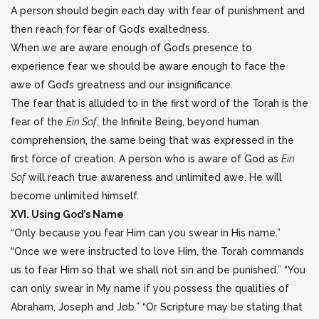
A person should begin each day with fear of punishment and
then reach for fear of God’s exaltedness.
When we are aware enough of God’s presence to
experience fear we should be aware enough to face the
awe of God’s greatness and our insignificance.
The fear that is alluded to in the first word of the Torah is the
fear of the
Ein Sof
, the Infinite Being, beyond human
comprehension, the same being that was expressed in the
first force of creation. A person who is aware of God as
Ein
Sof
will reach true awareness and unlimited awe. He will
become unlimited himself.
XVI. Using God’s Name
“Only because you fear Him can you swear in His name.”
“Once we were instructed to love Him, the Torah commands
us to fear Him so that we shall not sin and be punished.” “You
can only swear in My name if you possess the qualities of
Abraham, Joseph and Job.” “Or Scripture may be stating that