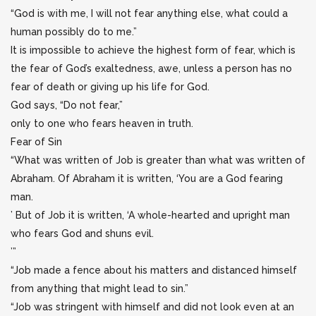
“God is with me, I will not fear anything else, what could a
human possibly do to me.”
It is impossible to achieve the highest form of fear, which is
the fear of God’s exaltedness, awe, unless a person has no
fear of death or giving up his life for God.
God says, “Do not fear,”
only to one who fears heaven in truth.
Fear of Sin
“What was written of Job is greater than what was written of
Abraham. Of Abraham it is written, ‘You are a God fearing
man.
’ But of Job it is written, ‘A whole-hearted and upright man
who fears God and shuns evil.
’”
“Job made a fence about his matters and distanced himself
from anything that might lead to sin.”
“Job was stringent with himself and did not look even at an