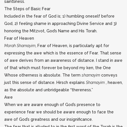
saintliness.
The Steps of Basic Fear
Included in the fear of God is; 1) humbling oneself before
God, 2) feeling shame in approaching Divine Service and 3)
honoring the Mitzvot, God’s Name and His Torah.
Fear of Heaven
Morah Shamayim
, Fear of Heaven, is particularly apt for
expressing the awe which is the essence of Fear. That sense
of awe derives from an awareness of distance. I stand in awe
of that which must forever be beyond my ken, the One
Whose otherness is absolute. The term
shamayim
conveys
just this sense of distance. Hirsch explains
Shamayim
, heaven,
as the absolute and unbridgeable “thereness.”
Awe
When we are aware enough of God’s presence to
experience fear we should be aware enough to face the
awe of God’s greatness and our insignificance.
The fear that is alluded to in the first word of the Torah is the