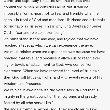
world, and especially to all the sins that he has ever
committed. When he considers all of this, it will be
impossible for his heart not to fear and tremble when he
speaks in front of God and mentions His Name and attempts
to find favor in His eyes. This is why King David said; “Serve
God in fear and rejoice in trembling;”
we must stand in fear and awe, and rejoice that we have
reached a level at which we can experience the awe.
We must rejoice when we experience awe because we have
reached that level and because it allows us to reach ever
higher levels of attachment to God. Awe comes from
awareness. When we have reached the level of true awe,
then God will lift us up higher and will reveal secrets of His
Wisdom and Presence.
We rejoice in awe because the verse says; “A God that is
mighty in the great council of the holy ones and greatly
feared by all who serve Him;”
the angels tremble before God. They are closer to God