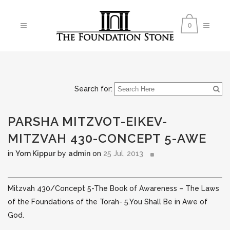
0
Search for:
PARSHA MITZVOT-EIKEV-
MITZVAH 430-CONCEPT 5-AWE
in
Yom Kippur
by
admin
on
25 Jul, 2013
Mitzvah 430/Concept 5-The Book of Awareness – The Laws
of the Foundations of the Torah- 5.You Shall Be in Awe of
God.