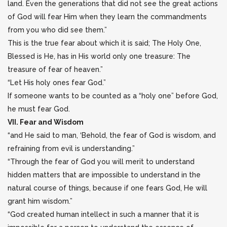
land. Even the generations that did not see the great actions
of God will fear Him when they learn the commandments
from you who did see them.”
This is the true fear about which it is said; The Holy One,
Blessed is He, has in His world only one treasure: The
treasure of fear of heaven.”
“Let His holy ones fear God.”
If someone wants to be counted as a “holy one” before God,
he must fear God.
VII. Fear and Wisdom
“and He said to man, ‘Behold, the fear of God is wisdom, and
refraining from evil is understanding.”
“Through the fear of God you will merit to understand
hidden matters that are impossible to understand in the
natural course of things, because if one fears God, He will
grant him wisdom.”
“God created human intellect in such a manner that it is