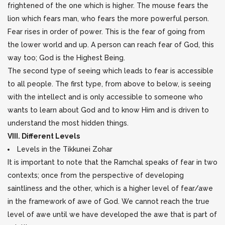
frightened of the one which is higher. The mouse fears the
lion which fears man, who fears the more powerful person.
Fear rises in order of power. This is the fear of going from
the lower world and up. A person can reach fear of God, this
way too; God is the Highest Being.
The second type of seeing which leads to fear is accessible
to all people. The first type, from above to below, is seeing
with the intellect and is only accessible to someone who
wants to learn about God and to know Him and is driven to
understand the most hidden things.
VIII. Different Levels
Levels in the Tikkunei Zohar
It is important to note that the Ramchal speaks of fear in two
contexts; once from the perspective of developing
saintliness and the other, which is a higher level of fear/awe
in the framework of awe of God. We cannot reach the true
level of awe until we have developed the awe that is part of