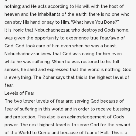
nothing; and He acts according to His will with the host of
heaven and the inhabitants of the earth; there is no one who
can stay His hand or say to Him, ‘What have You Done?’”
It is ironic that Nebuchadnezzar, who destroyed God’s home,
was given the opportunity to experience true fear/awe of
God. God took care of him even when he was a beast.
Nebuchadnezzar knew that God was caring for him even
while he was suffering. When he was restored to his full
senses, he sand and expressed that the world is nothing. God
is everything. The Zohar says that this is the highest level of
fear.
Levels of Fear
The two lower levels of fear are: serving God because of
fear of suffering in this world and in order to receive blessing
and protection. This also is an acknowledgement of God’s
power. The next highest level is to serve God for the reward
of the World to Come and because of fear of Hell. This is a