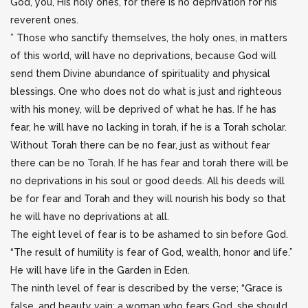
God, you, His holy ones, for there is no deprivation for his
reverent ones.
” Those who sanctify themselves, the holy ones, in matters
of this world, will have no deprivations, because God will
send them Divine abundance of spirituality and physical
blessings. One who does not do what is just and righteous
with his money, will be deprived of what he has. If he has
fear, he will have no lacking in torah, if he is a Torah scholar.
Without Torah there can be no fear, just as without fear
there can be no Torah. If he has fear and torah there will be
no deprivations in his soul or good deeds. All his deeds will
be for fear and Torah and they will nourish his body so that
he will have no deprivations at all.
The eight level of fear is to be ashamed to sin before God.
“The result of humility is fear of God, wealth, honor and life.”
He will have life in the Garden in Eden.
The ninth level of fear is described by the verse; “Grace is
false, and beauty vain; a woman who fears God, she should