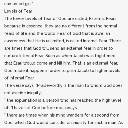
unmarried girl.”
Levels of Fear
The lower levels of fear of God are called, External Fears,
because in essence, they are no different from the normal
fears of life and the world. Fear of God that is awe, an
awareness that He is unlimited, is called Internal Fear. There
are times that God will send an external fear in order to
nurture Internal Fear. Such as when Jacob was frightened
that Esau would come and kill him. That is an external fear.
God made it happen in order to push Jacob to higher levels
of Internal Fear.
The verse says, “Praiseworthy is the man to whom God does
not ascribe iniquity;
” the explanation is a person who has reached the high level
of; “I have set God before me always,
” there are times when his mind wanders for a second from
God, which God would consider an iniquity for such a man. As