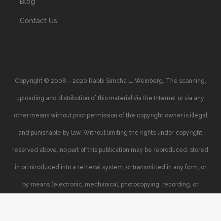
Blog
Contact Us
Copyright © 2008 – 2020 Rabbi Simcha L. Weinberg. The scanning,
uploading and distribution of this material via the Internet or via any
other means without prior permission of the copyright owner is illegal
and punishable by law. Without limiting the rights under copyright
reserved above, no part of this publication may be reproduced, stored
in or introduced into a retrieval system, or transmitted in any form, or
by means (electronic, mechanical, photocopying, recording, or
otherwise), without the prior written permission of the copyright owner.
Your support of the author’s rights is appreciated.