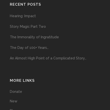
RECENT POSTS
Hearing: Impact
Story Magic Part Two
The Immorality of Ingratitude
The Day of 100+ Years…
An Almost High Point of a Complicated Story…
MORE LINKS
Donate
New