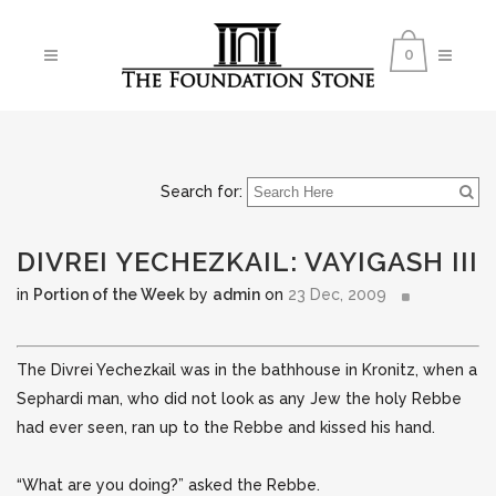
0
Search for:
DIVREI YECHEZKAIL: VAYIGASH III
in
Portion of the Week
by
admin
on
23 Dec, 2009
The Divrei Yechezkail was in the bathhouse in Kronitz, when a
Sephardi man, who did not look as any Jew the holy Rebbe
had ever seen, ran up to the Rebbe and kissed his hand.
“What are you doing?” asked the Rebbe.