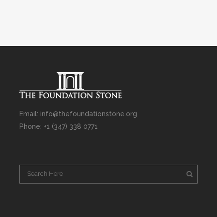
Email: info@thefoundationstone.org
Phone: +1 (347) 338 0771