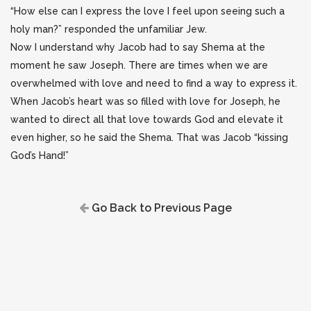
“How else can I express the love I feel upon seeing such a
holy man?” responded the unfamiliar Jew.
Now I understand why Jacob had to say Shema at the
moment he saw Joseph. There are times when we are
overwhelmed with love and need to find a way to express it.
When Jacob’s heart was so filled with love for Joseph, he
wanted to direct all that love towards God and elevate it
even higher, so he said the Shema. That was Jacob “kissing
God’s Hand!”
Go Back to Previous Page