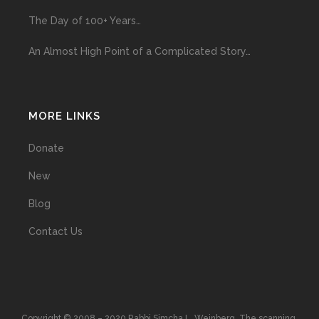
The Day of 100+ Years…
An Almost High Point of a Complicated Story…
MORE LINKS
Donate
New
Blog
Contact Us
Copyright © 2008 – 2020 Rabbi Simcha L. Weinberg. The scanning,