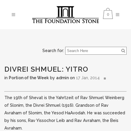
0
Search for:
DIVREI SHMUEL: YITRO
in
Portion of the Week
by
admin
on
17 Jan, 2014
The 19th of Shevat is the Yahrtzeit of Rav Shmuel Weinberg
of Slonim, the Divrei Shmuel (1916). Grandson of Rav
Avraham of Slonim, the Yesod HaAvodah. He was succeeded
by his sons, Rav Yissochor Leib and Rav Avraham, the Beis
Avraham.