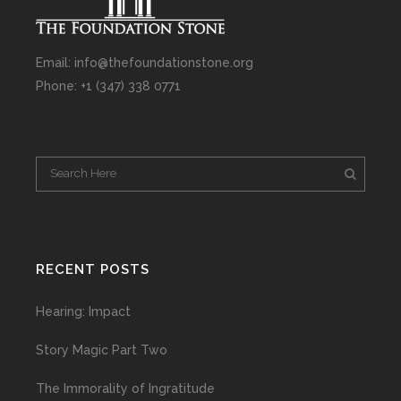
Email: info@thefoundationstone.org
Phone: +1 (347) 338 0771
RECENT POSTS
Hearing: Impact
Story Magic Part Two
The Immorality of Ingratitude