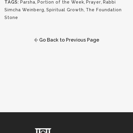
TAGS:
Parsha
,
Portion of the Week
,
Prayer
,
Rabbi
Simcha Weinberg
,
Spiritual Growth
,
The Foundation
Stone
Go Back to Previous Page