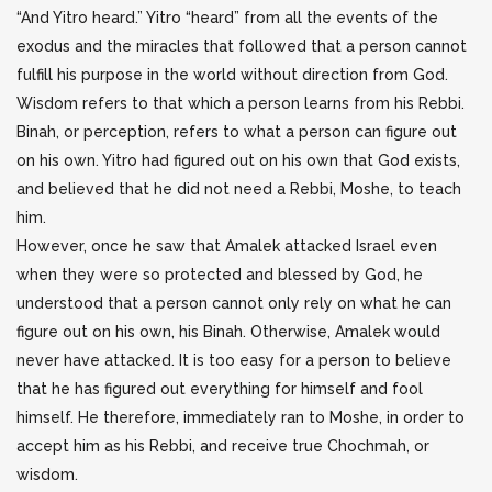
“And Yitro heard.” Yitro “heard” from all the events of the
exodus and the miracles that followed that a person cannot
fulfill his purpose in the world without direction from God.
Wisdom refers to that which a person learns from his Rebbi.
Binah, or perception, refers to what a person can figure out
on his own. Yitro had figured out on his own that God exists,
and believed that he did not need a Rebbi, Moshe, to teach
him.
However, once he saw that Amalek attacked Israel even
when they were so protected and blessed by God, he
understood that a person cannot only rely on what he can
figure out on his own, his Binah. Otherwise, Amalek would
never have attacked. It is too easy for a person to believe
that he has figured out everything for himself and fool
himself. He therefore, immediately ran to Moshe, in order to
accept him as his Rebbi, and receive true Chochmah, or
wisdom.