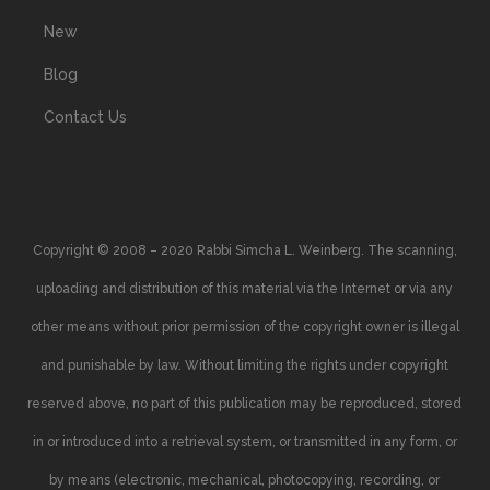
New
Blog
Contact Us
Copyright © 2008 – 2020 Rabbi Simcha L. Weinberg. The scanning,
uploading and distribution of this material via the Internet or via any
other means without prior permission of the copyright owner is illegal
and punishable by law. Without limiting the rights under copyright
reserved above, no part of this publication may be reproduced, stored
in or introduced into a retrieval system, or transmitted in any form, or
by means (electronic, mechanical, photocopying, recording, or