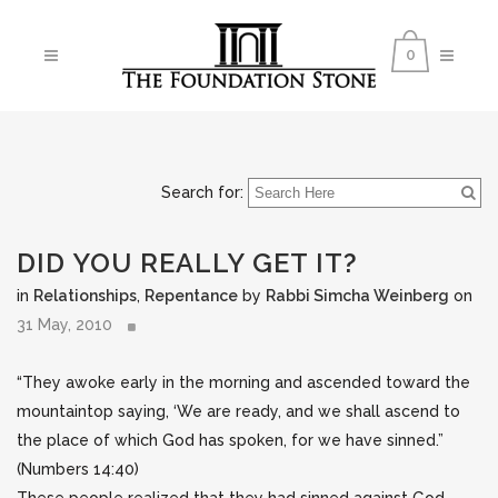
0
Search for:
DID YOU REALLY GET IT?
in
Relationships
,
Repentance
by
Rabbi Simcha Weinberg
on
31 May, 2010
“They awoke early in the morning and ascended toward the
mountaintop saying, ‘We are ready, and we shall ascend to
the place of which God has spoken, for we have sinned.”
(Numbers 14:40)