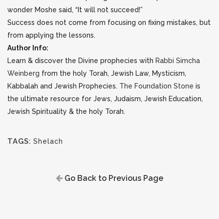
wonder Moshe said, “It will not succeed!”
Success does not come from focusing on fixing mistakes, but
from applying the lessons.
Author Info:
Learn & discover the Divine prophecies with
Rabbi Simcha
Weinberg
from the holy Torah, Jewish Law, Mysticism,
Kabbalah and Jewish Prophecies.
The Foundation Stone
is
the ultimate resource for Jews, Judaism, Jewish Education,
Jewish Spirituality & the holy Torah.
TAGS:
Shelach
Go Back to Previous Page