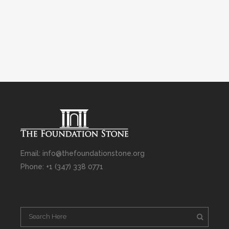
Email: info@thefoundationstone.org
Phone: +1 (347) 338 0771