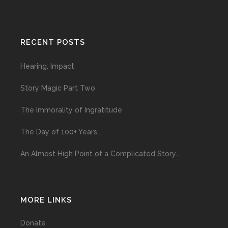
RECENT POSTS
Hearing: Impact
Story Magic Part Two
The Immorality of Ingratitude
The Day of 100+ Years…
An Almost High Point of a Complicated Story…
MORE LINKS
Donate