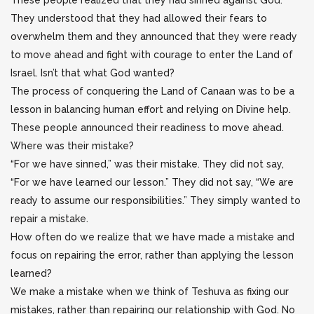
These people realized that they had sinned against God.
They understood that they had allowed their fears to
overwhelm them and they announced that they were ready
to move ahead and fight with courage to enter the Land of
Israel. Isn’t that what God wanted?
The process of conquering the Land of Canaan was to be a
lesson in balancing human effort and relying on Divine help.
These people announced their readiness to move ahead.
Where was their mistake?
“For we have sinned,” was their mistake. They did not say,
“For we have learned our lesson.” They did not say, “We are
ready to assume our responsibilities.” They simply wanted to
repair a mistake.
How often do we realize that we have made a mistake and
focus on repairing the error, rather than applying the lesson
learned?
We make a mistake when we think of Teshuva as fixing our
mistakes, rather than repairing our relationship with God. No